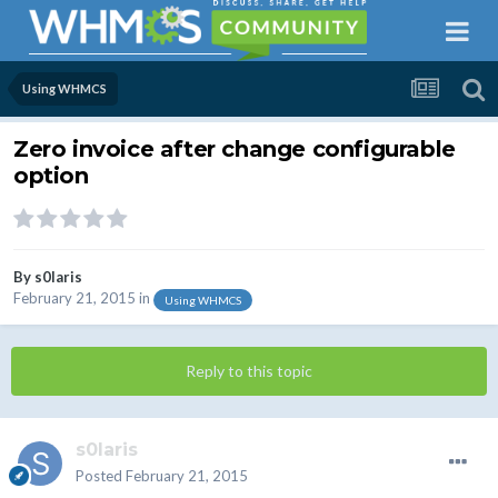
Using WHMCS
Zero invoice after change configurable
option
By
s0laris
February 21, 2015
in
Using WHMCS
Reply to this topic
s0laris
Posted
February 21, 2015