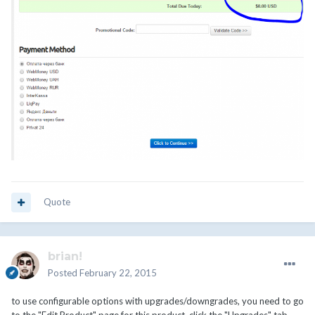
Quote
brian!
Posted
February 22, 2015
to use configurable options with upgrades/downgrades, you need to go