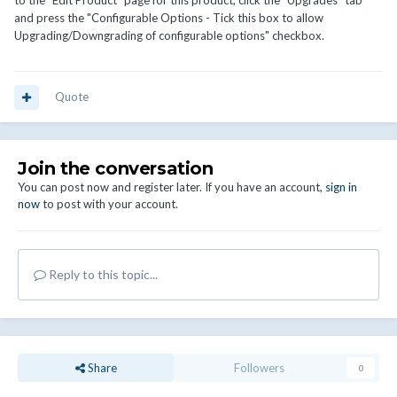
to the "Edit Product" page for this product, click the "Upgrades" tab
and press the "Configurable Options - Tick this box to allow
Upgrading/Downgrading of configurable options" checkbox.
Quote
Join the conversation
You can post now and register later. If you have an account,
sign in
now
to post with your account.
Reply to this topic...
Share
Followers
0