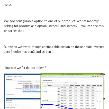
Hello.
We add configurable option to one of our product. We set monthly
pricing for product and option (screen1 and screen2) - you can see this
on screenshot.
But when we try to change configurable option on the use side - we get
zero invoice - screen3 and screen 4.
How can we fix that problem?