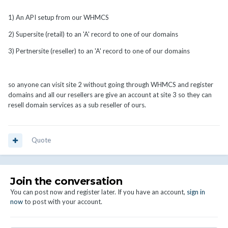
1) An API setup from our WHMCS
2) Supersite (retail) to an 'A' record to one of our domains
3) Pertnersite (reseller) to an 'A' record to one of our domains
so anyone can visit site 2 without going through WHMCS and register
domains and all our resellers are give an account at site 3 so they can
resell domain services as a sub reseller of ours.
Quote
Join the conversation
You can post now and register later. If you have an account,
sign in
now
to post with your account.