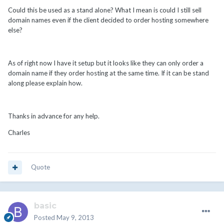
Could this be used as a stand alone? What I mean is could I still sell
domain names even if the client decided to order hosting somewhere
else?
As of right now I have it setup but it looks like they can only order a
domain name if they order hosting at the same time. If it can be stand
along please explain how.
Thanks in advance for any help.
Charles
Quote
basic
Posted
May 9, 2013