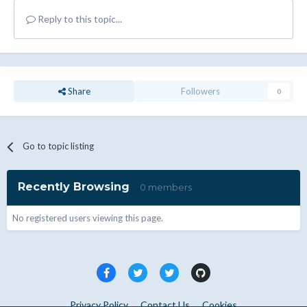
Reply to this topic...
Share
Followers
0
Go to topic listing
Recently Browsing
0 members
No registered users viewing this page.
Privacy Policy
Contact Us
Cookies