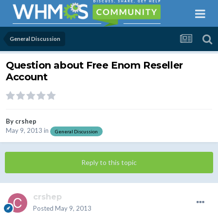
General Discussion
Question about Free Enom Reseller
Account
By
crshep
May 9, 2013
in
General Discussion
Reply to this topic
crshep
Posted
May 9, 2013