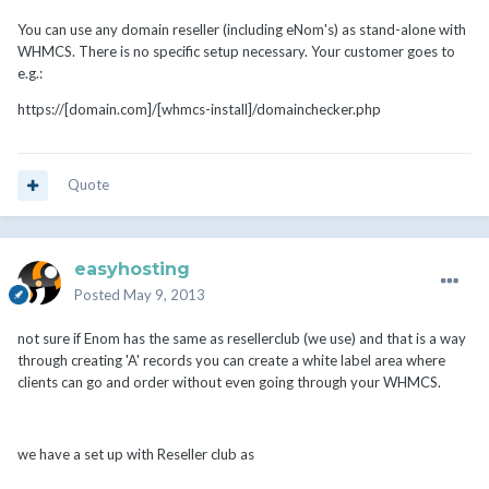
You can use any domain reseller (including eNom's) as stand-alone with
WHMCS. There is no specific setup necessary. Your customer goes to
e.g.:
https://[domain.com]/[whmcs-install]/domainchecker.php
Quote
easyhosting
Posted
May 9, 2013
not sure if Enom has the same as resellerclub (we use) and that is a way
through creating 'A' records you can create a white label area where
clients can go and order without even going through your WHMCS.
we have a set up with Reseller club as