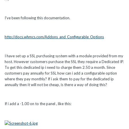
I've been following this documentation.
http://docs.whmcs.com/Addons_and_Configurable_Options
I have set up a SSL purchasing system with a module provided from my
host. However customers purchase the SSL they require a Dedicated IP.
To get this dedicated ip i need to charge them 2.50 a month. Since
customers pay annually for SSL how can i add a configurable option
where they pay monthly? If i ask them to pay for the dedicated ip
annually then it will not be cheap, is there a way of doing this?
If i add a -1.00 on to the panel , like this: