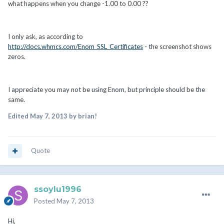
what happens when you change -1.00 to 0.00 ??
I only ask, as according to
http://docs.whmcs.com/Enom_SSL_Certificates
- the screenshot shows
zeros.
I appreciate you may not be using Enom, but principle should be the
same.
Edited
May 7, 2013
by brian!
Quote
ssoylu1996
Posted
May 7, 2013
Hi,