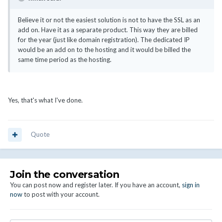
Believe it or not the easiest solution is not to have the SSL as an
add on. Have it as a separate product. This way they are billed
for the year (just like domain registration). The dedicated IP
would be an add on to the hosting and it would be billed the
same time period as the hosting.
Yes, that's what I've done.
Quote
Join the conversation
You can post now and register later. If you have an account,
sign in
now
to post with your account.