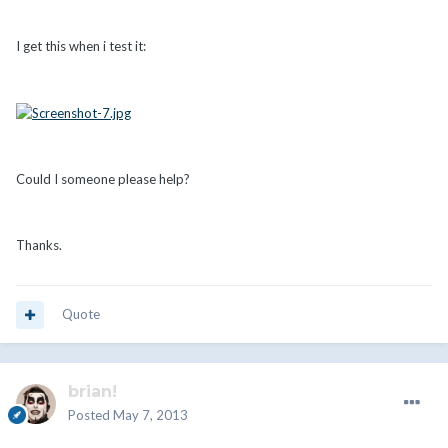
I get this when i test it:
Could I someone please help?
Thanks.
Quote
brian!
Posted
May 7, 2013