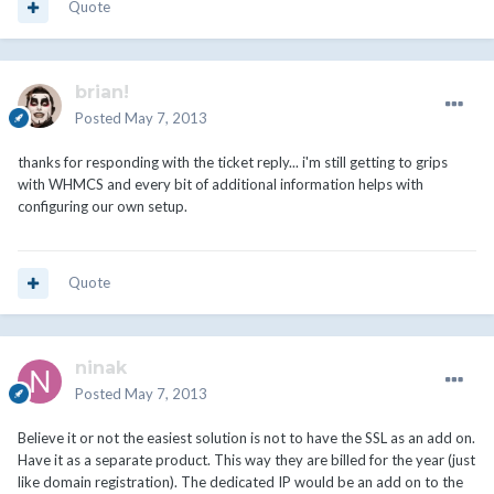
Quote
brian!
Posted
May 7, 2013
thanks for responding with the ticket reply... i'm still getting to grips
with WHMCS and every bit of additional information helps with
configuring our own setup.
Quote
ninak
Posted
May 7, 2013
Believe it or not the easiest solution is not to have the SSL as an add on.
Have it as a separate product. This way they are billed for the year (just
like domain registration). The dedicated IP would be an add on to the