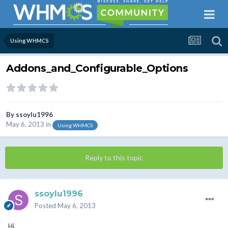
Using WHMCS
Addons_and_Configurable_Options
By
ssoylu1996
May 6, 2013
in
Using WHMCS
Reply to this topic
ssoylu1996
Posted
May 6, 2013
Hi,