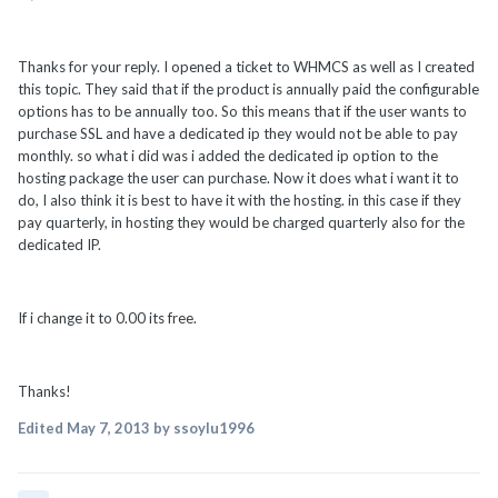
Thanks for your reply. I opened a ticket to WHMCS as well as I created
this topic. They said that if the product is annually paid the configurable
options has to be annually too. So this means that if the user wants to
purchase SSL and have a dedicated ip they would not be able to pay
monthly. so what i did was i added the dedicated ip option to the
hosting package the user can purchase. Now it does what i want it to
do, I also think it is best to have it with the hosting. in this case if they
pay quarterly, in hosting they would be charged quarterly also for the
dedicated IP.
If i change it to 0.00 its free.
Thanks!
Edited
May 7, 2013
by ssoylu1996