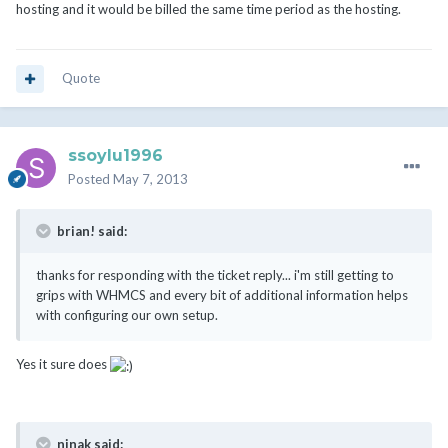
hosting and it would be billed the same time period as the hosting.
Quote
ssoylu1996
Posted
May 7, 2013
brian! said:
thanks for responding with the ticket reply... i'm still getting to
grips with WHMCS and every bit of additional information helps
with configuring our own setup.
Yes it sure does
ninak said: