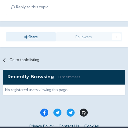
Reply to this topic...
Share
Followers
0
Go to topic listing
Recently Browsing
0 members
No registered users viewing this page.
Privacy Policy
Contact Us
Cookies