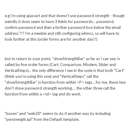
e.g i'm using ajaxcart and that doesn't use password strength - though
weirdly it does seem to have 3 fields for passwords... password,
confirm password and then a further password box below the email
address ?!? i'm a newbie and still configuring whmcs, so will have to
look further at this (order forms are for another day!!)
but to return to your point, "showStrengthBar" as far as I can see, is
called by five order forms (Cart, Comparison, Modern, Slider and
VerticalSteps)... the only difference I see in the code is that both "Cart"
(think you're using this one) and "VerticalSteps" call the
"showStrengthBar" js function from within <P> tags... for me, these two
don't show password strength working.... the other three call the
function from within a <td> tag and do work.
"boxes" and "web20" seems to do it another way by including
"pwstrength.tpl" from the Default template.