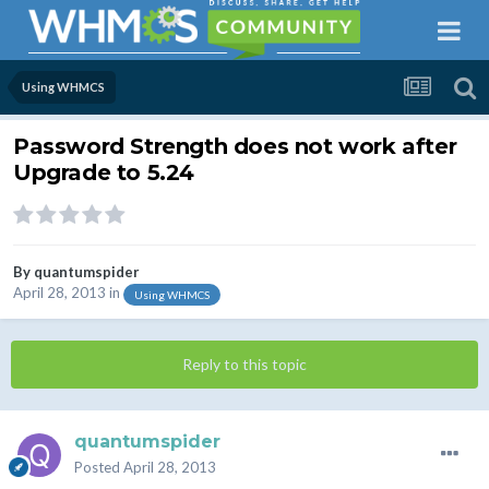
Using WHMCS
Password Strength does not work after
Upgrade to 5.24
By
quantumspider
April 28, 2013
in
Using WHMCS
Reply to this topic
quantumspider
Posted
April 28, 2013