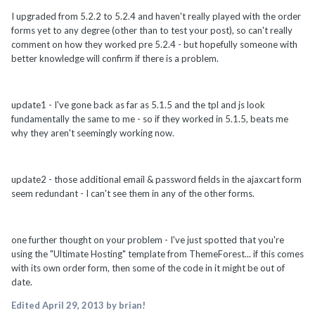
I upgraded from 5.2.2 to 5.2.4 and haven't really played with the order
forms yet to any degree (other than to test your post), so can't really
comment on how they worked pre 5.2.4 - but hopefully someone with
better knowledge will confirm if there is a problem.
update1 - I've gone back as far as 5.1.5 and the tpl and js look
fundamentally the same to me - so if they worked in 5.1.5, beats me
why they aren't seemingly working now.
update2 - those additional email & password fields in the ajaxcart form
seem redundant - I can't see them in any of the other forms.
one further thought on your problem - I've just spotted that you're
using the "Ultimate Hosting" template from ThemeForest... if this comes
with its own order form, then some of the code in it might be out of
date.
Edited
April 29, 2013
by brian!