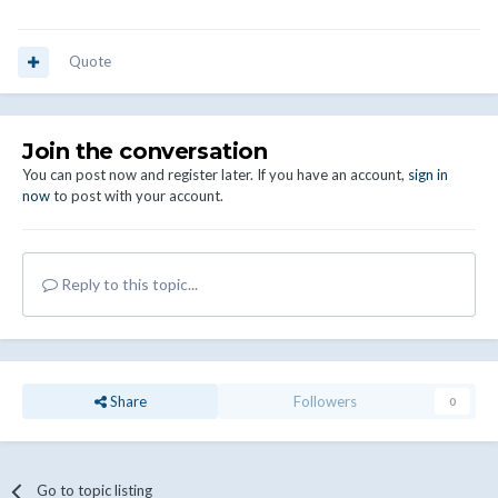
Quote
Join the conversation
You can post now and register later. If you have an account,
sign in
now
to post with your account.
Reply to this topic...
Share
Followers
0
Go to topic listing