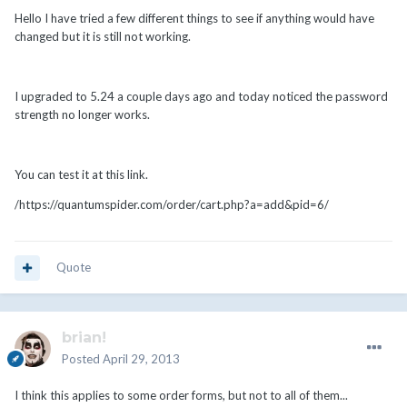
Hello I have tried a few different things to see if anything would have
changed but it is still not working.
I upgraded to 5.24 a couple days ago and today noticed the password
strength no longer works.
You can test it at this link.
/https://quantumspider.com/order/cart.php?a=add&pid=6/
Quote
brian!
Posted
April 29, 2013
I think this applies to some order forms, but not to all of them...