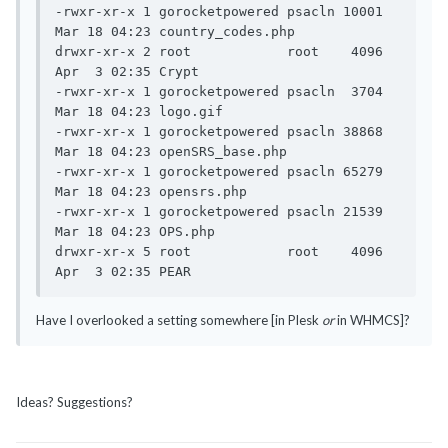
-rwxr-xr-x 1 gorocketpowered psacln 10001 
Mar 18 04:23 country_codes.php

drwxr-xr-x 2 root            root    4096 
Apr  3 02:35 Crypt

-rwxr-xr-x 1 gorocketpowered psacln  3704 
Mar 18 04:23 logo.gif

-rwxr-xr-x 1 gorocketpowered psacln 38868 
Mar 18 04:23 openSRS_base.php

-rwxr-xr-x 1 gorocketpowered psacln 65279 
Mar 18 04:23 opensrs.php

-rwxr-xr-x 1 gorocketpowered psacln 21539 
Mar 18 04:23 OPS.php

drwxr-xr-x 5 root            root    4096 
Apr  3 02:35 PEAR
Have I overlooked a setting somewhere [in Plesk
or
in WHMCS]?
Ideas? Suggestions?