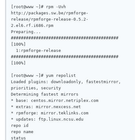
[root@www ~]# rpm -Uvh 
http://packages.sw.be/rpmforge-
release/rpmforge-release-0.5.2-
2.el6.rf.i686.rpm

Preparing...                
########################################### 
[100%]

  1:rpmforge-release       
########################################### 
[100%]

[root@www ~]# yum repolist

Loaded plugins: downloadonly, fastestmirror, 
priorities, security

Determining fastest mirrors

* base: centos.mirror.netriplex.com

* extras: mirror.nexcess.net

* rpmforge: mirror.teklinks.com

* updates: ftp.linux.ncsu.edu

repo id                                                                     
repo name                                                                                      
status
