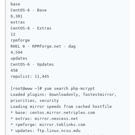
base                                                                        
CentOS-6 - Base                                                                                
6,381

extras                                                                      
CentOS-6 - Extras                                                                                 
12

rpmforge                                                                    
RHEL 6 - RPMforge.net - dag                                                                    
4,594

updates                                                                     
CentOS-6 - Updates                                                                               
458

repolist: 11,445

[root@www ~]# yum search php-mcrypt

Loaded plugins: downloadonly, fastestmirror, 
priorities, security

Loading mirror speeds from cached hostfile

* base: centos.mirror.netriplex.com

* extras: mirror.nexcess.net

* rpmforge: mirror.teklinks.com

* updates: ftp.linux.ncsu.edu
