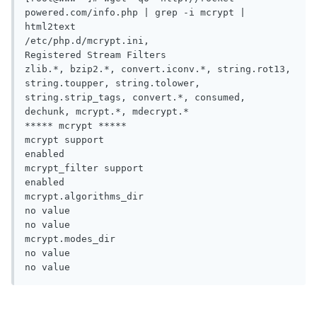
powered.com/info.php | grep -i mcrypt | 
html2text 

/etc/php.d/mcrypt.ini,

Registered Stream Filters

zlib.*, bzip2.*, convert.iconv.*, string.rot13, 
string.toupper, string.tolower,

string.strip_tags, convert.*, consumed, 
dechunk, mcrypt.*, mdecrypt.*

***** mcrypt *****

mcrypt support

enabled

mcrypt_filter support

enabled

mcrypt.algorithms_dir

no value

no value

mcrypt.modes_dir

no value

no value