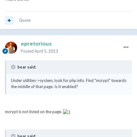
Quote
epretorious
Posted
April 5, 2013
bear said:
Under utilities->system, look for php info. Find "mcrypt" towards
the middle of that page. Is it enabled?
mcrypt is not listed on the page.
bear said: