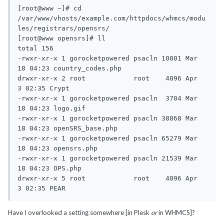
[root@www ~]# cd 
/var/www/vhosts/example.com/httpdocs/whmcs/modu
les/registrars/opensrs/

[root@www opensrs]# ll

total 156

-rwxr-xr-x 1 gorocketpowered psacln 10001 Mar 
18 04:23 country_codes.php

drwxr-xr-x 2 root            root    4096 Apr  
3 02:35 Crypt

-rwxr-xr-x 1 gorocketpowered psacln  3704 Mar 
18 04:23 logo.gif

-rwxr-xr-x 1 gorocketpowered psacln 38868 Mar 
18 04:23 openSRS_base.php

-rwxr-xr-x 1 gorocketpowered psacln 65279 Mar 
18 04:23 opensrs.php

-rwxr-xr-x 1 gorocketpowered psacln 21539 Mar 
18 04:23 OPS.php

drwxr-xr-x 5 root            root    4096 Apr  
3 02:35 PEAR
Have I overlooked a setting somewhere [in Plesk
or
in WHMCS]?