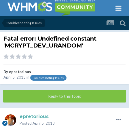
Troubleshooting Issues
Fatal error: Undefined constant
'MCRYPT_DEV_URANDOM'
By
epretorious
April 5, 2013
in
Troubleshooting Issues
Reply to this topic
epretorious
Posted
April 5, 2013