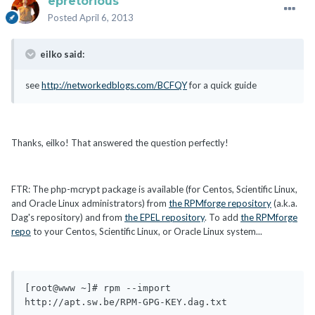
epretorious
Posted
April 6, 2013
eilko said:
see
http://networkedblogs.com/BCFQY
for a quick guide
Thanks, eilko! That answered the question perfectly!
FTR: The php-mcrypt package is available (for Centos, Scientific Linux,
and Oracle Linux administrators) from
the RPMforge repository
(a.k.a.
Dag's repository) and from
the EPEL repository
. To add
the RPMforge
repo
to your Centos, Scientific Linux, or Oracle Linux system...
[root@www ~]# rpm --import 
http://apt.sw.be/RPM-GPG-KEY.dag.txt
