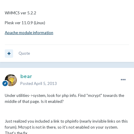
WHMCS ver 5.2.2
Plesk ver 11.0.9 (Linux)
Apache module information
Quote
bear
Posted
April 5, 2013
Under utilities->system, look for php info. Find "mcrypt" towards the
middle of that page. Is it enabled?
Just realized you included a link to phpinfo (nearly invisible links on this
forum). Mcrypt is not in there, so it's not enabled on your system.
That's the fix.