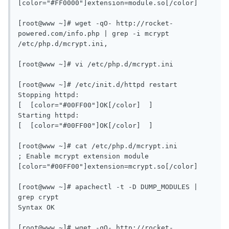
[color="#FF0000"]extension=module.so[/color]

[root@www ~]# wget -qO- http://rocket-
powered.com/info.php | grep -i mcrypt

/etc/php.d/mcrypt.ini,

[root@www ~]# vi /etc/php.d/mcrypt.ini

[root@www ~]# /etc/init.d/httpd restart

Stopping httpd:                                            
[  [color="#00FF00"]OK[/color]  ]

Starting httpd:                                            
[  [color="#00FF00"]OK[/color]  ]

[root@www ~]# cat /etc/php.d/mcrypt.ini 

; Enable mcrypt extension module

[color="#00FF00"]extension=mcrypt.so[/color]

[root@www ~]# apachectl -t -D DUMP_MODULES | 
grep crypt

Syntax OK

[root@www ~]# wget -qO- http://rocket-