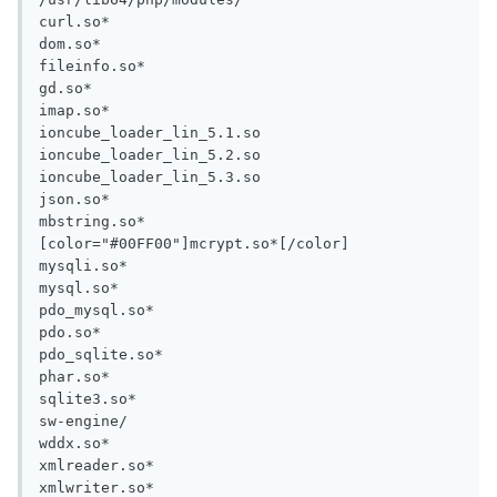
curl.so*

dom.so*

fileinfo.so*

gd.so*

imap.so*

ioncube_loader_lin_5.1.so

ioncube_loader_lin_5.2.so

ioncube_loader_lin_5.3.so

json.so*

mbstring.so*

[color="#00FF00"]mcrypt.so*[/color]

mysqli.so*

mysql.so*

pdo_mysql.so*

pdo.so*

pdo_sqlite.so*

phar.so*

sqlite3.so*

sw-engine/

wddx.so*

xmlreader.so*

xmlwriter.so*
