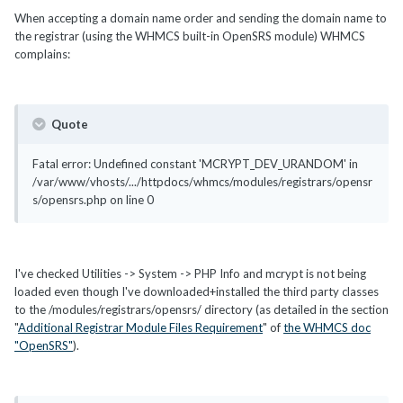
When accepting a domain name order and sending the domain name to
the registrar (using the WHMCS built-in OpenSRS module) WHMCS
complains:
Quote
Fatal error: Undefined constant 'MCRYPT_DEV_URANDOM' in
/var/www/vhosts/.../httpdocs/whmcs/modules/registrars/opensr
s/opensrs.php on line 0
I've checked Utilities -> System -> PHP Info and mcrypt is not being
loaded even though I've downloaded+installed the third party classes
to the /modules/registrars/opensrs/ directory (as detailed in the section
"
Additional Registrar Module Files Requirement
" of
the WHMCS doc
"OpenSRS"
).