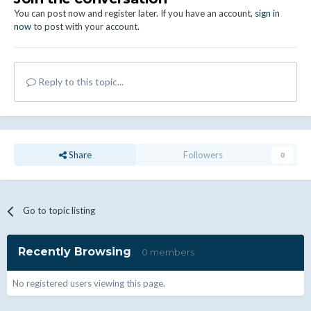
You can post now and register later. If you have an account,
sign in
now
to post with your account.
Reply to this topic...
Share
Followers
0
Go to topic listing
Recently Browsing
0 members
No registered users viewing this page.