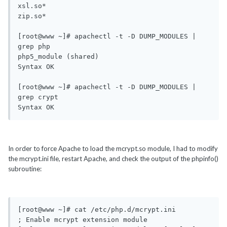
xsl.so*

zip.so*

[root@www ~]# apachectl -t -D DUMP_MODULES | 
grep php

php5_module (shared)

Syntax OK

[root@www ~]# apachectl -t -D DUMP_MODULES | 
grep crypt

Syntax OK
In order to force Apache to load the mcrypt.so module, I had to modify
the mcrypt.ini file, restart Apache, and check the output of the phpinfo()
subroutine:
[root@www ~]# cat /etc/php.d/mcrypt.ini 

; Enable mcrypt extension module
