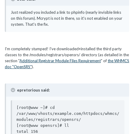
Just realized you included a link to phpinfo (nearly invisible links
on this forum). Mcrypt is not in there, so it's not enabled on your
system. That's the fix.
I'm completely stumped! I've downloaded+installed the third party
classes to the /modules/registrars/opensrs/ directory (as detailed in the
section "
Additional Registrar Module Files Requirement
" of
the WHMCS
doc "OpenSRS"
).
epretorious said:
[root@www ~]# cd 
/var/www/vhosts/example.com/httpdocs/whmcs/
modules/registrars/opensrs/

[root@www opensrs]# ll

total 156
