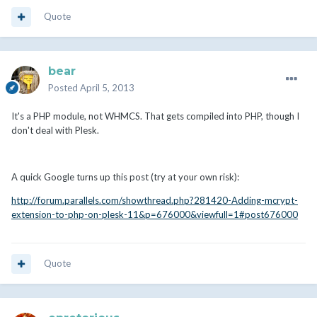
Quote
bear
Posted
April 5, 2013
It's a PHP module, not WHMCS. That gets compiled into PHP, though I
don't deal with Plesk.
A quick Google turns up this post (try at your own risk):
http://forum.parallels.com/showthread.php?281420-Adding-mcrypt-
extension-to-php-on-plesk-11&p=676000&viewfull=1#post676000
Quote