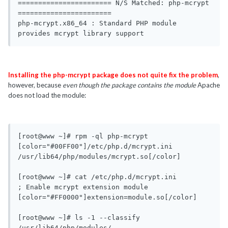
======================= N/S Matched: php-mcrypt 
=======================

php-mcrypt.x86_64 : Standard PHP module 
provides mcrypt library support
Installing the php-mcrypt package does not quite fix the problem
,
however, because
even though the package contains the module
Apache
does not load the module:
[root@www ~]# rpm -ql php-mcrypt

[color="#00FF00"]/etc/php.d/mcrypt.ini

/usr/lib64/php/modules/mcrypt.so[/color]

[root@www ~]# cat /etc/php.d/mcrypt.ini 

; Enable mcrypt extension module

[color="#FF0000"]extension=module.so[/color]

[root@www ~]# ls -1 --classify 
/usr/lib64/php/modules/
