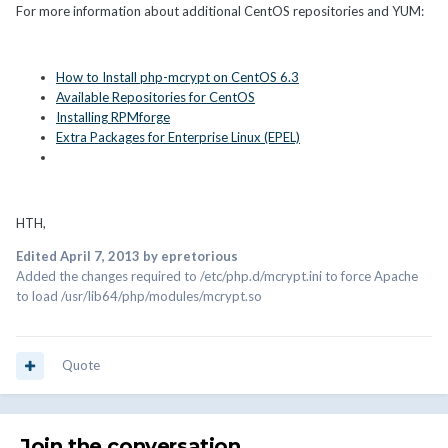
For more information about additional CentOS repositories and YUM:
How to Install php-mcrypt on CentOS 6.3
Available Repositories for CentOS
Installing RPMforge
Extra Packages for Enterprise Linux (EPEL)
HTH,
Edited
April 7, 2013
by epretorious
Added the changes required to /etc/php.d/mcrypt.ini to force Apache
to load /usr/lib64/php/modules/mcrypt.so
Quote
Join the conversation