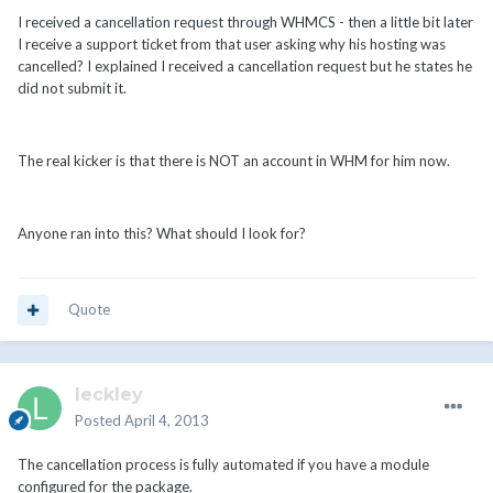
I received a cancellation request through WHMCS - then a little bit later
I receive a support ticket from that user asking why his hosting was
cancelled? I explained I received a cancellation request but he states he
did not submit it.
The real kicker is that there is NOT an account in WHM for him now.
Anyone ran into this? What should I look for?
Quote
leckley
Posted
April 4, 2013
The cancellation process is fully automated if you have a module
configured for the package.