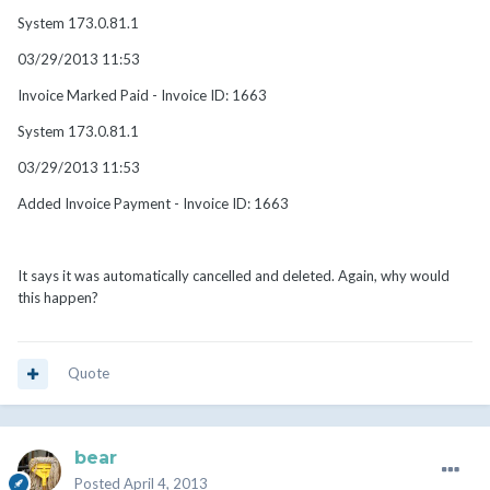
System 173.0.81.1
03/29/2013 11:53
Invoice Marked Paid - Invoice ID: 1663
System 173.0.81.1
03/29/2013 11:53
Added Invoice Payment - Invoice ID: 1663
It says it was automatically cancelled and deleted. Again, why would
this happen?
Quote
bear
Posted
April 4, 2013