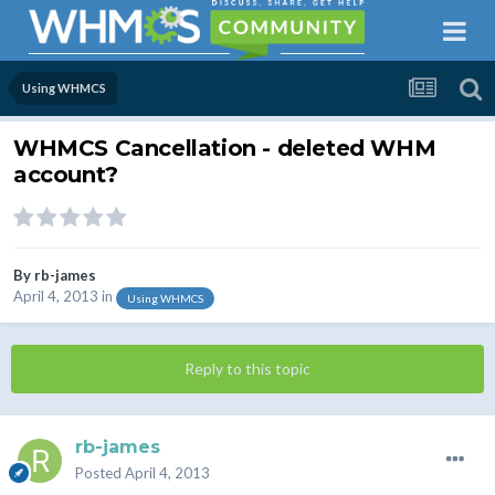
Using WHMCS
WHMCS Cancellation - deleted WHM
account?
By
rb-james
April 4, 2013
in
Using WHMCS
Reply to this topic
rb-james
Posted
April 4, 2013