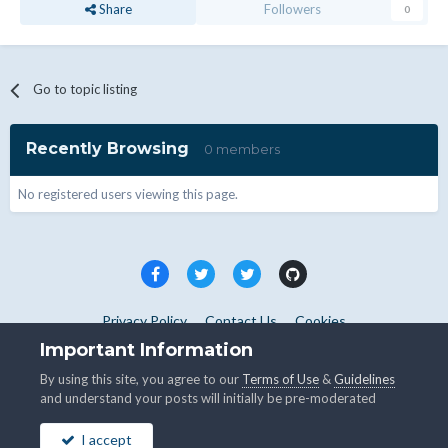
Share
Followers
0
Go to topic listing
Recently Browsing
0 members
No registered users viewing this page.
Privacy Policy
Contact Us
Cookies
Copyright © WHMCS 2025. All rights reserved.
Important Information
Powered by Invision Community
By using this site, you agree to our
Terms of Use
&
Guidelines
and understand your posts will initially be pre-moderated
I accept