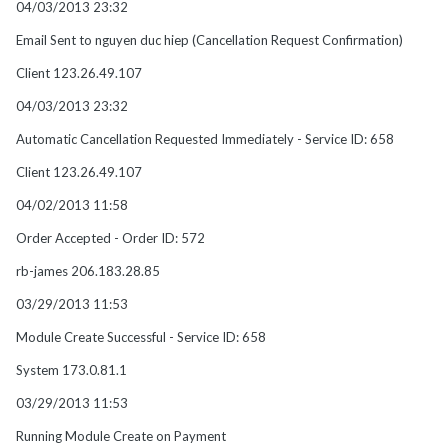
04/03/2013 23:32
Email Sent to nguyen duc hiep (Cancellation Request Confirmation)
Client 123.26.49.107
04/03/2013 23:32
Automatic Cancellation Requested Immediately - Service ID: 658
Client 123.26.49.107
04/02/2013 11:58
Order Accepted - Order ID: 572
rb-james 206.183.28.85
03/29/2013 11:53
Module Create Successful - Service ID: 658
System 173.0.81.1
03/29/2013 11:53
Running Module Create on Payment