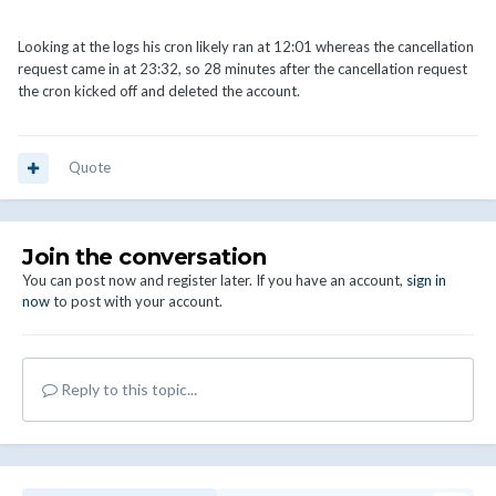
Looking at the logs his cron likely ran at 12:01 whereas the cancellation
request came in at 23:32, so 28 minutes after the cancellation request
the cron kicked off and deleted the account.
Quote
Join the conversation
You can post now and register later. If you have an account,
sign in
now
to post with your account.
Reply to this topic...