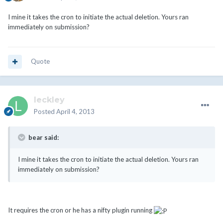
I mine it takes the cron to initiate the actual deletion. Yours ran
immediately on submission?
Quote
leckley
Posted
April 4, 2013
bear said:
I mine it takes the cron to initiate the actual deletion. Yours ran
immediately on submission?
It requires the cron or he has a nifty plugin running