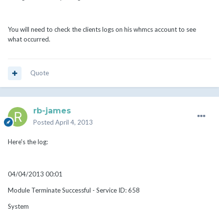
You will need to check the clients logs on his whmcs account to see
what occurred.
Quote
rb-james
Posted
April 4, 2013
Here's the log:
04/04/2013 00:01
Module Terminate Successful - Service ID: 658
System