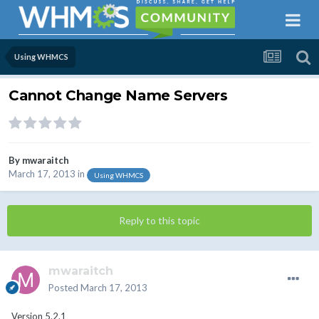
Using WHMCS
Cannot Change Name Servers
By
mwaraitch
March 17, 2013
in
Using WHMCS
Reply to this topic
mwaraitch
Posted
March 17, 2013
Version 5.2.1