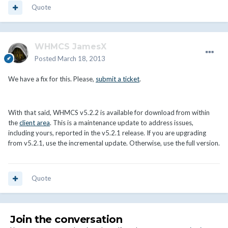
Quote
WHMCS JamesX
Posted
March 18, 2013
We have a fix for this. Please,
submit a ticket
.
With that said, WHMCS v5.2.2 is available for download from within
the
client area
. This is a maintenance update to address issues,
including yours, reported in the v5.2.1 release. If you are upgrading
from v5.2.1, use the incremental update. Otherwise, use the full version.
Quote
Join the conversation