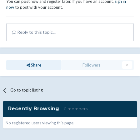
You can post now and register later. If you have an account,
sign in
now
to post with your account.
Reply to this topic...
Share
Followers
0
Go to topic listing
Recently Browsing
0 members
No registered users viewing this page.