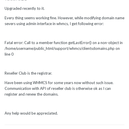
Upgraded recently to it.
Every thing seems working fine. However, while modifying domain name
severs using admin interface in whmcs, I get following error:
Fatal error: Call to a member function getLastError() on a non-object in
/home/username/public_html/support/whmcs/clientsdomains.php on
line 0
Reseller Club is the registrar.
Have been using WHMCS for some years now without such issue.
Communication with API of reseller club is otherwise ok as I can
register and renew the domains.
Any help would be appreciated.