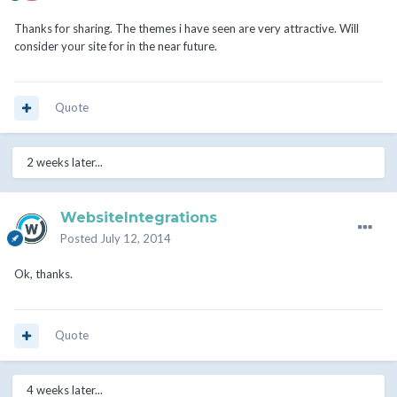
Thanks for sharing. The themes i have seen are very attractive. Will
consider your site for in the near future.
Quote
2 weeks later...
WebsiteIntegrations
Posted
July 12, 2014
Ok, thanks.
Quote
4 weeks later...