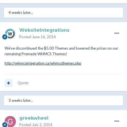
4 weeks later...
WebsiteIntegrations
Posted
June 16, 2014
We've discontinued the $5.00 Themes and lowered the prices on our
remaining Premade WHMCS Themes!
http://whmcsintegration.ca/whmcsthemes.php
Quote
3 weeks later...
greekwheel
Posted
July 2, 2014