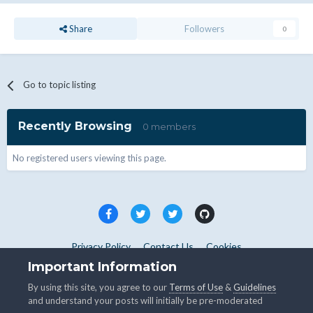
Share
Followers
0
Go to topic listing
Recently Browsing
0 members
No registered users viewing this page.
Privacy Policy
Contact Us
Cookies
Copyright © WHMCS 2025. All rights reserved.
Important Information
Powered by Invision Community
By using this site, you agree to our
Terms of Use
&
Guidelines
and understand your posts will initially be pre-moderated