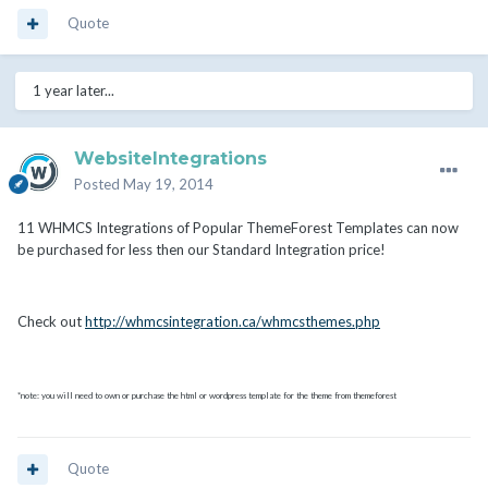
Quote
1 year later...
WebsiteIntegrations
Posted
May 19, 2014
11 WHMCS Integrations of Popular ThemeForest Templates can now
be purchased for less then our Standard Integration price!
Check out
http://whmcsintegration.ca/whmcsthemes.php
*note: you will need to own or purchase the html or wordpress template for the theme from themeforest
Quote