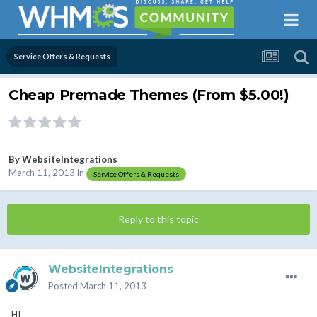
Service Offers & Requests
Cheap Premade Themes (From $5.00!)
By
WebsiteIntegrations
March 11, 2013
in
Service Offers & Requests
Reply to this topic
WebsiteIntegrations
Posted
March 11, 2013
HI