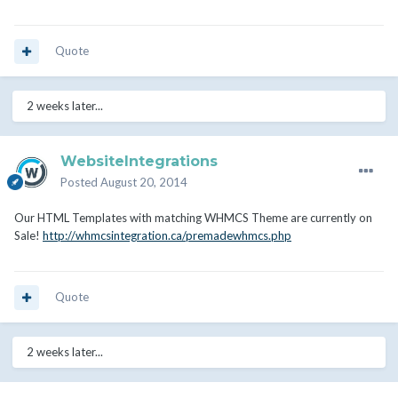
Quote
2 weeks later...
WebsiteIntegrations
Posted
August 20, 2014
Our HTML Templates with matching WHMCS Theme are currently on
Sale!
http://whmcsintegration.ca/premadewhmcs.php
Quote
2 weeks later...