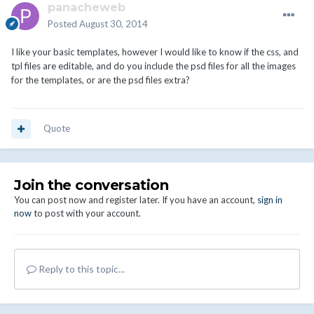
panacheweb
Posted
August 30, 2014
I like your basic templates, however I would like to know if the css, and
tpl files are editable, and do you include the psd files for all the images
for the templates, or are the psd files extra?
Quote
Join the conversation
You can post now and register later. If you have an account,
sign in
now
to post with your account.
Reply to this topic...