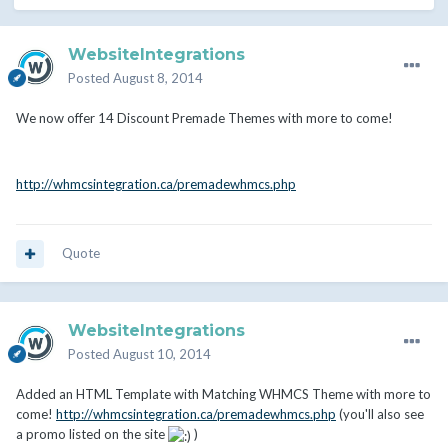
WebsiteIntegrations
Posted
August 8, 2014
We now offer 14 Discount Premade Themes with more to come!
http://whmcsintegration.ca/premadewhmcs.php
Quote
WebsiteIntegrations
Posted
August 10, 2014
Added an HTML Template with Matching WHMCS Theme with more to
come!
http://whmcsintegration.ca/premadewhmcs.php
(you'll also see
a promo listed on the site
)