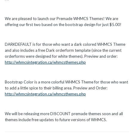
We are pleased to launch our Premade WHMCS Themes! We are
offering our first two based on the bootstrap design for just $5.00!
DARKDEFAULT is for those who want a dark colored WHMCS Theme
and also includes a free Dark orderform template (since the current
orderforms were designed for white themes). Preview and order:
http://whmcsintegration.ca/whmcsthemes.php
Bootstrap Color is a more colorful WHMCS Theme for those who want
to add a little spice to their billing area. Preview and Order:
http://whmcsintegration.ca/whmcsthemes.php
We will be releasing more DISCOUNT premade themes soon and all
themes include free updates to future versions of WHMCS.