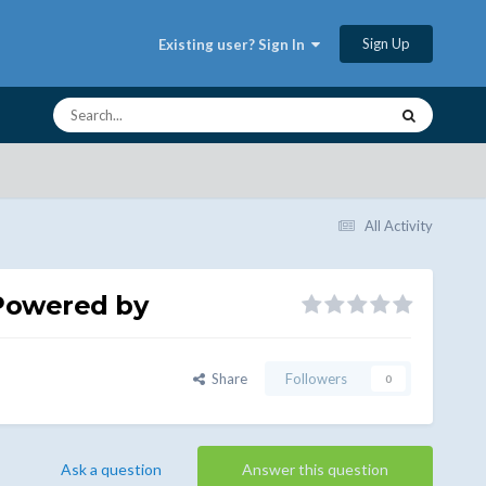
Sign Up
Existing user? Sign In
All Activity
Powered by
Share
Followers
0
Ask a question
Answer this question