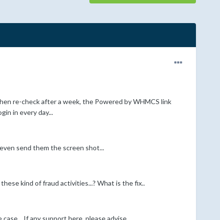
when re-check after a week, the Powered by WHMCS link
gin in every day...
I even send them the screen shot...
ese kind of fraud activities...? What is the fix..
se... If any support here, please advise....