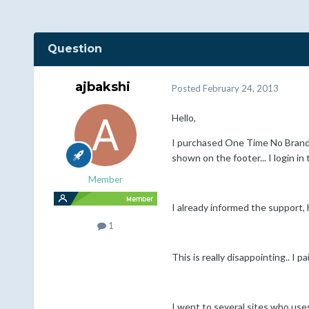
Question
ajbakshi
Posted
February 24, 2013
Hello,
I purchased One Time No Brandi
shown on the footer... I login in
Member
I already informed the support, 
1
This is really disappointing.. I 
I went to several sites who uses