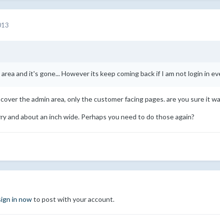
013
 area and it's gone... However its keep coming back if I am not login in eve
cover the admin area, only the customer facing pages. are you sure it wa
ry and about an inch wide. Perhaps you need to do those again?
sign in now
to post with your account.