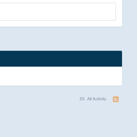
All Activity