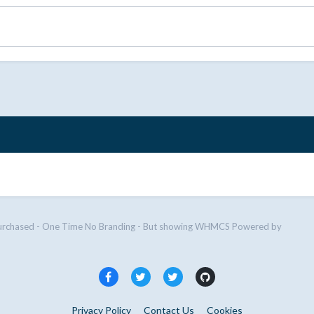
urchased - One Time No Branding - But showing WHMCS Powered by
Privacy Policy
Contact Us
Cookies