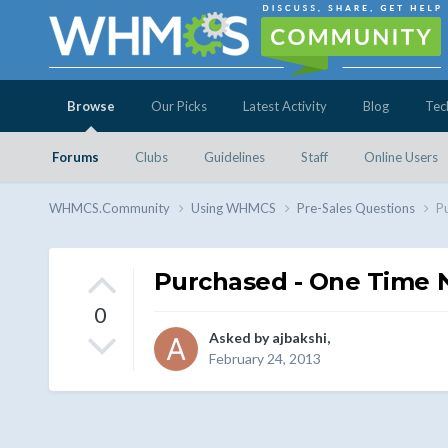
Browse
Our Picks
Latest Activity
Blog
Tec
Forums
Clubs
Guidelines
Staff
Online Users
WHMCS.Community
Using WHMCS
Pre-Sales Questions
P
Purchased - One Time 
0
Asked by
ajbakshi
,
February 24, 2013