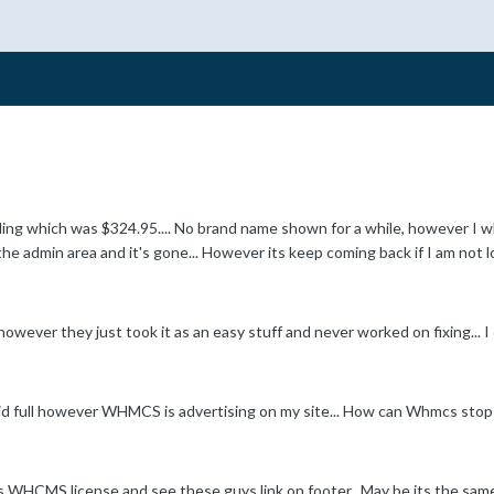
ng which was $324.95.... No brand name shown for a while, however I 
 the admin area and it's gone... However its keep coming back if I am not lo
however they just took it as an easy stuff and never worked on fixing... 
paid full however WHMCS is advertising on my site... How can Whmcs stop th
 WHCMS license and see these guys link on footer.. May be its the same ca