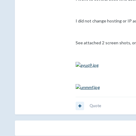
I did not change hosting or IP 
See attached 2 screen shots, on
Quote