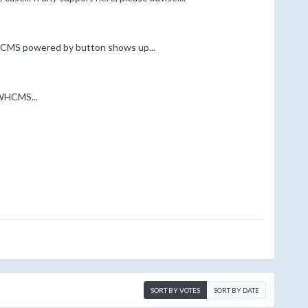
 WHCMS powered by button shows up...
 WHCMS...
SORT BY VOTES
SORT BY DATE