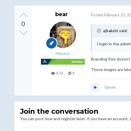
bear
Posted
February 25, 2
0
ajbakshi said:
I login in the admin
Member
Branding free doesn't 
Those images are blur
4.5k
4
Quote
Join the conversation
You can post now and register later. If you have an account,