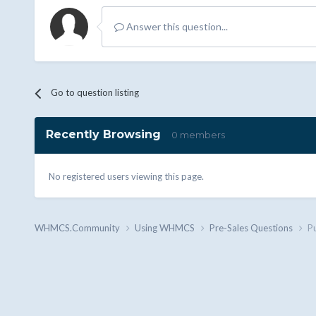
Answer this question...
Go to question listing
Recently Browsing
0 members
No registered users viewing this page.
WHMCS.Community
Using WHMCS
Pre-Sales Questions
P