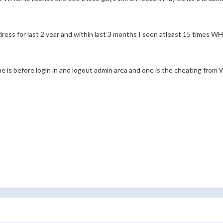
adress for last 2 year and within last 3 months I seen atleast 15 times
e is before login in and logout admin area and one is the cheating from