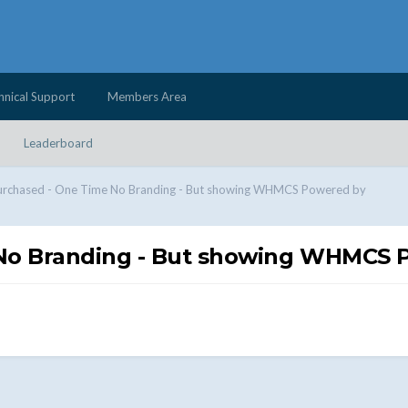
hnical Support
Members Area
Leaderboard
urchased - One Time No Branding - But showing WHMCS Powered by
No Branding - But showing WHMCS 