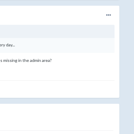
ry day...
s missing in the admin area?