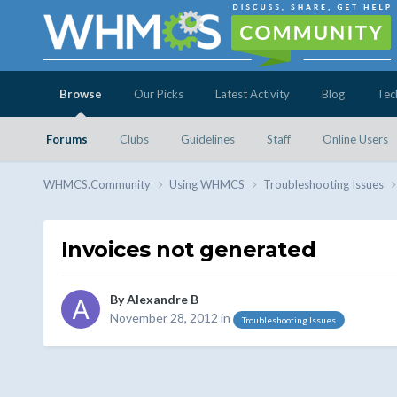
Browse
Our Picks
Latest Activity
Blog
Tec
Forums
Clubs
Guidelines
Staff
Online Users
WHMCS.Community
Using WHMCS
Troubleshooting Issues
Invoices not generated
By
Alexandre B
November 28, 2012
in
Troubleshooting Issues