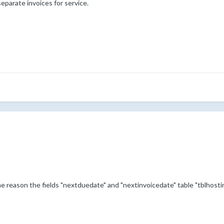
 separate invoices for service.
e reason the fields "nextduedate" and "nextinvoicedate" table "tblhost