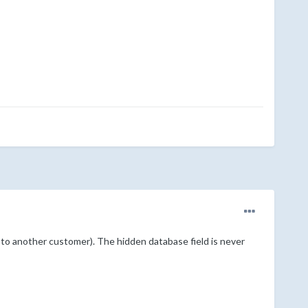
to another customer). The hidden database field is never