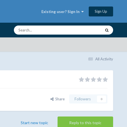
Sign Up
Existing user? Sign In
All Activity
Share
Followers
0
Start new topic
Reply to this topic