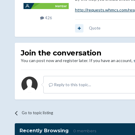
http://requests.whmcs.com/res
426
Quote
Join the conversation
You can post now and register later. If you have an account,
Reply to this topic...
Go to topic listing
Recently Browsing
0 members