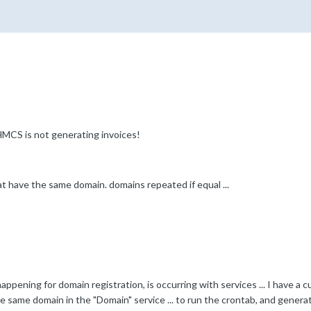
HMCS is not generating invoices!
at have the same domain. domains repeated if equal ...
appening for domain registration, is occurring with services ... I have a 
he same domain in the "Domain" service ... to run the crontab, and generat