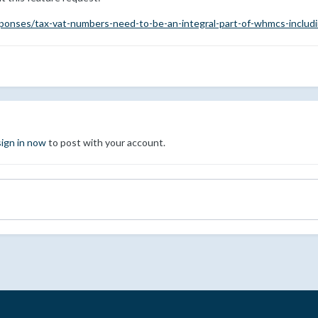
ponses/tax-vat-numbers-need-to-be-an-integral-part-of-whmcs-includ
sign in now
to post with your account.