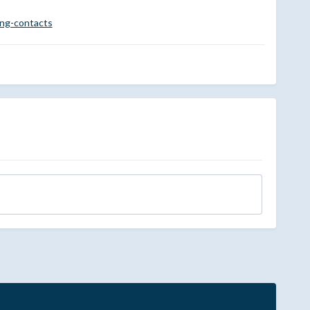
ing-contacts