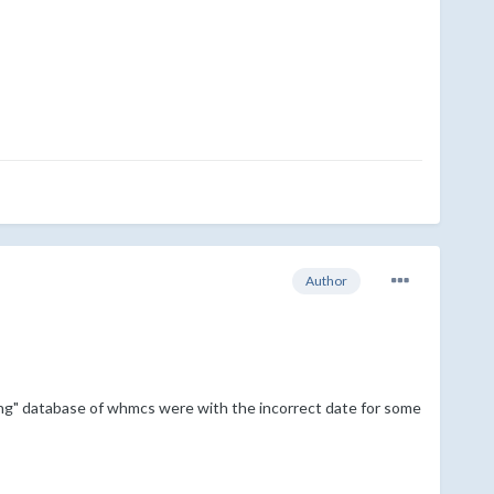
Author
ing" database of whmcs were with the incorrect date for some