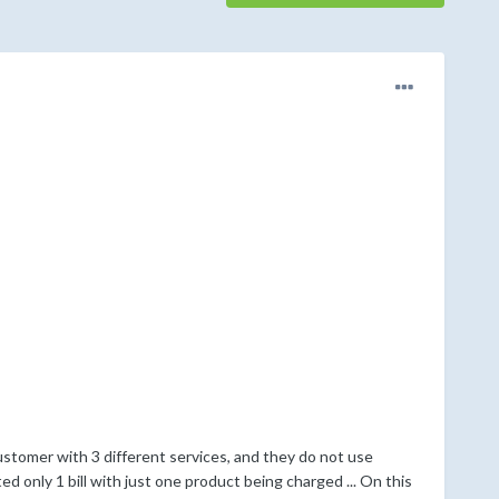
customer with 3 different services, and they do not use
ed only 1 bill with just one product being charged ... On this