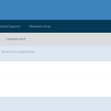
hnical Support
Members Area
Leaderboard
Invoices not generated