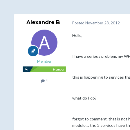
Alexandre B
Posted
November 28, 2012
Hello,
I have a serious problem, my W
Member
this is happening to services th
4
what do I do?
forgot to comment, that is not h
module ... the 3 services have t