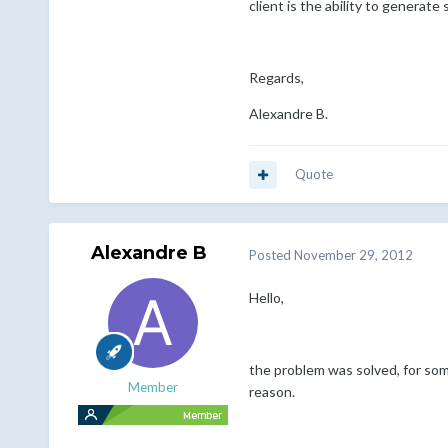
client is the ability to generate
Regards,
Alexandre B.
Quote
Alexandre B
Posted
November 29, 2012
Hello,
the problem was solved, for som
Member
reason.