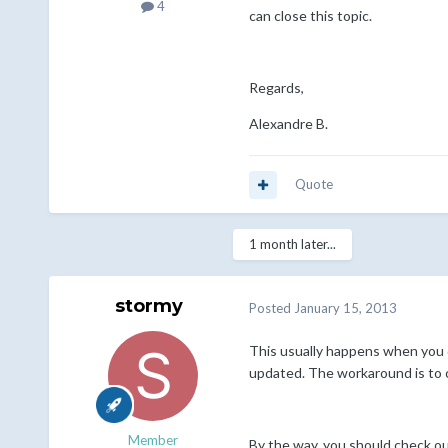
4
can close this topic.
Regards,
Alexandre B.
Quote
1 month later...
stormy
Posted
January 15, 2013
This usually happens when you d
updated. The workaround is to c
Member
By the way, you should check ou