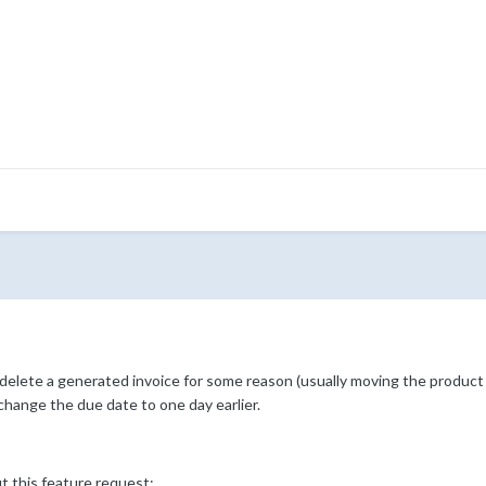
elete a generated invoice for some reason (usually moving the product 
hange the due date to one day earlier.
t this feature request: