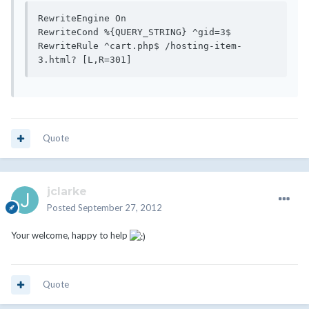
RewriteEngine On

RewriteCond %{QUERY_STRING} ^gid=3$

RewriteRule ^cart.php$ /hosting-item-
Quote
jclarke
Posted
September 27, 2012
Your welcome, happy to help
Quote