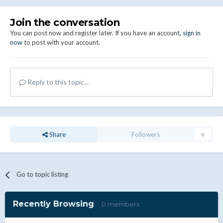
Join the conversation
You can post now and register later. If you have an account,
sign in
now
to post with your account.
Reply to this topic...
Share
Followers
0
Go to topic listing
Recently Browsing
0 members