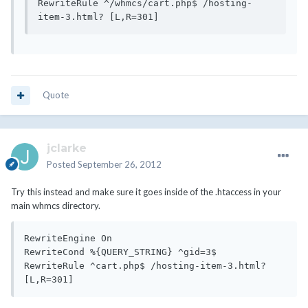
RewriteRule ^/whmcs/cart.php$ /hosting-
Quote
jclarke
Posted
September 26, 2012
Try this instead and make sure it goes inside of the .htaccess in your
main whmcs directory.
RewriteEngine On

RewriteCond %{QUERY_STRING} ^gid=3$

RewriteRule ^cart.php$ /hosting-item-3.html? 