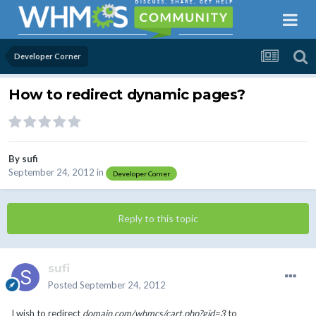
Developer Corner
How to redirect dynamic pages?
By
sufi
September 24, 2012
in
Developer Corner
Reply to this topic
sufi
Posted
September 24, 2012
I wish to redirect
domain.com/whmcs/cart.php?gid=3
to