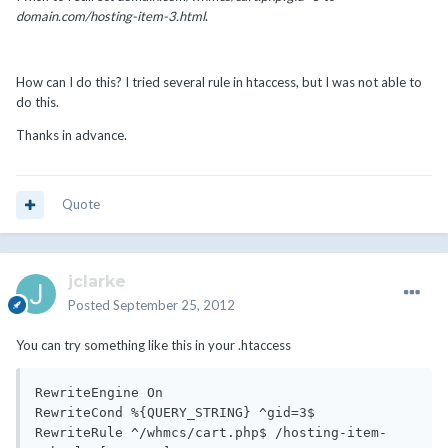
domain.com/hosting-item-3.html
.
How can I do this? I tried several rule in htaccess, but I was not able to
do this.
Thanks in advance.
Quote
jclarke
Posted
September 25, 2012
You can try something like this in your .htaccess
RewriteEngine On

RewriteCond %{QUERY_STRING} ^gid=3$

RewriteRule ^/whmcs/cart.php$ /hosting-item-