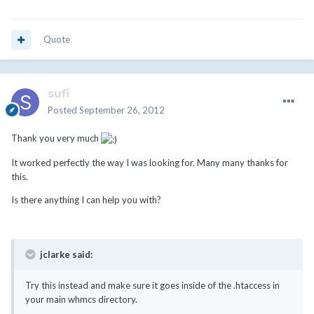
Quote
sufi
Posted
September 26, 2012
Thank you very much
It worked perfectly the way I was looking for. Many many thanks for
this.
Is there anything I can help you with?
jclarke said:
Try this instead and make sure it goes inside of the .htaccess in
your main whmcs directory.