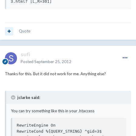
Quote
sufi
Posted
September 25, 2012
Thanks for this. But it did not work for me. Anything else?
jclarke said:
You can try something like this in your .htaccess
RewriteEngine On

RewriteCond %{QUERY_STRING} ^gid=3$
