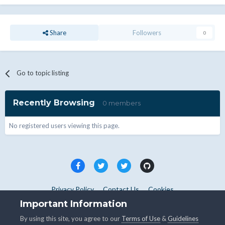
Share
Followers
0
Go to topic listing
Recently Browsing
0 members
No registered users viewing this page.
Privacy Policy
Contact Us
Cookies
Copyright © WHMCS 2025. All rights reserved.
Important Information
Powered by Invision Community
By using this site, you agree to our
Terms of Use
&
Guidelines