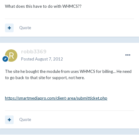
What does this have to do with WHMCS??
Quote
robb3369
Posted
August 7, 2012
The site he bought the module from uses WHMCS for billing... He need
to go back to that site for support, not here.
https://smartmediapro.com/client-area/submitticket.php
Quote