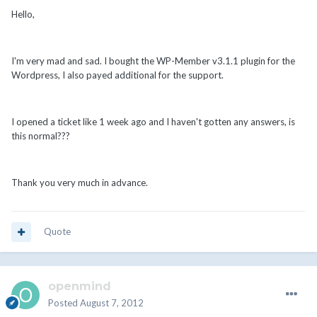
Hello,
I'm very mad and sad. I bought the WP-Member v3.1.1 plugin for the
Wordpress, I also payed additional for the support.
I opened a ticket like 1 week ago and I haven't gotten any answers, is
this normal???
Thank you very much in advance.
Quote
openmind
Posted
August 7, 2012