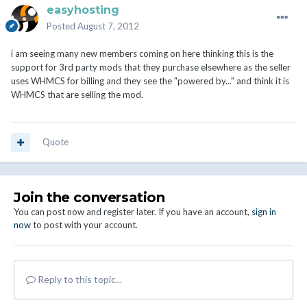
easyhosting
Posted
August 7, 2012
i am seeing many new members coming on here thinking this is the
support for 3rd party mods that they purchase elsewhere as the seller
uses WHMCS for billing and they see the "powered by..." and think it is
WHMCS that are selling the mod.
Quote
Join the conversation
You can post now and register later. If you have an account,
sign in
now
to post with your account.
Reply to this topic...