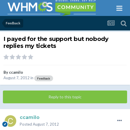
Feedback
I payed for the support but nobody
replies my tickets
By
ccamilo
August 7, 2012
in
Feedback
Reply to this topic
ccamilo
Posted
August 7, 2012