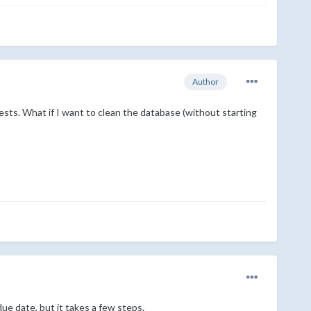
Author
ests. What if I want to clean the database (without starting
ue date, but it takes a few steps.