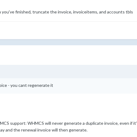
n you've finished, truncate the invoice, invoiceitems, and accounts tbls
oice - you cant regenerate it
S support: WHMCS will never generate a duplicate invoice, even if it'
ay and the renewal invoice will then generate.