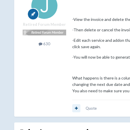
-View the invoice and delete the
Retired Forum Member
-Then delete or cancel the invo
-Edit each service and addon th
630
click save again.
-You will now be able to generat
What happens is there is a colu
changing the next due date and 
You also need to make sure you d
Quote