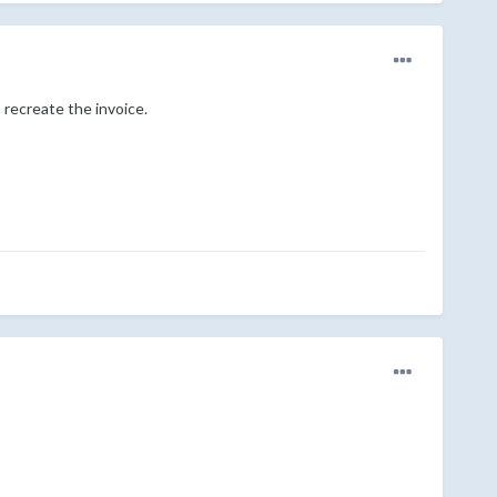
 recreate the invoice.