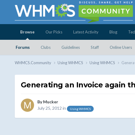
Browse
Our Picks
Latest Activity
Blog
Tec
Forums
Clubs
Guidelines
Staff
Online Users
WHMCS.Community
Using WHMCS
Using WHMCS
Generat
Generating an Invoice again t
By
Mucker
July 25, 2012
in
Using WHMCS