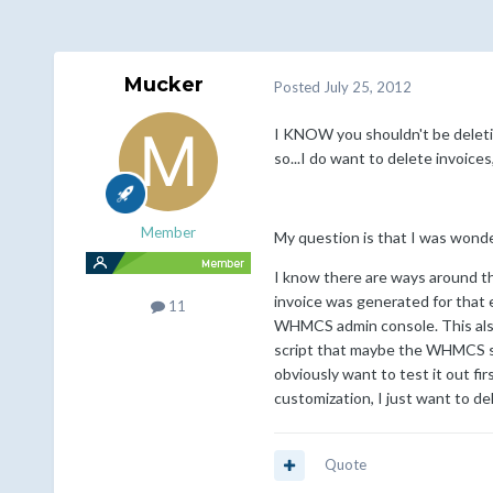
Mucker
Posted
July 25, 2012
I KNOW you shouldn't be deletin
so...I do want to delete invoice
Member
My question is that I was wonde
I know there are ways around th
invoice was generated for that e
11
WHMCS admin console. This also b
script that maybe the WHMCS sta
obviously want to test it out fi
customization, I just want to de
Quote