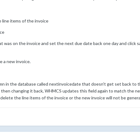
 line items of the invoice
ice
at was on the invoice and set the next due date back one day and click s
e a new invoice.
mn in the database called nextinvoicedate that doesn't get set back to
then changing it back, WHMCS updates this field again to match the ne
elete the line items of the invoice or the new invoice will not be gener