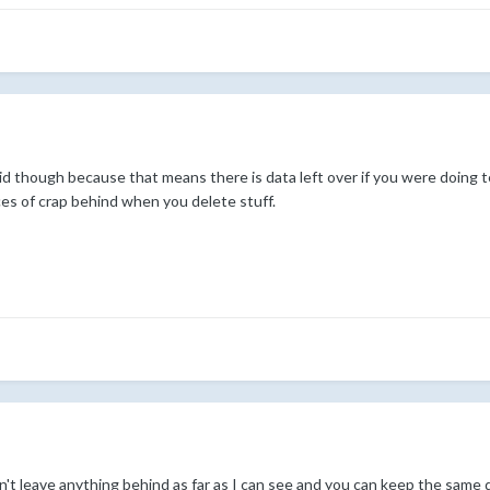
pid though because that means there is data left over if you were doing t
aces of crap behind when you delete stuff.
sn't leave anything behind as far as I can see and you can keep the same d