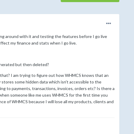
 around with it and testing the features before I go live
affect my finance and stats when I go live.
generated but then deleted?
o that? I am trying to figure out how WHMCS knows that an
ly stores some hidden data which isn't accessible to the
ing to payments, transactions, invoices, orders etc? Is there a
ly when someone like me uses WHMCS for the first time you
tance of WHMCS because I will lose all my products, clients and