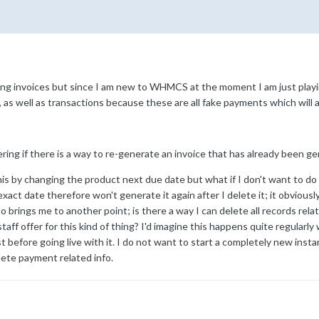
g invoices but since I am new to WHMCS at the moment I am just playing
s, as well as transactions because these are all fake payments which will 
ring if there is a way to re-generate an invoice that has already been 
is by changing the product next due date but what if I don't want to d
xact date therefore won't generate it again after I delete it; it obvious
rings me to another point; is there a way I can delete all records relat
ff offer for this kind of thing? I'd imagine this happens quite regular
rst before going live with it. I do not want to start a completely new ins
lete payment related info.