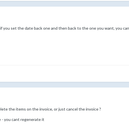
t if you set the date back one and then back to the one you want, you can
lete the items on the invoice, or just cancel the invoice ?
e - you cant regenerate it