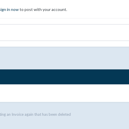
sign in now
to post with your account.
ing an Invoice again that has been deleted