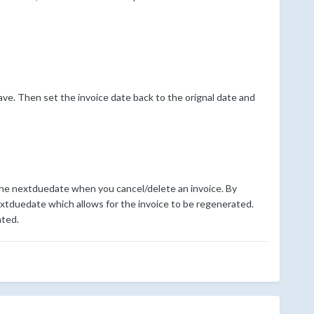
ave. Then set the invoice date back to the orignal date and
 the nextduedate when you cancel/delete an invoice. By
xtduedate which allows for the invoice to be regenerated.
ated.