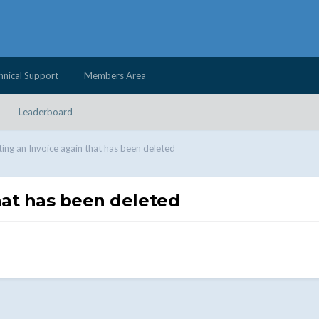
hnical Support
Members Area
Leaderboard
ing an Invoice again that has been deleted
hat has been deleted