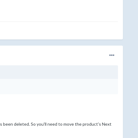
s been deleted. So you'll need to move the product's Next