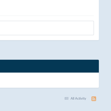
All Activity