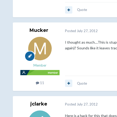
Quote
Mucker
Posted
July 27, 2012
I thought as much....This is stu
again)? Sounds like it leaves tr
Member
11
Quote
jclarke
Posted
July 27, 2012
Here is a hack for this that doe