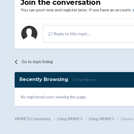
Join the conversation
You can post now and register later. If you have an account,
Reply to this topic...
Go to topic listing
Recently Browsing
0 members
No registered users viewing this page.
WHMCS.Community
Using WHMCS
Using WHMCS
Generat