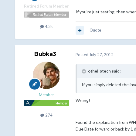
Retired Forum Member
If you're just testing, then whe
4.3k
Quote
Bubka3
Posted
July 27, 2012
othellotech said:
If you simply deleted the inv
Member
Wrong!
274
Found the explanation from WHMC
Due Date forward or back by 1 d