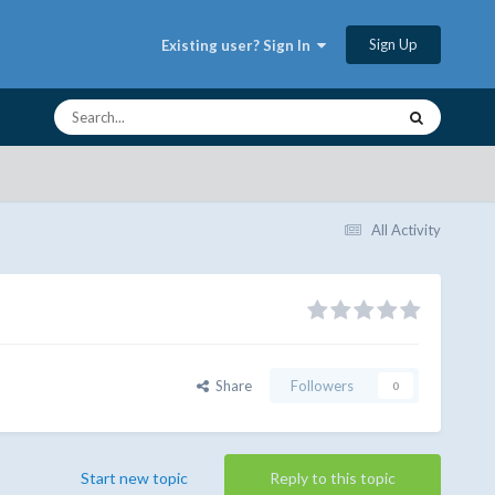
Sign Up
Existing user? Sign In
All Activity
Share
Followers
0
Start new topic
Reply to this topic