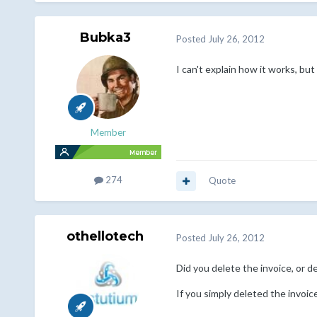
Bubka3
Posted
July 26, 2012
I can't explain how it works, bu
Member
274
Quote
othellotech
Posted
July 26, 2012
Did you delete the invoice, or de
If you simply deleted the invoic