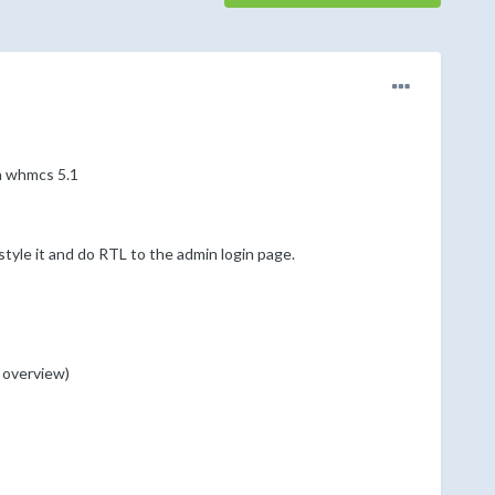
on whmcs 5.1
style it and do RTL to the admin login page.
s overview)