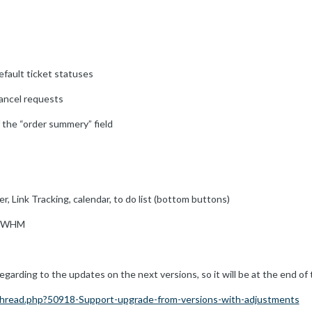
default ticket statuses
 cancel requests
f the “order summery” field
ter, Link Tracking, calendar, to do list (bottom buttons)
l/WHM
arding to the updates on the next versions, so it will be at the end of th
hread.php?50918-Support-upgrade-from-versions-with-adjustments