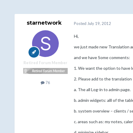
starnetwork
Posted
July 19, 2012
Hi,
we just made new Translation an
and we have Some comments:
Retired Forum Member
1. We want the option to have lo
2. Please add to the translation 
76
a. The all Log-in to admin page.
b. admin widgets: alll of the ta
b. system overview – clients / se
c. areas such as: my notes, cale
d. minimize sidebar