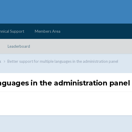
hnical Support
Members Area
Leaderboard
k
Better support for multiple languages ​​in the administration panel
nguages ​​in the administration panel