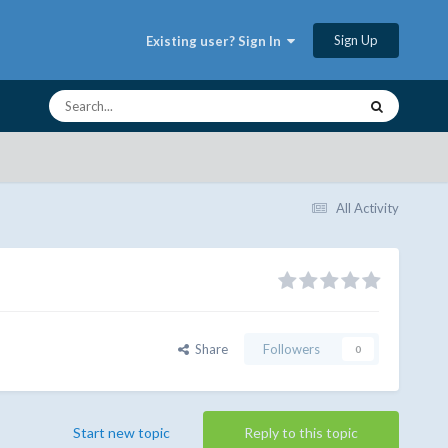
Sign Up
Existing user? Sign In
All Activity
Share
Followers
0
Start new topic
Reply to this topic