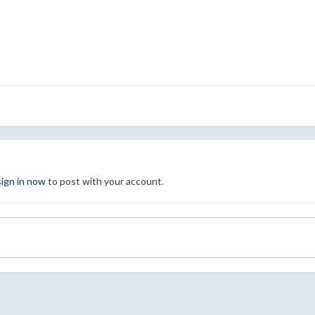
sign in now
to post with your account.