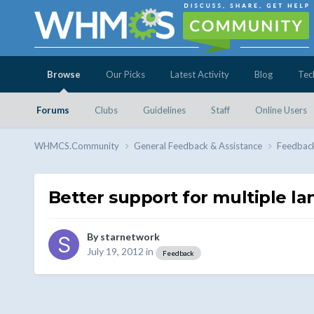
Browse
Our Picks
Latest Activity
Blog
Tec
Forums
Clubs
Guidelines
Staff
Online Users
WHMCS.Community
General Feedback & Assistance
Feedbac
Better support for multiple la
By
starnetwork
July 19, 2012
in
Feedback