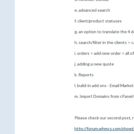
e. advanced search
f. client/product statuses
g. an option to translate the 4 
h. search/filter in the clients >
i. orders > add new order > all o
j. adding a new quote
k. Reports
l. build-in add ons - Email Marke
m. Import Domains from cPane
Please check our second post, reg
http://forum.whmcs.com/showt