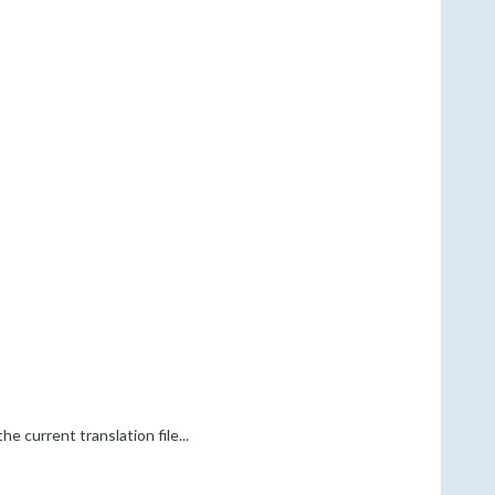
e current translation file...