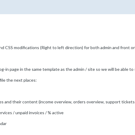
d CSS modifications (Right to left direction) for both admin and front 
g-in page in the same template as the admin / site so we will be able to 
file the next places:
bles and their content (income overview, orders overview, support ticket
rvices / unpaid invoices / % active
ndar