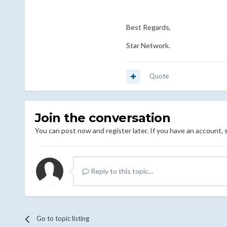
Best Regards,
Star Network.
Quote
Join the conversation
You can post now and register later. If you have an account,
Reply to this topic...
Go to topic listing