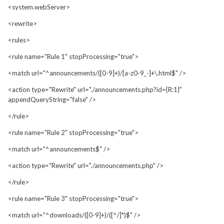
<system.webServer>
<rewrite>
<rules>
<rule name="Rule 1" stopProcessing="true">
<match url="^announcements/([0-9]+)/[a-z0-9_-]+\.html$" />
<action type="Rewrite" url="./announcements.php?id={R:1}"
appendQueryString="false" />
</rule>
<rule name="Rule 2" stopProcessing="true">
<match url="^announcements$" />
<action type="Rewrite" url="./announcements.php" />
</rule>
<rule name="Rule 3" stopProcessing="true">
<match url="^downloads/([0-9]+)/([^/]*)$" />