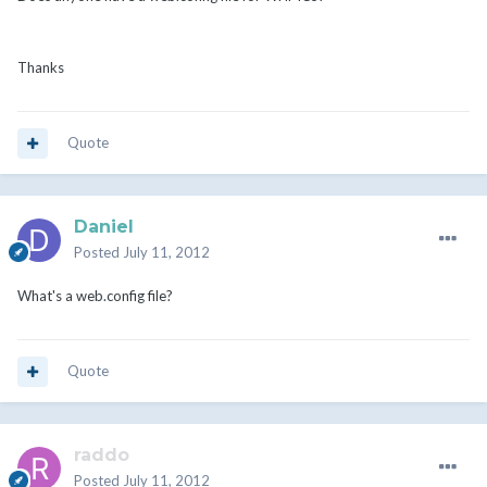
Thanks
Quote
Daniel
Posted
July 11, 2012
What's a web.config file?
Quote
raddo
Posted
July 11, 2012