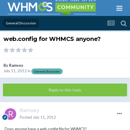
General Discussion
web.config for WHMCS anyone?
By
Ramsey
July 11, 2012
in
General Discussion
Reply to this topic
Ramsey
Posted
July 11, 2012
Does anyone have a web.config file for WHMCS?