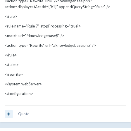
<action type="Rewrite" url="./knowledgebase.php?
action=displaycat&catid={R:1}" appendQueryString="false" />
</rule>
<rule name="Rule 7" stopProcessing="true">
<match url="^knowledgebase$" />
<action type="Rewrite" url="./knowledgebase.php" />
</rule>
</rules>
</rewrite>
</system.webServer>
</configuration>
Quote