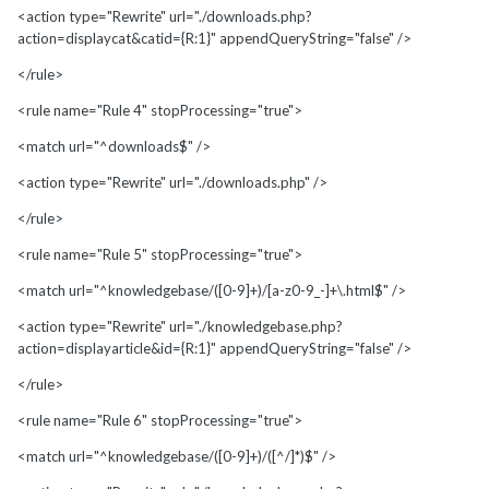
<action type="Rewrite" url="./downloads.php?
action=displaycat&catid={R:1}" appendQueryString="false" />
</rule>
<rule name="Rule 4" stopProcessing="true">
<match url="^downloads$" />
<action type="Rewrite" url="./downloads.php" />
</rule>
<rule name="Rule 5" stopProcessing="true">
<match url="^knowledgebase/([0-9]+)/[a-z0-9_-]+\.html$" />
<action type="Rewrite" url="./knowledgebase.php?
action=displayarticle&id={R:1}" appendQueryString="false" />
</rule>
<rule name="Rule 6" stopProcessing="true">
<match url="^knowledgebase/([0-9]+)/([^/]*)$" />