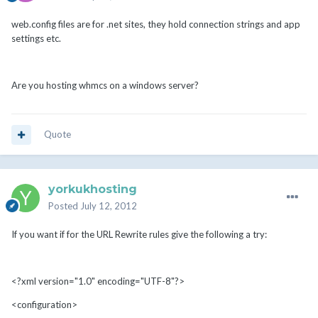
web.config files are for .net sites, they hold connection strings and app
settings etc.
Are you hosting whmcs on a windows server?
Quote
yorkukhosting
Posted
July 12, 2012
If you want if for the URL Rewrite rules give the following a try:
<?xml version="1.0" encoding="UTF-8"?>
<configuration>