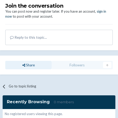
Join the conversation
You can post now and register later. If you have an account,
sign in
now
to post with your account.
Reply to this topic...
Share
Followers
0
Go to topic listing
Recently Browsing
0 members
No registered users viewing this page.