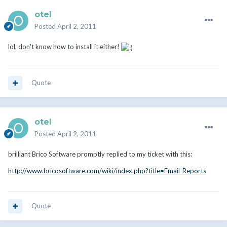
otel
Posted
April 2, 2011
lol, don't know how to install it either!
Quote
otel
Posted
April 2, 2011
brilliant Brico Software promptly replied to my ticket with this:
http://www.bricosoftware.com/wiki/index.php?title=Email_Reports
Quote