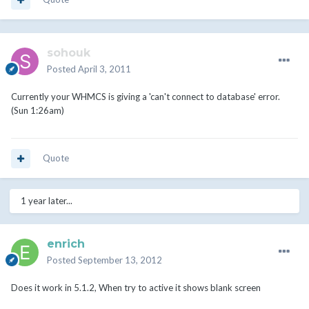
sohouk
Posted
April 3, 2011
Currently your WHMCS is giving a 'can't connect to database' error.
(Sun 1:26am)
Quote
1 year later...
enrich
Posted
September 13, 2012
Does it work in 5.1.2, When try to active it shows blank screen