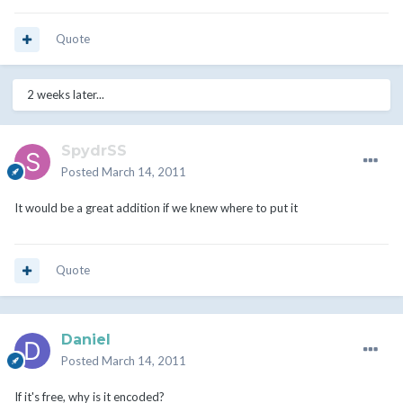
Quote
2 weeks later...
SpydrSS
Posted
March 14, 2011
It would be a great addition if we knew where to put it
Quote
Daniel
Posted
March 14, 2011
If it's free, why is it encoded?