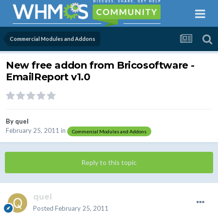
Commercial Modules and Addons
New free addon from Bricosoftware -
EmailReport v1.0
By
quel
February 25, 2011
in
Commercial Modules and Addons
Reply to this topic
quel
Posted
February 25, 2011