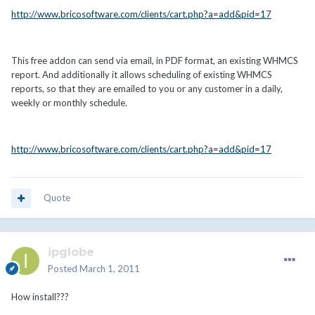
http://www.bricosoftware.com/clients/cart.php?a=add&pid=17
This free addon can send via email, in PDF format, an existing WHMCS
report. And additionally it allows scheduling of existing WHMCS
reports, so that they are emailed to you or any customer in a daily,
weekly or monthly schedule.
http://www.bricosoftware.com/clients/cart.php?a=add&pid=17
Quote
ipglobe
Posted
March 1, 2011
How install???