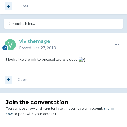
Quote
2 months later...
vivithemage
Posted
June 27, 2013
It looks like the link to bricosoftware is dead
Quote
Join the conversation
You can post now and register later. If you have an account,
sign in
now
to post with your account.