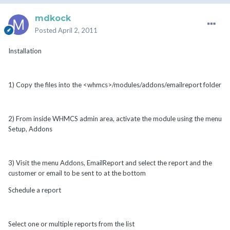
mdkock
Posted
April 2, 2011
Installation
1) Copy the files into the <whmcs>/modules/addons/emailreport folder
2) From inside WHMCS admin area, activate the module using the menu
Setup, Addons
3) Visit the menu Addons, EmailReport and select the report and the
customer or email to be sent to at the bottom
Schedule a report
Select one or multiple reports from the list