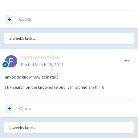
Quote
2 weeks later...
fasthostonline
Posted
March 25, 2011
anybody know how to install?
i try search on the knowledge but i cannot find anything
Quote
2 weeks later...