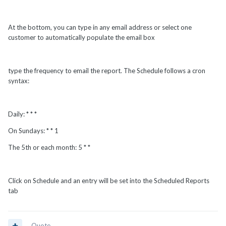
At the bottom, you can type in any email address or select one
customer to automatically populate the email box
type the frequency to email the report. The Schedule follows a cron
syntax:
Daily: * * *
On Sundays: * * 1
The 5th or each month: 5 * *
Click on Schedule and an entry will be set into the Scheduled Reports
tab
Quote