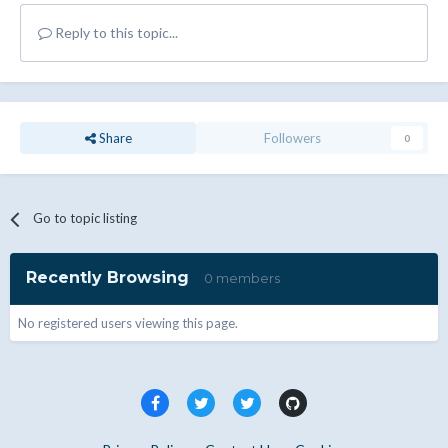
Reply to this topic...
Share
Followers
0
Go to topic listing
Recently Browsing
0 members
No registered users viewing this page.