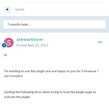
Quote
7 months later...
stewartlever
Posted
April 25, 2013
Hi
I'm wanting to use this plugin and are happy to pay for it however I
can't install it.
Getting the following error when trying to load the plugin page to
activate the plugin.