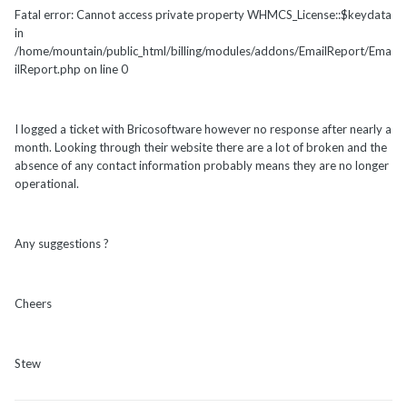
Fatal error: Cannot access private property WHMCS_License::$keydata
in
/home/mountain/public_html/billing/modules/addons/EmailReport/Ema
ilReport.php on line 0
I logged a ticket with Bricosoftware however no response after nearly a
month. Looking through their website there are a lot of broken and the
absence of any contact information probably means they are no longer
operational.
Any suggestions ?
Cheers
Stew