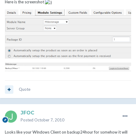
Here is the screenshot
Quote
JFOC
Posted
October 7, 2010
Looks like your WIndows Client on backup24hour for somehow it will