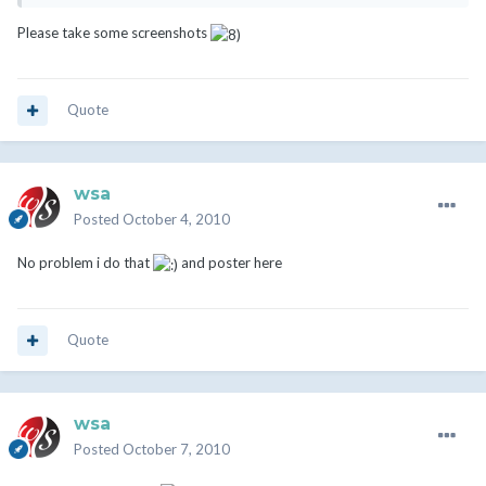
Please take some screenshots
Quote
wsa
Posted
October 4, 2010
No problem i do that
and poster here
Quote
wsa
Posted
October 7, 2010