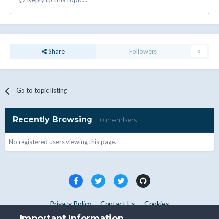
Share
Followers
0
Go to topic listing
Recently Browsing
0 members
No registered users viewing this page.
Privacy Policy
Contact Us
Cookies
Copyright © WHMCS 2025. All rights reserved.
Important Information