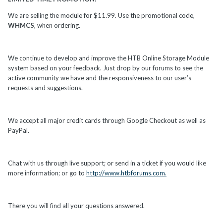
We are selling the module for $11.99. Use the promotional code,
WHMCS
, when ordering.
We continue to develop and improve the HTB Online Storage Module
system based on your feedback. Just drop by our forums to see the
active community we have and the responsiveness to our user’s
requests and suggestions.
We accept all major credit cards through Google Checkout as well as
PayPal.
Chat with us through live support; or send in a ticket if you would like
more information; or go to
http://www.htbforums.com.
There you will find all your questions answered.