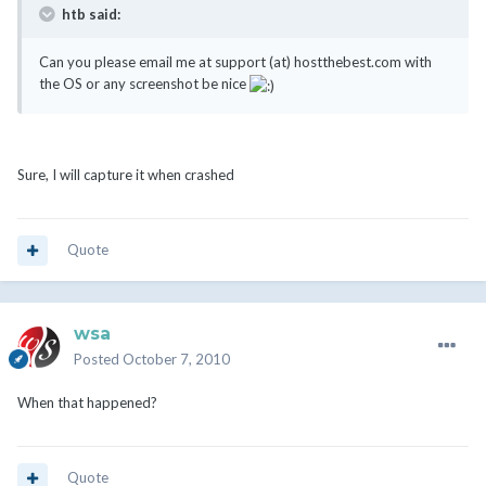
htb said:
Can you please email me at support (at) hostthebest.com with
the OS or any screenshot be nice
Sure, I will capture it when crashed
Quote
wsa
Posted
October 7, 2010
When that happened?
Quote