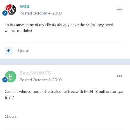
wsa
Posted
October 4, 2010
no because some of my clients already have the script they need
whmcs module:)
Quote
EasyWHMCS
Posted
October 4, 2010
Can this whmcs module be trialed for free with the HTB online storage
trial ?
Cheers