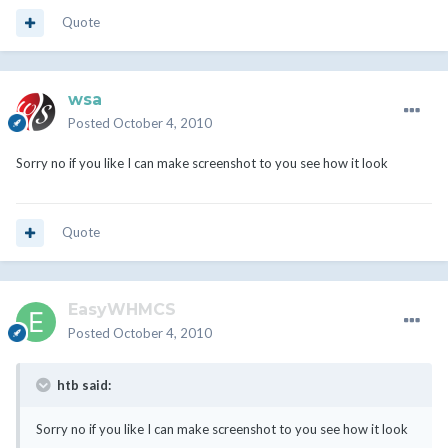
Quote
wsa
Posted
October 4, 2010
Sorry no if you like I can make screenshot to you see how it look
Quote
EasyWHMCS
Posted
October 4, 2010
htb said:
Sorry no if you like I can make screenshot to you see how it look