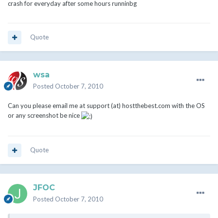
crash for everyday after some hours runninbg
Quote
wsa
Posted
October 7, 2010
Can you please email me at support (at) hostthebest.com with the OS
or any screenshot be nice
Quote
JFOC
Posted
October 7, 2010