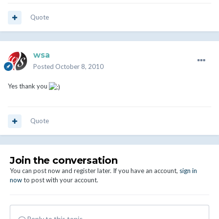
Quote
wsa
Posted
October 8, 2010
Yes thank you
Quote
Join the conversation
You can post now and register later. If you have an account,
sign in
now
to post with your account.
Reply to this topic...