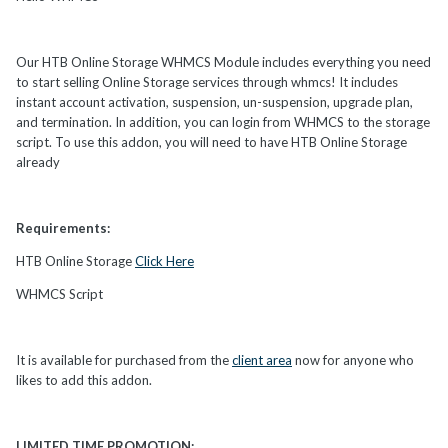
Our HTB Online Storage WHMCS Module includes everything you need
to start selling Online Storage services through whmcs! It includes
instant account activation, suspension, un-suspension, upgrade plan,
and termination. In addition, you can login from WHMCS to the storage
script. To use this addon, you will need to have HTB Online Storage
already
Requirements:
HTB Online Storage
Click Here
WHMCS Script
It is available for purchased from the
client area
now for anyone who
likes to add this addon.
LIMITED TIME PROMOTION: