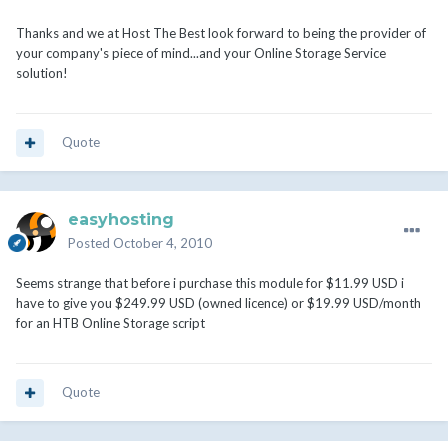
Thanks and we at Host The Best look forward to being the provider of
your company's piece of mind...and your Online Storage Service
solution!
Quote
easyhosting
Posted
October 4, 2010
Seems strange that before i purchase this module for $11.99 USD i
have to give you $249.99 USD (owned licence) or $19.99 USD/month
for an HTB Online Storage script
Quote