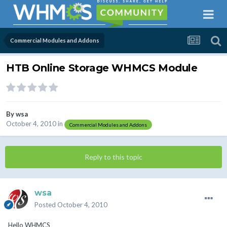
Commercial Modules and Addons
HTB Online Storage WHMCS Module
By
wsa
October 4, 2010
in
Commercial Modules and Addons
Reply to this topic
wsa
Posted
October 4, 2010
Hello WHMCS