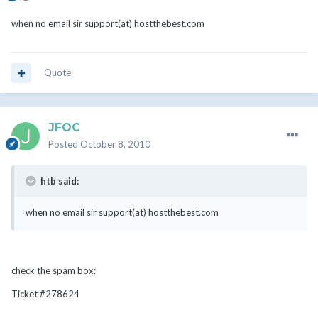
when no email sir support(at) hostthebest.com
Quote
JFOC
Posted
October 8, 2010
htb said:
when no email sir support(at) hostthebest.com
check the spam box:
Ticket #278624