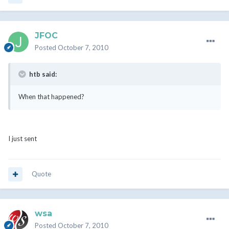
JFOC
Posted
October 7, 2010
htb said:
When that happened?
I just sent
Quote
wsa
Posted
October 7, 2010