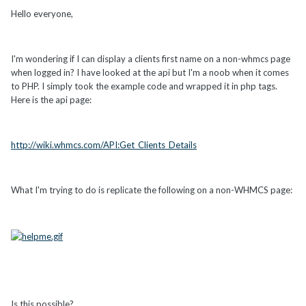
Hello everyone,
I'm wondering if I can display a clients first name on a non-whmcs page
when logged in? I have looked at the api but I'm a noob when it comes
to PHP. I simply took the example code and wrapped it in php tags.
Here is the api page:
http://wiki.whmcs.com/API:Get_Clients_Details
What I'm trying to do is replicate the following on a non-WHMCS page:
Is this possible?