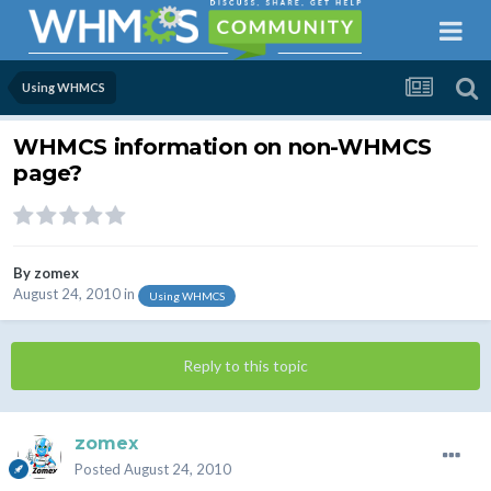
Using WHMCS
WHMCS information on non-WHMCS
page?
By
zomex
August 24, 2010
in
Using WHMCS
Reply to this topic
zomex
Posted
August 24, 2010