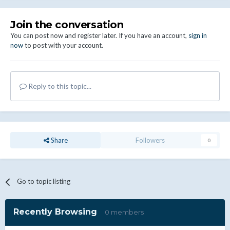
Join the conversation
You can post now and register later. If you have an account,
sign in
now
to post with your account.
Reply to this topic...
Share
Followers
0
Go to topic listing
Recently Browsing
0 members