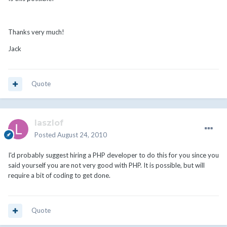
Thanks very much!
Jack
Quote
laszlof
Posted
August 24, 2010
I'd probably suggest hiring a PHP developer to do this for you since you
said yourself you are not very good with PHP. It is possible, but will
require a bit of coding to get done.
Quote