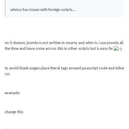
whmcs has issues with foreign scripts....
no it doesnt, joomla is not written in smarty and whm is. i use joomla all
the time and have come across this in other scripts but is easy fix
to avoid blank pages place literal tags around javascript code and inline
css
example:
change this