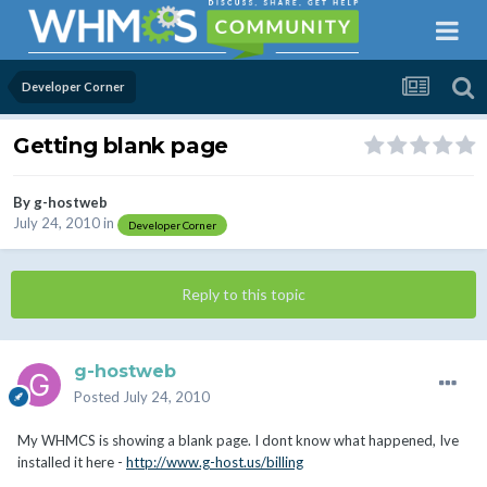
Developer Corner
Getting blank page
By
g-hostweb
July 24, 2010
in
Developer Corner
Reply to this topic
g-hostweb
Posted
July 24, 2010
My WHMCS is showing a blank page. I dont know what happened, Ive
installed it here -
http://www.g-host.us/billing