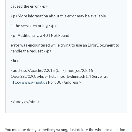
caused the error.</p>
<p>More information about this error may be available
in the server error log.</p>
<p>Additionally, a 404 Not Found
error was encountered while trying to use an ErrorDocument to
handle the request.</p>
<hr>
<address>Apache/2.2.15 (Unix) mod_ssl/2.2.15
OpenSSL/0.9.8e-fips-rhel5 mod_bwlimited/1.4 Server at
http://www.g-host.us
Port 80</address>
</body></html>
You must be doing something wrong, Just delete the whole installation