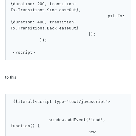
{duration: 200, transition: 
Fx.Transitions.Sine.easeOut},

					pillFx: 
{duration: 400, transition: 
Fx.Transitions.Back.easeOut}

				});

            });

 </script>
to this
 {literal}<script type="text/javascript">

	        window.addEvent('load', 
function() {

				new 