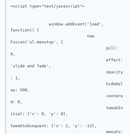
<script type="text/javascript">

	        window.addEvent('load', 
function() {

				new 
Fusion('ul.menutop', {

					pill: 
0,

					effect: 
'slide and fade',

					opacity
: 1,

					hideDel
ay: 500,

					centere
d: 0,

					tweakIn
itial: {'x': 0, 'y': 0},

tweakSubsequent: {'x': 2, 'y': -12},

					menuFx: 