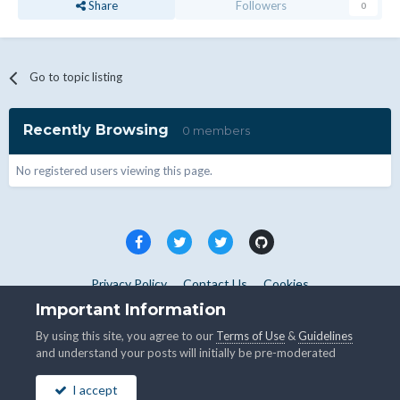
Share
Followers
0
Go to topic listing
Recently Browsing
0 members
No registered users viewing this page.
Privacy Policy
Contact Us
Cookies
Copyright © WHMCS 2025. All rights reserved.
Important Information
Powered by Invision Community
By using this site, you agree to our
Terms of Use
&
Guidelines
and understand your posts will initially be pre-moderated
I accept