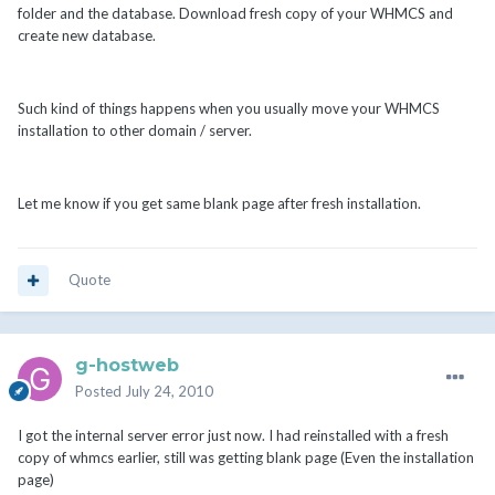
folder and the database. Download fresh copy of your WHMCS and
create new database.
Such kind of things happens when you usually move your WHMCS
installation to other domain / server.
Let me know if you get same blank page after fresh installation.
Quote
g-hostweb
Posted
July 24, 2010
I got the internal server error just now. I had reinstalled with a fresh
copy of whmcs earlier, still was getting blank page (Even the installation
page)