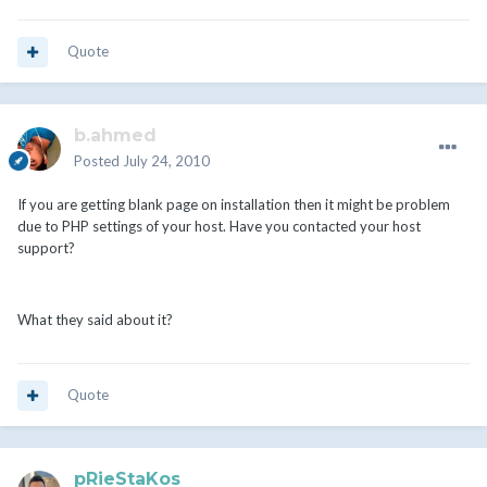
Quote
b.ahmed
Posted
July 24, 2010
If you are getting blank page on installation then it might be problem
due to PHP settings of your host. Have you contacted your host
support?
What they said about it?
Quote
pRieStaKos