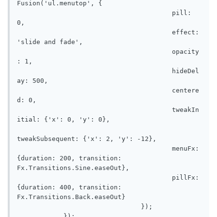
Fusion('ul.menutop', {

					pill: 
0,

					effect: 
'slide and fade',

					opacity
: 1,

					hideDel
ay: 500,

					centere
d: 0,

					tweakIn
itial: {'x': 0, 'y': 0},

tweakSubsequent: {'x': 2, 'y': -12},

					menuFx: 
{duration: 200, transition: 
Fx.Transitions.Sine.easeOut},

					pillFx: 
{duration: 400, transition: 
Fx.Transitions.Back.easeOut}

				});

            });
