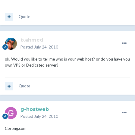
Quote
b.ahmed
Posted
July 24, 2010
ok, Would you like to tell me who is your web host? or do you have you
own VPS or Dedicated server?
Quote
g-hostweb
Posted
July 24, 2010
Corong.com