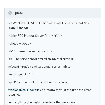
Quote
<!DOCTYPE HTML PUBLIC "-//IETF//DTD HTML 2.0//EN">
<html><head>
<title>500 Internal Server Error</title>
</head><body>
<h1>Internal Server Error</h1>
<p>The server encountered an internal error or
misconfiguration and was unable to complete
your request.</p>
<p>Please contact the server administrator,
webmaster@g-host.us
and inform them of the time the error
occurred,
and anything you might have done that may have