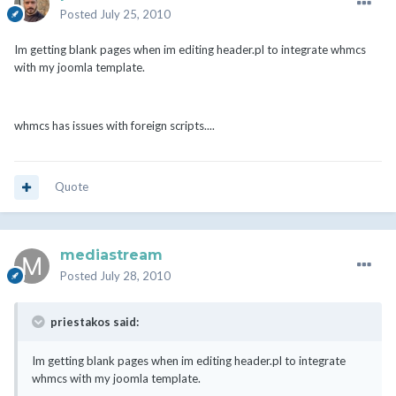
Posted
July 25, 2010
Im getting blank pages when im editing header.pl to integrate whmcs
with my joomla template.
whmcs has issues with foreign scripts....
Quote
mediastream
Posted
July 28, 2010
priestakos said:
Im getting blank pages when im editing header.pl to integrate
whmcs with my joomla template.