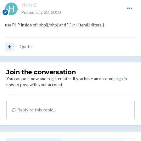
HerrZ
Posted
July 28, 2010
use PHP inside of {php}{/php} and "{" in {literal}{/literal}
Quote
Join the conversation
You can post now and register later. If you have an account,
sign in
now
to post with your account.
Reply to this topic...