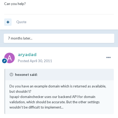
Can you help?
Quote
7 months later...
aryadad
Posted
April 30, 2011
hexonet said:
Do you have an example domain which is returned as available,
but shouldn't?
Ispapi-domainchecker uses our backend API for domain
validation, which should be accurate. But the other settings
wouldn't be difficult to implement...