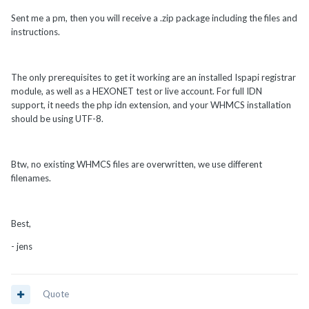
Sent me a pm, then you will receive a .zip package including the files and
instructions.
The only prerequisites to get it working are an installed Ispapi registrar
module, as well as a HEXONET test or live account. For full IDN
support, it needs the php idn extension, and your WHMCS installation
should be using UTF-8.
Btw, no existing WHMCS files are overwritten, we use different
filenames.
Best,
- jens
Quote