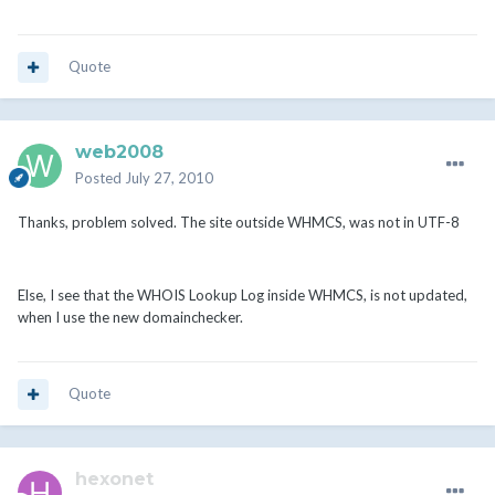
Quote
web2008
Posted
July 27, 2010
Thanks, problem solved. The site outside WHMCS, was not in UTF-8
Else, I see that the WHOIS Lookup Log inside WHMCS, is not updated,
when I use the new domainchecker.
Quote
hexonet