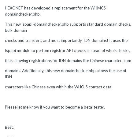
HEXONET has developed a replacement for the WHMCS
domainchecker.php.
This new ispapi-domainchecker.php supports standard domain checks,
bulk domain
checks and transfers, and most importantly, IDN domains! It uses the
Ispapi module to perfom registrar API checks, instead of whois checks,
thus allowing registrations for IDN domains like Chinese character .com
domains. Additionally, this new domainchecker.php allows the use of
IDN
characters like Chinese even within the WHOIS contact data!
Please let me know if you want to become a beta-tester.
Best,