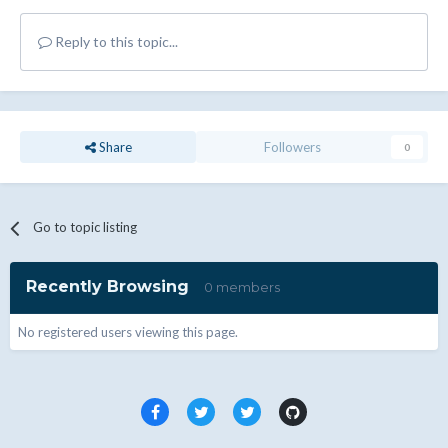
Reply to this topic...
Share
Followers
0
Go to topic listing
Recently Browsing
0 members
No registered users viewing this page.