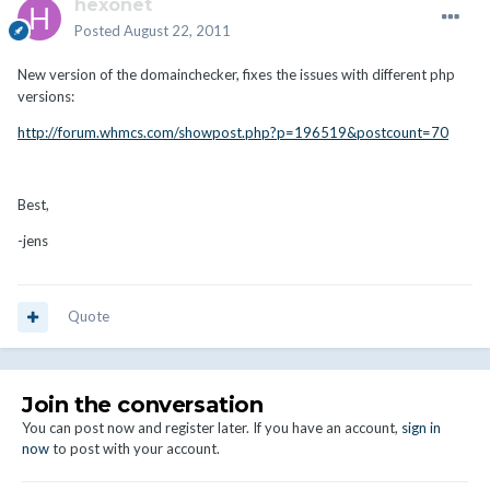
hexonet
Posted
August 22, 2011
New version of the domainchecker, fixes the issues with different php
versions:
http://forum.whmcs.com/showpost.php?p=196519&postcount=70
Best,
-jens
Quote
Join the conversation
You can post now and register later. If you have an account,
sign in
now
to post with your account.