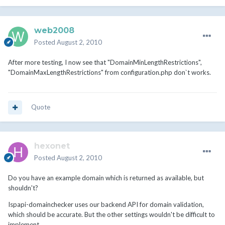
web2008
Posted
August 2, 2010
After more testing, I now see that "DomainMinLengthRestrictions",
"DomainMaxLengthRestrictions" from configuration.php don`t works.
Quote
hexonet
Posted
August 2, 2010
Do you have an example domain which is returned as available, but
shouldn't?
Ispapi-domainchecker uses our backend API for domain validation,
which should be accurate. But the other settings wouldn't be difficult to
implement...