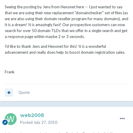
Seeing the posting by Jens from Hexonet here -- I just wanted to say
that we are using their new replacement "domainchecker" set of files (as
we are also using their domain reseller program for many domains), and
it is a dream! It is amazingly fast! Our prospective customers can now
search for over 50 domain TLDs that we offer in a single search and get
a response page within maybe 2 or 3 seconds.
I'd like to thank Jens and Hexonet for this! It is a wonderful
advancement and really does help to boost domain registration sales.
Frank
Quote
web2008
Posted
July 27, 2010