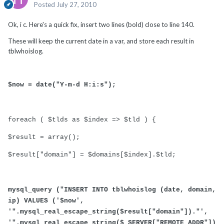
Posted
July 27, 2010
Ok, i c. Here's a quick fix, insert two lines (bold) close to line 140.
These will keep the current date in a var, and store each result in
tblwhoislog.
$now = date("Y-m-d H:i:s");
foreach ( $tlds as $index => $tld ) {
$result = array();
$result["domain"] = $domains[$index].$tld;
mysql_query ("INSERT INTO tblwhoislog (date, domain,
ip) VALUES ('$now',
'".mysql_real_escape_string($result["domain"])."',
'".mysql_real_escape_string($_SERVER["REMOTE_ADDR"])