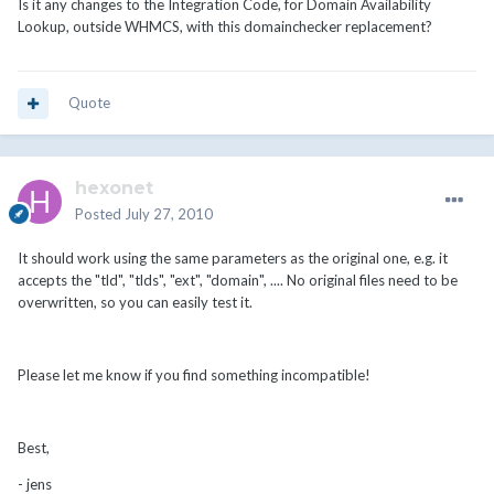
Is it any changes to the Integration Code, for Domain Availability
Lookup, outside WHMCS, with this domainchecker replacement?
Quote
hexonet
Posted
July 27, 2010
It should work using the same parameters as the original one, e.g. it
accepts the "tld", "tlds", "ext", "domain", .... No original files need to be
overwritten, so you can easily test it.
Please let me know if you find something incompatible!
Best,
- jens