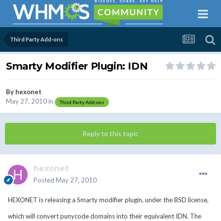
Third Party Add-ons
Smarty Modifier Plugin: IDN
By
hexonet
May 27, 2010
in
Third Party Add-ons
Reply to this topic
hexonet
Posted
May 27, 2010
HEXONET is releasing a Smarty modifier plugin, under the BSD license,
which will convert punycode domains into their equivalent IDN. The