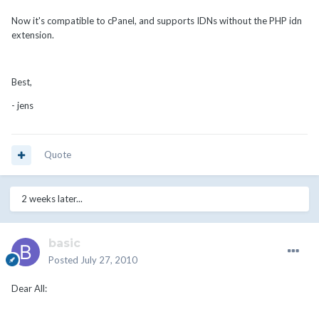
Now it's compatible to cPanel, and supports IDNs without the PHP idn
extension.
Best,
- jens
Quote
2 weeks later...
basic
Posted
July 27, 2010
Dear All: