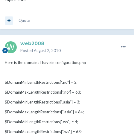
Quote
web2008
Posted
August 2, 2010
Here is the domains I have in configuration.php
$DomainMinLengthRestrictions[".no"] = 2;
$DomainMaxLengthRestrictions[".no"] = 63;
$DomainMinLengthRestrictions[".asia"] = 3;
$DomainMaxLengthRestrictions[".asia"] = 64;
$DomainMinLengthRestrictions[".ws"] = 4;
$DomainMaxLengthRestrictions[".ws"] = 63;