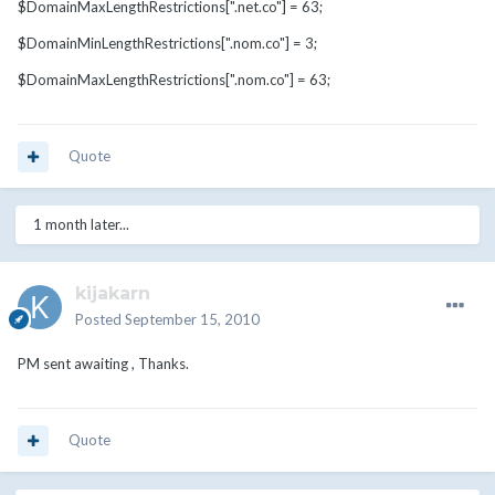
$DomainMaxLengthRestrictions[".net.co"] = 63;
$DomainMinLengthRestrictions[".nom.co"] = 3;
$DomainMaxLengthRestrictions[".nom.co"] = 63;
Quote
1 month later...
kijakarn
Posted
September 15, 2010
PM sent awaiting , Thanks.
Quote