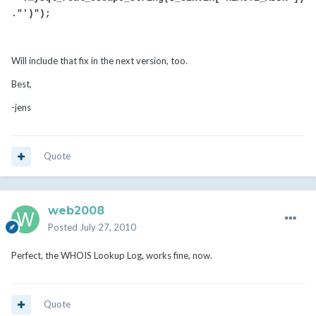
."')");
Will include that fix in the next version, too.
Best,
-jens
Quote
web2008
Posted
July 27, 2010
Perfect, the WHOIS Lookup Log, works fine, now.
Quote