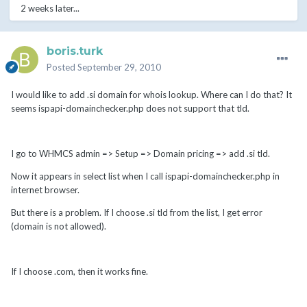
2 weeks later...
boris.turk
Posted
September 29, 2010
I would like to add .si domain for whois lookup. Where can I do that? It
seems ispapi-domainchecker.php does not support that tld.
I go to WHMCS admin => Setup => Domain pricing => add .si tld.
Now it appears in select list when I call ispapi-domainchecker.php in
internet browser.
But there is a problem. If I choose .si tld from the list, I get error
(domain is not allowed).
If I choose .com, then it works fine.