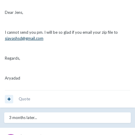
Dear Jens,
I cannot send you pm. I will be so glad if you email your zip file to
siavashsd@gmail.com
Regards,
Aryadad
Quote
3 months later...