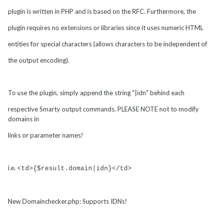
plugin is written in PHP and is based on the RFC. Furthermore, the
plugin requires no extensions or libraries since it uses numeric HTML
entities for special characters (allows characters to be independent of
the output encoding).
To use the plugin, simply append the string "|idn" behind each
respective Smarty output commands. PLEASE NOTE not to modify
domains in
links or parameter names!
i.e.
<td>{$result.domain|idn}</td>
New Domainchecker.php: Supports IDNs!