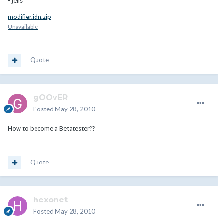
- jens
modifier.idn.zip
Unavailable
Quote
gOOvER
Posted
May 28, 2010
How to become a Betatester??
Quote
hexonet
Posted
May 28, 2010