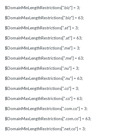
$DomainMinLengthRestrictions[".biz"] = 3;
$DomainMaxLengthRestrictions[".biz"] = 63;
$DomainMinLengthRestrictions[".at"] = 3;
$DomainMaxLengthRestrictions[".at"] = 63;
$DomainMinLengthRestrictions[".me"] = 3;
$DomainMaxLengthRestrictions[".me"] = 63;
$DomainMinLengthRestrictions[".nu"] = 3;
$DomainMaxLengthRestrictions[".nu"] = 63;
$DomainMinLengthRestrictions[".co"] = 3;
$DomainMaxLengthRestrictions[".co"] = 63;
$DomainMinLengthRestrictions[".com.co"] = 3;
$DomainMaxLengthRestrictions[".com.co"] = 63;
$DomainMinLengthRestrictions[".net.co"] = 3;