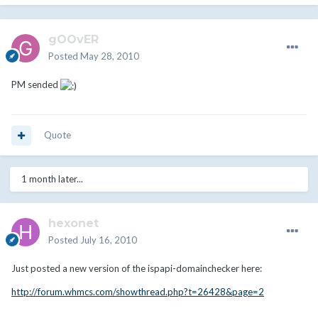
gOOvER
Posted
May 28, 2010
PM sended
Quote
1 month later...
hexonet
Posted
July 16, 2010
Just posted a new version of the ispapi-domainchecker here:
http://forum.whmcs.com/showthread.php?t=26428&page=2