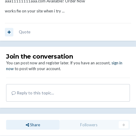
aaa11111111aaa.com Available! Order Now
works fie on your site when i try ...
Quote
Join the conversation
You can post now and register later. If you have an account,
sign in
now
to post with your account.
Reply to this topic...
Share
Followers
0