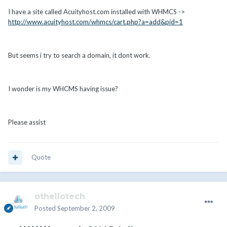
I have a site called Acuityhost.com installed with WHMCS ->
http://www.acuityhost.com/whmcs/cart.php?a=add&pid=1
But seems i try to search a domain, it dont work.
I wonder is my WHCMS having issue?
Please assist
Quote
othellotech
Posted
September 2, 2009