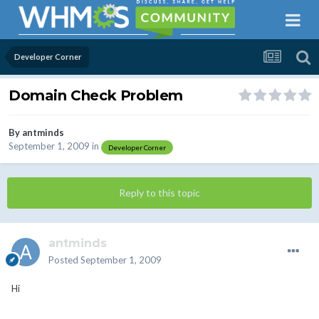
Developer Corner
Domain Check Problem
By
antminds
September 1, 2009
in
Developer Corner
Reply to this topic
antminds
Posted
September 1, 2009
Hi