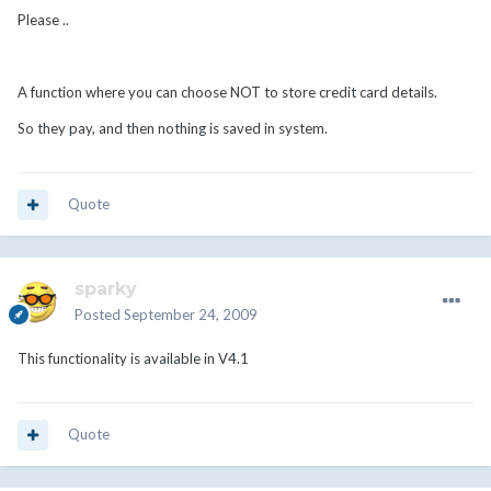
Please ..
A function where you can choose NOT to store credit card details.
So they pay, and then nothing is saved in system.
Quote
sparky
Posted
September 24, 2009
This functionality is available in V4.1
Quote