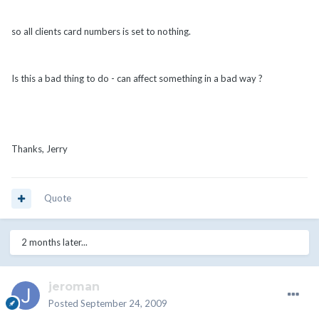
so all clients card numbers is set to nothing.
Is this a bad thing to do - can affect something in a bad way ?
Thanks, Jerry
Quote
2 months later...
jeroman
Posted
September 24, 2009