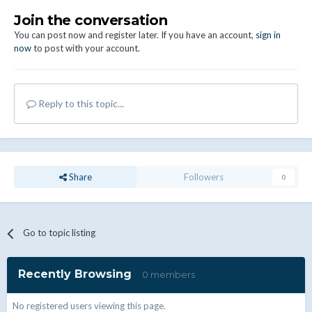
Join the conversation
You can post now and register later. If you have an account,
sign in
now
to post with your account.
Reply to this topic...
Share
Followers
0
Go to topic listing
Recently Browsing
0 members
No registered users viewing this page.