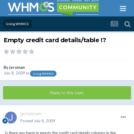
Using WHMCS
Empty credit card details/table !?
By
jeroman
July 8, 2009
in
Using WHMCS
Reply to this topic
jeroman
Posted
July 8, 2009
Is there any harm in empty the credit card details columns in the