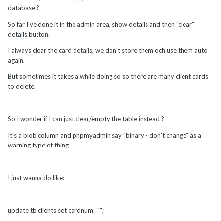
database ?
So far I've done it in the admin area, show details and then "clear"
details button.
I always clear the card details, we don't store them och use them auto
again.
But sometimes it takes a while doing so so there are many client cards
to delete.
So I wonder if I can just clear/empty the table instead ?
It's a blob column and phpmyadmin say "binary - don't change" as a
warning type of thing.
I just wanna do like:
update tblclients set cardnum="";