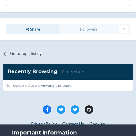
Share
Followers
0
Go to topic listing
Recently Browsing
0 members
No registered users viewing this page.
Privacy Policy
Contact Us
Cookies
Copyright © WHMCS 2025. All rights reserved.
Important Information