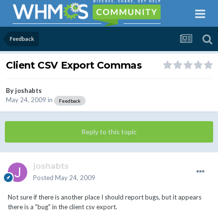
Feedback
Client CSV Export Commas
By
joshabts
May 24, 2009
in
Feedback
Reply to this topic
joshabts
Posted
May 24, 2009
Not sure if there is another place I should report bugs, but it appears
there is a "bug" in the client csv export.