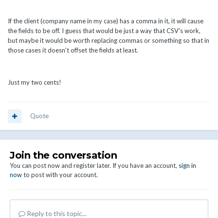
If the client (company name in my case) has a comma in it, it will cause
the fields to be off. I guess that would be just a way that CSV's work,
but maybe it would be worth replacing commas or something so that in
those cases it doesn't offset the fields at least.
Just my two cents!
Quote
Join the conversation
You can post now and register later. If you have an account,
sign in
now
to post with your account.
Reply to this topic...