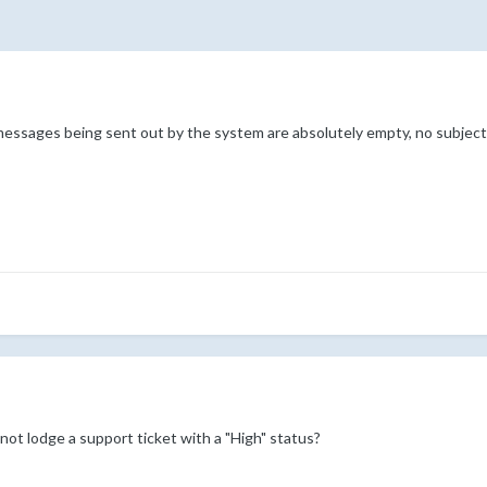
l messages being sent out by the system are absolutely empty, no subject
 not lodge a support ticket with a "High" status?