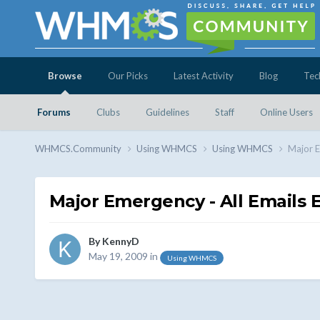
Browse
Our Picks
Latest Activity
Blog
Tec
Forums
Clubs
Guidelines
Staff
Online Users
WHMCS.Community
Using WHMCS
Using WHMCS
Major E
Major Emergency - All Emails
By
KennyD
May 19, 2009
in
Using WHMCS