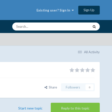
Sign Up
Existing user? Sign In
All Activity
Share
Followers
0
Start new topic
Reply to this topic