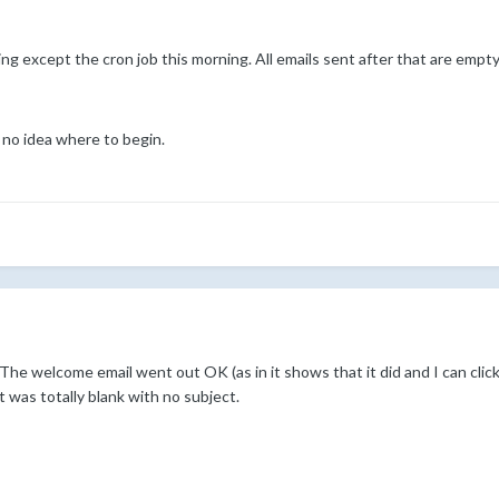
ng except the cron job this morning. All emails sent after that are empty
 no idea where to begin.
 The welcome email went out OK (as in it shows that it did and I can click o
was totally blank with no subject.