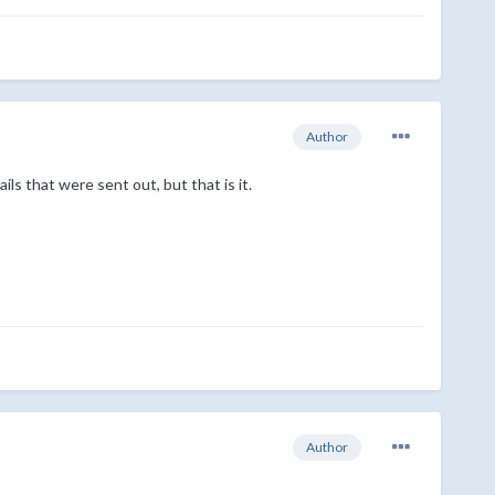
Author
ls that were sent out, but that is it.
Author