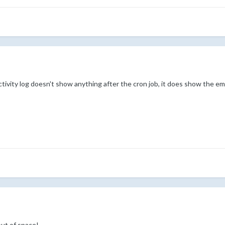
tivity log doesn't show anything after the cron job, it does show the emai
out of space!