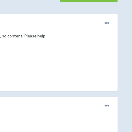
, no content. Please help!