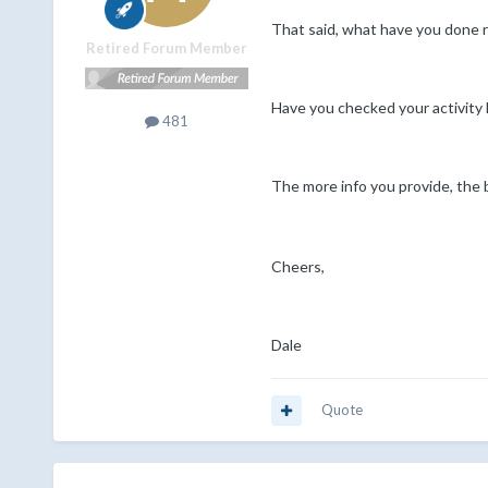
That said, what have you done
Retired Forum Member
Have you checked your activity 
481
The more info you provide, the b
Cheers,
Dale
Quote