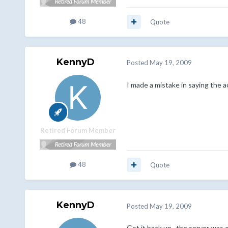
48
Quote
KennyD
Posted
May 19, 2009
I made a mistake in saying the ac
Retired Forum Member
48
Quote
KennyD
Posted
May 19, 2009
Got it back up...the server was 