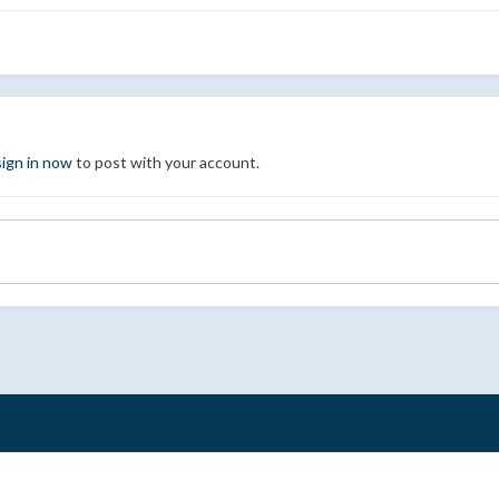
sign in now
to post with your account.