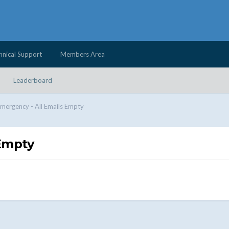
hnical Support
Members Area
Leaderboard
mergency - All Emails Empty
 Empty