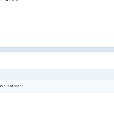
as out of space!