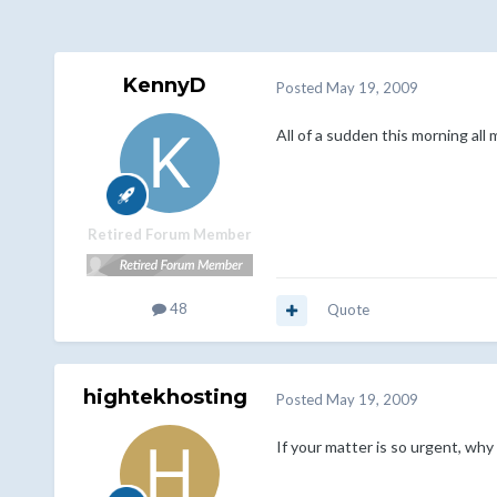
KennyD
Posted
May 19, 2009
All of a sudden this morning al
Retired Forum Member
48
Quote
hightekhosting
Posted
May 19, 2009
If your matter is so urgent, why