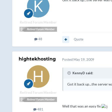
Retired Forum Member
48
Quote
hightekhosting
Posted
May 19, 2009
KennyD said:
Got it back up...the server w
Retired Forum Member
Well that was an easy fix
481