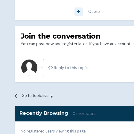
Quote
Join the conversation
You can post now and register later. If you have an account,
Reply to this topic...
Go to topic listing
Recently Browsing
0 members
No registered users viewing this page.