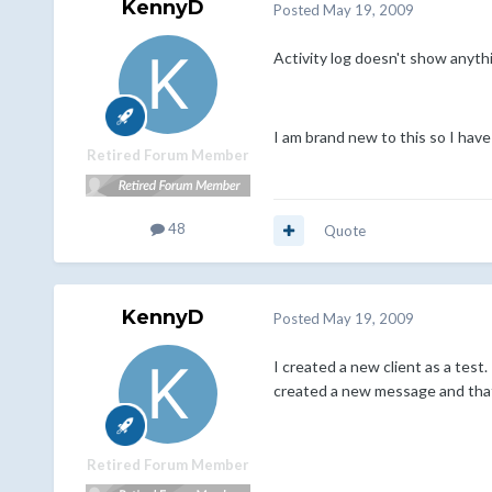
KennyD
Posted
May 19, 2009
Activity log doesn't show anythi
I am brand new to this so I have
Retired Forum Member
48
Quote
KennyD
Posted
May 19, 2009
I created a new client as a test.
created a new message and that 
Retired Forum Member