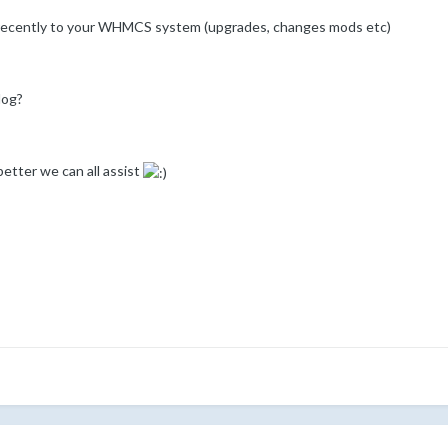
 recently to your WHMCS system (upgrades, changes mods etc)
log?
etter we can all assist