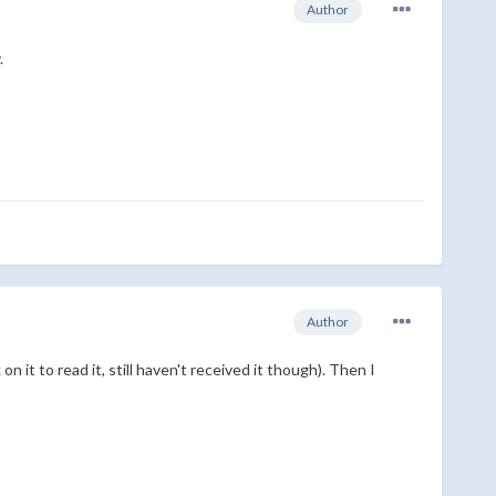
Author
.
Author
n it to read it, still haven't received it though). Then I