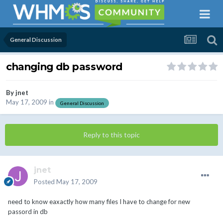
General Discussion
changing db password
By
jnet
May 17, 2009
in
General Discussion
Reply to this topic
jnet
Posted
May 17, 2009
need to know eaxactly how many files I have to change for new
passord in db