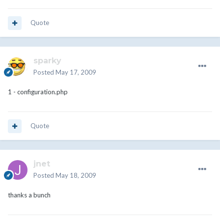
Quote
sparky
Posted
May 17, 2009
1 - configuration.php
Quote
jnet
Posted
May 18, 2009
thanks a bunch