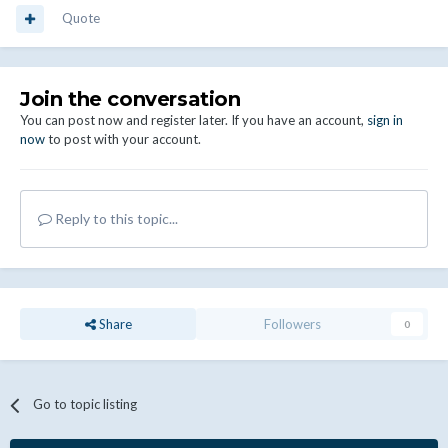
Quote
Join the conversation
You can post now and register later. If you have an account,
sign in
now
to post with your account.
Reply to this topic...
Share
Followers
0
Go to topic listing