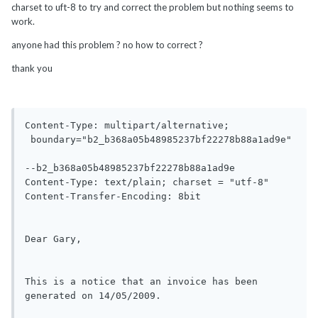
charset to uft-8 to try and correct the problem but nothing seems to
work.
anyone had this problem ? no how to correct ?
thank you
Content-Type: multipart/alternative;

 boundary="b2_b368a05b48985237bf22278b88a1ad9e"

--b2_b368a05b48985237bf22278b88a1ad9e

Content-Type: text/plain; charset = "utf-8"

Content-Transfer-Encoding: 8bit

Dear Gary,

This is a notice that an invoice has been 
generated on 14/05/2009.
