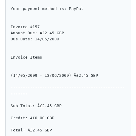
Your payment method is: PayPal

Invoice #157

Amount Due: Â£2.45 GBP

Due Date: 14/05/2009

Invoice Items

(14/05/2009 - 13/06/2009) Â£2.45 GBP

-----------------------------------------------
-------

Sub Total: Â£2.45 GBP

Credit: Â£0.00 GBP

Total: Â£2.45 GBP
