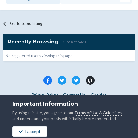
Go to topic listing
Recently Browsing
0 members
No registered users viewing this page.
Privacy Policy
Contact Us
Cookies
Copyright © WHMCS 2025. All rights reserved.
Important Information
Powered by Invision Community
By using this site, you agree to our
Terms of Use
&
Guidelines
and understand your posts will initially be pre-moderated
I accept