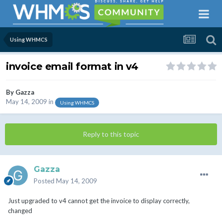
Using WHMCS
invoice email format in v4
By
Gazza
May 14, 2009
in
Using WHMCS
Reply to this topic
Gazza
Posted
May 14, 2009
Just upgraded to v4 cannot get the invoice to display correctly,
changed