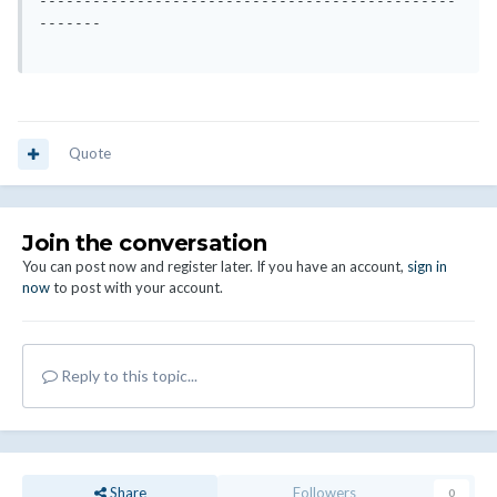
-----------------------------------------------
-------

Quote
Join the conversation
You can post now and register later. If you have an account,
sign in
now
to post with your account.
Reply to this topic...
Share
Followers
0