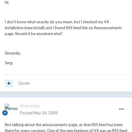
Hi,
I don't know what exactly do you mean, but I checked my V4
installation (new install) and I found RSS feed link on Announcements
page. Should it be anywhere else?
Sincerely,
Serg
Quote
thernes
Posted
May 14, 2009
Not talking about the annoucements-page, as that RSS feed has been
there for many versions. One of the new features of V4 was an RSS feed