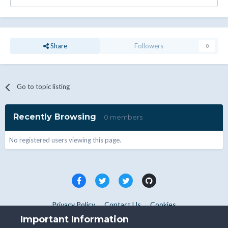
Share
Followers
0
Go to topic listing
Recently Browsing
0 members
No registered users viewing this page.
Privacy Policy
Contact Us
Cookies
Copyright © WHMCS 2025. All rights reserved.
Important Information
Powered by Invision Community