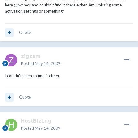
here @ whmcs and couldn't find it there either. Am I missing some
activation settings or something?
Quote
zigzam
Posted
May 14, 2009
I couldn't seem to find it either.
Quote
HostBizLng
Posted
May 14, 2009