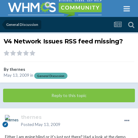
General Discussion
V4 Network Issues RSS feed missing?
By
thernes
May 13, 2009
in
General Discussion
Reply to this topic
thernes
Posted
May 13, 2009
Either I am going blind or it's just not there? Had a look at the demo