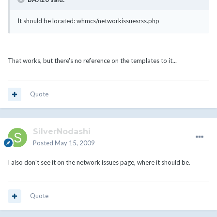
It should be located: whmcs/networkissuesrss.php
That works, but there's no reference on the templates to it...
Quote
SilverNodashi
Posted
May 15, 2009
I also don't see it on the network issues page, where it should be.
Quote