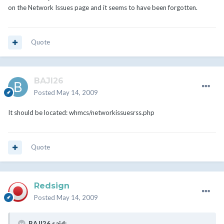
on the Network Issues page and it seems to have been forgotten.
Quote
BAJI26
Posted
May 14, 2009
It should be located: whmcs/networkissuesrss.php
Quote
Redsign
Posted
May 14, 2009
BAJI26 said: