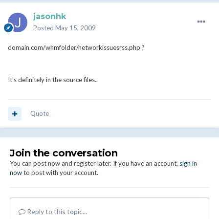
jasonhk
Posted
May 15, 2009
domain.com/whmfolder/networkissuesrss.php ?
It's definitely in the source files..
Quote
Join the conversation
You can post now and register later. If you have an account,
sign in
now
to post with your account.
Reply to this topic...