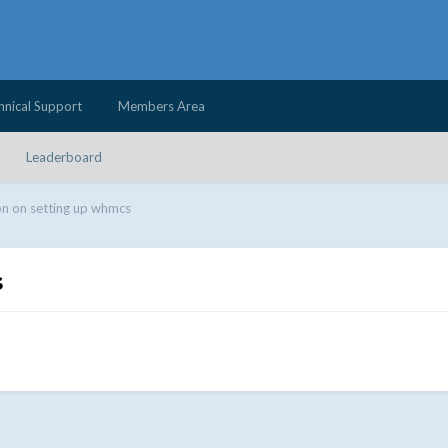
hnical Support
Members Area
Leaderboard
n on setting up whmcs
s