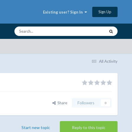
Sign Up
Existing user? Sign In
All Activity
Share
Followers
0
Start new topic
Reply to this topic