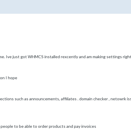
e. Ive just got WHMCS installed rexcently and am making settings right
ion I hope
sections such as announcements, affiliates . domain checker , netowrk is
for people to be able to order products and pay invoices