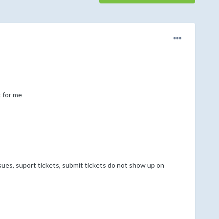
 for me
sues, suport tickets, submit tickets do not show up on