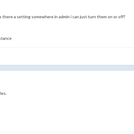
 is there a setting somewhere in admin i can just turn them on or off?
stance
les.