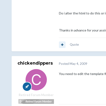
Do i alter the html to do this or
Thanks in advance for your assi
Quote
chickendippers
Posted
May 4, 2009
You need to edit the template fi
Retired Forum Member