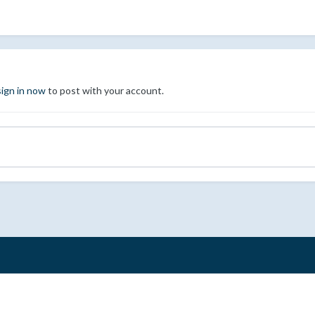
sign in now
to post with your account.