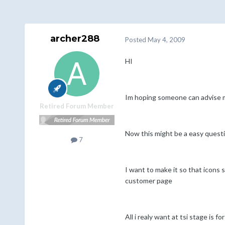
archer288
Posted
May 4, 2009
HI
Im hoping someone can advise m
Retired Forum Member
Now this might be a easy quest
7
I want to make it so that icons 
customer page
All i realy want at tsi stage is 