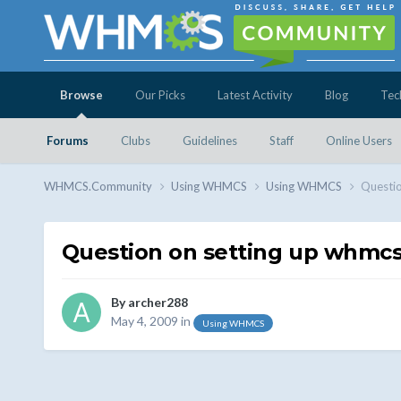
Browse
Our Picks
Latest Activity
Blog
Tec
Forums
Clubs
Guidelines
Staff
Online Users
WHMCS.Community
Using WHMCS
Using WHMCS
Questio
Question on setting up whmc
By
archer288
May 4, 2009
in
Using WHMCS