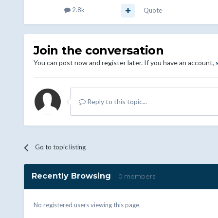
2.8k
Quote
Join the conversation
You can post now and register later. If you have an account,
Reply to this topic...
Go to topic listing
Recently Browsing
0 members
No registered users viewing this page.