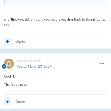
until they've paid for it, and you set the registrar back to the right one,
yes.
Quote
quicklyweb
Posted
March 20, 2009
Cool !!!
Thank you guys.
Quote