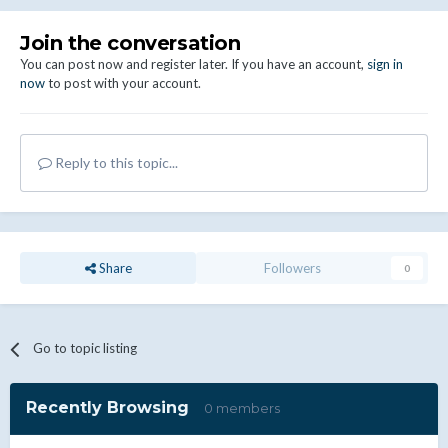
Join the conversation
You can post now and register later. If you have an account,
sign in
now
to post with your account.
Reply to this topic...
Share
Followers
0
Go to topic listing
Recently Browsing
0 members