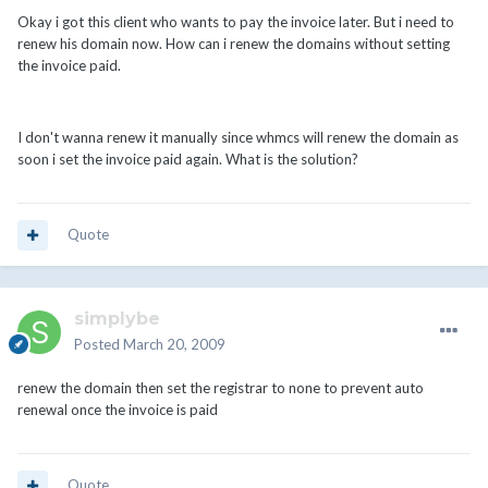
Okay i got this client who wants to pay the invoice later. But i need to
renew his domain now. How can i renew the domains without setting
the invoice paid.
I don't wanna renew it manually since whmcs will renew the domain as
soon i set the invoice paid again. What is the solution?
Quote
simplybe
Posted
March 20, 2009
renew the domain then set the registrar to none to prevent auto
renewal once the invoice is paid
Quote