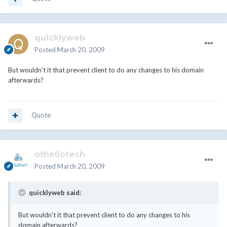
quicklyweb
Posted
March 20, 2009
But wouldn't it that prevent client to do any changes to his domain
afterwards?
Quote
othellotech
Posted
March 20, 2009
quicklyweb said:
But wouldn't it that prevent client to do any changes to his
domain afterwards?