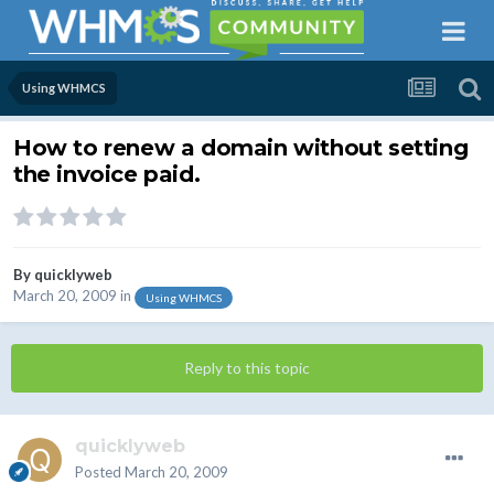
Using WHMCS
How to renew a domain without setting
the invoice paid.
By
quicklyweb
March 20, 2009
in
Using WHMCS
Reply to this topic
quicklyweb
Posted
March 20, 2009