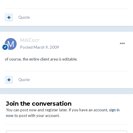
Quote
MACscr
Posted
March 9, 2009
of course, the entire client area is editable.
Quote
Join the conversation
You can post now and register later. If you have an account,
sign in
now
to post with your account.