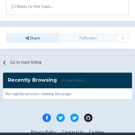
Reply to this topic...
Share
Followers
0
Go to topic listing
Recently Browsing
0 members
No registered users viewing this page.
Privacy Policy
Contact Us
Cookies