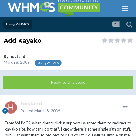
Using WHMCS
Add Kayako
By
hostand
March 8, 2009
in
Using WHMCS
Reply to this topic
hostand
Posted
March 8, 2009
From WHMCS, when clients click n support i wanted them to redirect to
kayako site, how can i do that?, i know there is some single sign on stuff,
but i just want them to redirect to kayako i think it will be simple on me.