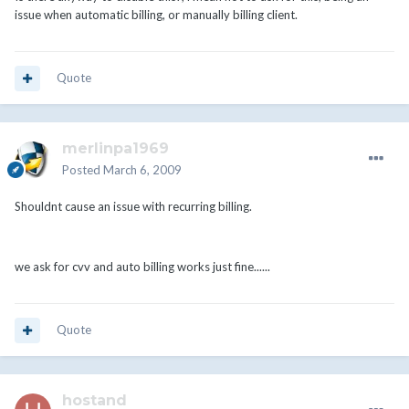
issue when automatic billing, or manually billing client.
Quote
merlinpa1969
Posted
March 6, 2009
Shouldnt cause an issue with recurring billing.
we ask for cvv and auto billing works just fine......
Quote
hostand