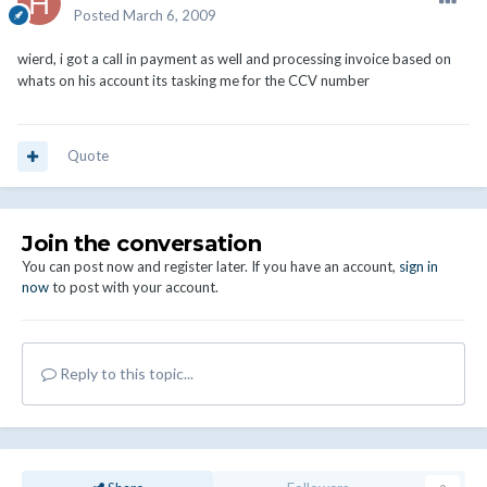
Posted
March 6, 2009
wierd, i got a call in payment as well and processing invoice based on
whats on his account its tasking me for the CCV number
Quote
Join the conversation
You can post now and register later. If you have an account,
sign in
now
to post with your account.
Reply to this topic...