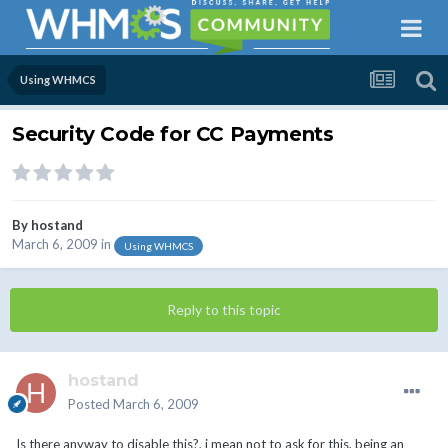
Using WHMCS
Security Code for CC Payments
By
hostand
March 6, 2009
in
Using WHMCS
Reply to this topic
hostand
Posted
March 6, 2009
Is there anyway to disable this?, i mean not to ask for this, being an