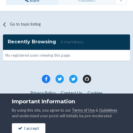
Share
Followers
0
Go to topic listing
Recently Browsing
0 members
No registered users viewing this page.
Privacy Policy
Contact Us
Cookies
Copyright © WHMCS 2025. All rights reserved.
Important Information
Powered by Invision Community
By using this site, you agree to our
Terms of Use
&
Guidelines
and understand your posts will initially be pre-moderated
I accept