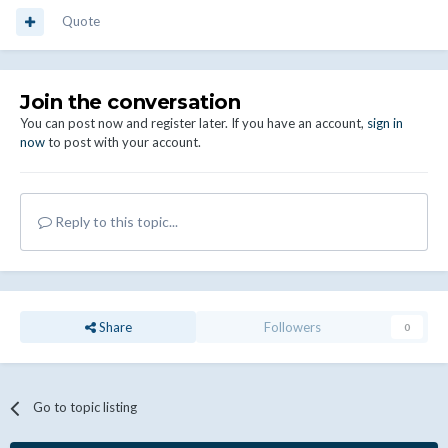
Quote
Join the conversation
You can post now and register later. If you have an account,
sign in
now
to post with your account.
Reply to this topic...
Share
Followers
0
Go to topic listing