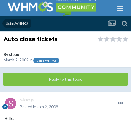
Using WHMCS
Auto close tickets
By
sloop
March 2, 2009
in
Using WHMCS
Reply to this topic
sloop
Posted
March 2, 2009
Hello,