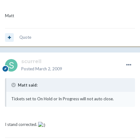
Matt
Quote
scurrell
Posted
March 2, 2009
Matt said:
Tickets set to On Hold or In Progress will not auto close.
I stand corrected.