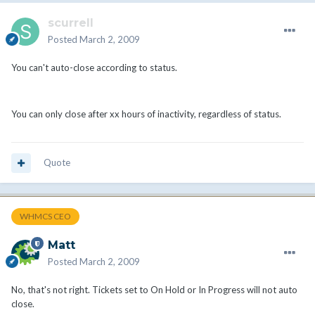
scurrell
Posted
March 2, 2009
You can't auto-close according to status.
You can only close after xx hours of inactivity, regardless of status.
Quote
WHMCS CEO
Matt
Posted
March 2, 2009
No, that's not right. Tickets set to On Hold or In Progress will not auto
close.