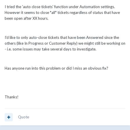
I tried the 'auto close tickets' function under Automation settings.
However it seems to close *all* tickets regardless of status that have
been open after XX hours.
I'd like to only auto-close tickets that have been Answered since the
others (like In Progress or Customer Reply) we might still be working on
- i.e. some issues may take several days to investigate.
Has anyone run into this problem or did I miss an obvious fix?
Thanks!
Quote