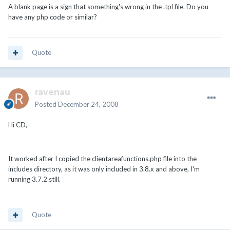
A blank page is a sign that something's wrong in the .tpl file. Do you
have any php code or similar?
Quote
ravenau
Posted
December 24, 2008
Hi CD,
It worked after I copied the clientareafunctions.php file into the
includes directory, as it was only included in 3.8.x and above, I'm
running 3.7.2 still.
Quote