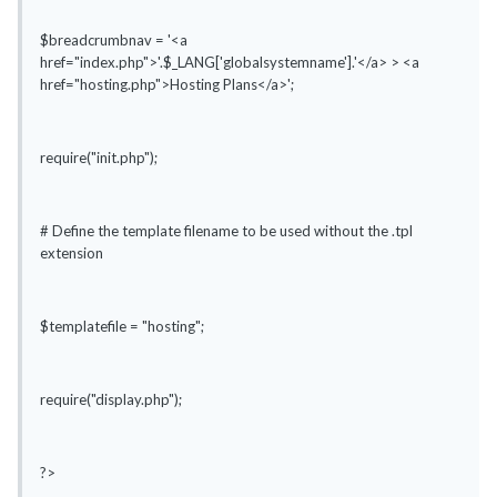
$breadcrumbnav = '<a
href="index.php">'.$_LANG['globalsystemname'].'</a> > <a
href="hosting.php">Hosting Plans</a>';
require("init.php");
# Define the template filename to be used without the .tpl
extension
$templatefile = "hosting";
require("display.php");
?>