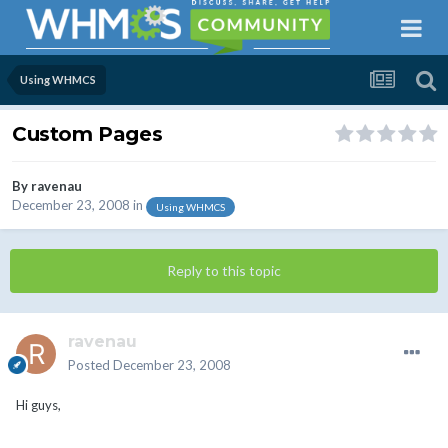
Using WHMCS
Custom Pages
By
ravenau
December 23, 2008
in
Using WHMCS
Reply to this topic
ravenau
Posted
December 23, 2008
Hi guys,