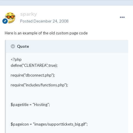
sparky
Posted
December 24, 2008
Here is an example of the old custom page code
Quote
<?php
define("CLIENTAREA",true);
require("dbconnect.php");
require("includes/functions.php");
$pagetitle = "Hosting";
$pageicon = "images/supporttickets_big.gif";