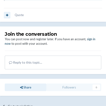
Quote
Join the conversation
You can post now and register later. If you have an account,
sign in
now
to post with your account.
Reply to this topic...
Share
Followers
0