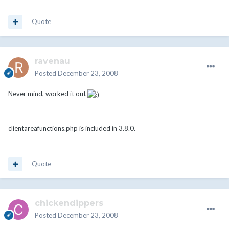
Quote
ravenau
Posted
December 23, 2008
Never mind, worked it out
clientareafunctions.php is included in 3.8.0.
Quote
chickendippers
Posted
December 23, 2008