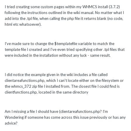
I tried creating some custom pages within my WHMCS install (3.7.2)
following the instructions outlined in the wiki manual. No matter what I
add into the .tpl file, when calling the php file it returns blank (no code,
html etc whatsoever).
I've made sure to change the $templatefile variable to match the
template file I created and I've even tried specifying other .tpl files that
were included in the installation without any luck - same result.
I did notice the example given in the wiki includes a file called
clientareafunctions.php, which I can't locate either on the filesystem or
the whmcs_372 zip file I installed from. The closest file I could find is
clientfunctions.php, located in the same directory
Am I missing a file I should have (clientareafunctions.php? I'm
Wondering if someone has come across this issue previously or has any
advice?