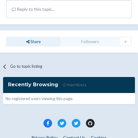
Reply to this topic...
Share
Followers
0
Go to topic listing
Recently Browsing
0 members
No registered users viewing this page.
Privacy Policy
Contact Us
Cookies