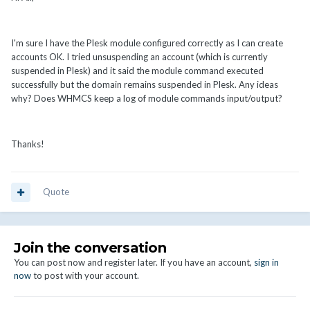
I'm sure I have the Plesk module configured correctly as I can create
accounts OK. I tried unsuspending an account (which is currently
suspended in Plesk) and it said the module command executed
successfully but the domain remains suspended in Plesk. Any ideas
why? Does WHMCS keep a log of module commands input/output?
Thanks!
Quote
Join the conversation
You can post now and register later. If you have an account,
sign in
now
to post with your account.