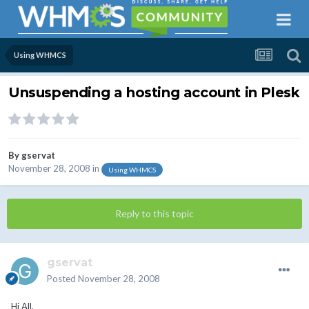
Using WHMCS
Unsuspending a hosting account in Plesk
By
gservat
November 28, 2008
in
Using WHMCS
Reply to this topic
gservat
Posted
November 28, 2008
Hi All,