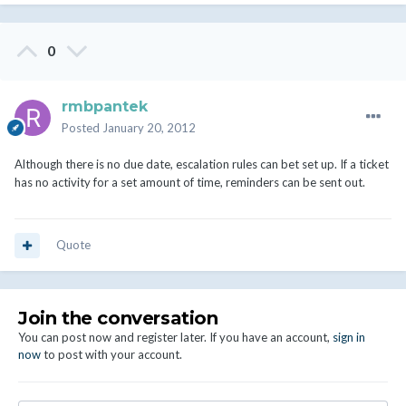
0
rmbpantek
Posted
January 20, 2012
Although there is no due date, escalation rules can bet set up. If a ticket
has no activity for a set amount of time, reminders can be sent out.
Quote
Join the conversation
You can post now and register later. If you have an account,
sign in
now
to post with your account.