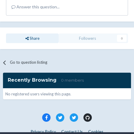
Answer this question...
Share
Followers
0
Go to question listing
Recently Browsing
0 members
No registered users viewing this page.
Privacy Policy
Contact Us
Cookies