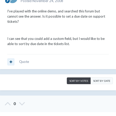
Posted
November 24, 2008
I've played with the online demo, and searched this forum but
cannot see the answer. Is it possible to set a due date on support
tickets?
I can see that you could add a custom field, but I would like to be
able to sort by due date in the tickets list.
Quote
SORT BY VOTES
SORT BY DATE
0