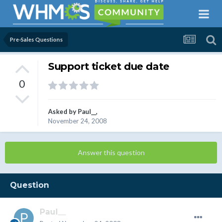
Pre-Sales Questions
Support ticket due date
0
Asked by
Paul__
,
November 24, 2008
Answer this question
Question
Paul__