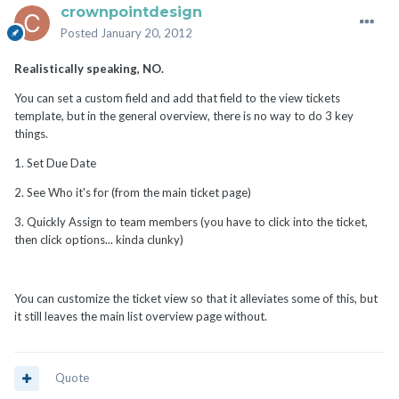
crownpointdesign
Posted
January 20, 2012
Realistically speaking, NO.
You can set a custom field and add that field to the view tickets
template, but in the general overview, there is no way to do 3 key
things.
1. Set Due Date
2. See Who it's for (from the main ticket page)
3. Quickly Assign to team members (you have to click into the ticket,
then click options... kinda clunky)
You can customize the ticket view so that it alleviates some of this, but
it still leaves the main list overview page without.
Quote