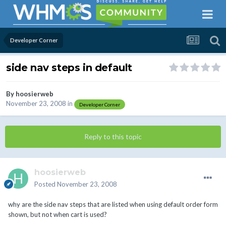
Developer Corner
side nav steps in default
By
hoosierweb
November 23, 2008
in
Developer Corner
Reply to this topic
hoosierweb
Posted
November 23, 2008
why are the side nav steps that are listed when using default order form
shown, but not when cart is used?