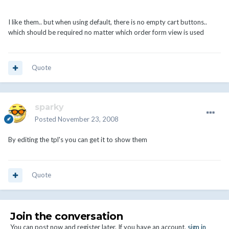
I like them.. but when using default, there is no empty cart buttons..
which should be required no matter which order form view is used
Quote
sparky
Posted
November 23, 2008
By editing the tpl's you can get it to show them
Quote
Join the conversation
You can post now and register later. If you have an account,
sign in