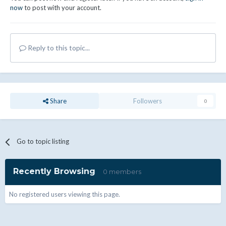
now
to post with your account.
Reply to this topic...
Share
Followers
0
Go to topic listing
Recently Browsing
0 members
No registered users viewing this page.