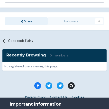
Share
Followers
0
Go to topic listing
Recently Browsing
0 members
No registered users viewing this page.
Privacy Policy
Contact Us
Cookies
Copyright © WHMCS 2025. All rights reserved.
Important Information
Powered by Invision Community