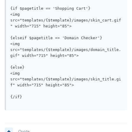
{if $pagetitle == 'Shopping Cart'}

<img 
src="templates/{$template}/images/skin_cart.gif
" width="715" height="85">

{elseif $pagetitle == 'Domain Checker'}

<img 
src="templates/{$template}/images/domain_title.
gif" width="715" height="85">

{else}

<img 
src="templates/{$template}/images/skin_title.gi
f" width="715" height="85">

{/if}

Quote