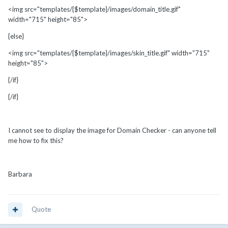
<img src="templates/{$template}/images/domain_title.gif"
width="715" height="85">
{else}
<img src="templates/{$template}/images/skin_title.gif" width="715"
height="85">
{/if}
{/if}
I cannot see to display the image for Domain Checker - can anyone tell
me how to fix this?
Barbara
Quote