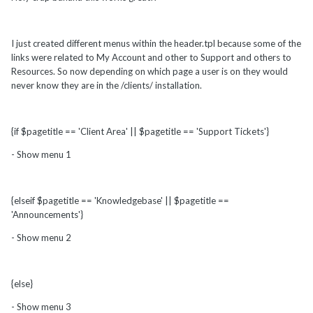
I just created different menus within the header.tpl because some of the
links were related to My Account and other to Support and others to
Resources. So now depending on which page a user is on they would
never know they are in the /clients/ installation.
{if $pagetitle == 'Client Area' || $pagetitle == 'Support Tickets'}
- Show menu 1
{elseif $pagetitle == 'Knowledgebase' || $pagetitle ==
'Announcements'}
- Show menu 2
{else}
- Show menu 3