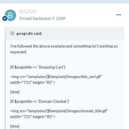
BAJI26
Posted
September 9, 2009
geografx said:
I've followed the above example and something isn't working as
expected
{if $pagetitle == 'Shopping Cart'}
<img src="templates/{$template}/images/skin_cart.gif"
width="715" height="85">
{else}
{if $pagetitle == 'Domain Checker'}
<img src="templates/{$template}/images/domain_title.gif"
width="715" height="85">
{else}