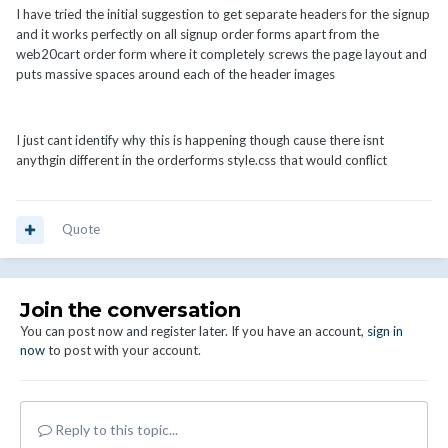
I have tried the initial suggestion to get separate headers for the signup
and it works perfectly on all signup order forms apart from the
web20cart order form where it completely screws the page layout and
puts massive spaces around each of the header images
I just cant identify why this is happening though cause there isnt
anythgin different in the orderforms style.css that would conflict
Quote
Join the conversation
You can post now and register later. If you have an account,
sign in
now
to post with your account.
Reply to this topic...