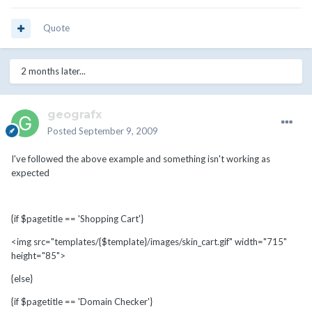
Quote
2 months later...
geografx
Posted
September 9, 2009
I've followed the above example and something isn't working as
expected
{if $pagetitle == 'Shopping Cart'}
<img src="templates/{$template}/images/skin_cart.gif" width="715"
height="85">
{else}
{if $pagetitle == 'Domain Checker'}