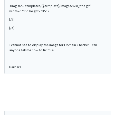
<img src="templates/{$template}/images/skin_title.gif"
width="715" height="85">
{/if}
{/if}
I cannot see to display the image for Domain Checker - can
anyone tell me how to fix this?
Barbara