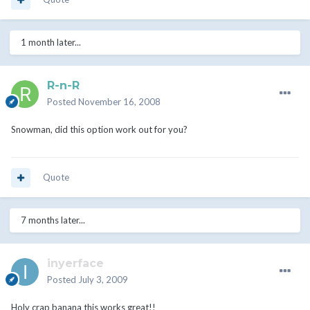
1 month later...
R-n-R
Posted
November 16, 2008
Snowman, did this option work out for you?
Quote
7 months later...
inyerface
Posted
July 3, 2009
Holy crap banana this works great!!