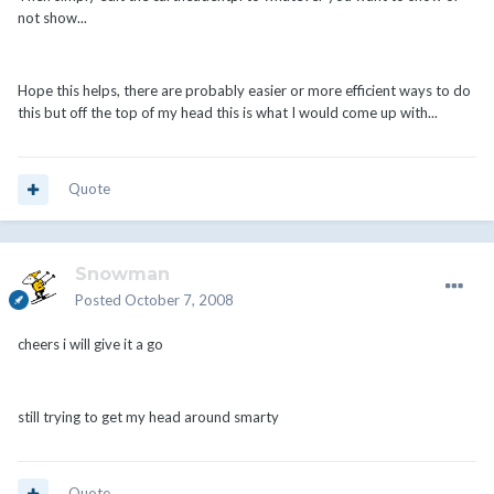
not show...
Hope this helps, there are probably easier or more efficient ways to do
this but off the top of my head this is what I would come up with...
Quote
Snowman
Posted
October 7, 2008
cheers i will give it a go
still trying to get my head around smarty
Quote