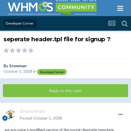
Developer Corner
seperate header.tpl file for signup ?
By
Snowman
October 5, 2008
in
Developer Corner
Reply to this topic
Snowman
Posted
October 5, 2008
we are using a modified version of the portal clientside template