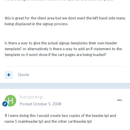
this is great for the client area but we dont want the left hand side menu
being displayed in the signup process
is there a way to give the actual signup templates their own header
template? or alternatively is there a way to add an if statement to the
template so it wont show if the cart pages are being loaded?
Quote
herpherp
Posted
October 5, 2008
If I were doing this I would create two copies of the header.tpl and
name 1 mainheader.tpl and the other cartheader.tpl