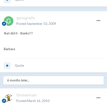
geografx
Posted
September 10, 2009
that did it - thanks!!!
Barbara
Quote
6 months later...
Snowman
Posted
March 16, 2010