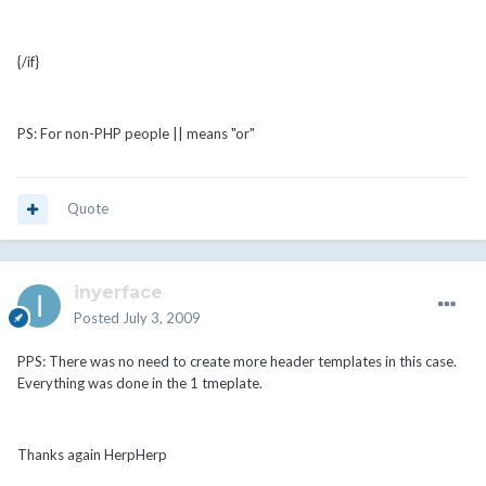
{/if}
PS: For non-PHP people || means "or"
Quote
inyerface
Posted
July 3, 2009
PPS: There was no need to create more header templates in this case.
Everything was done in the 1 tmeplate.
Thanks again HerpHerp