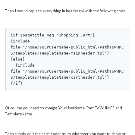
Then I would replace everything in header.tpl with the following code
{if $pagetitle neq 'Shopping Cart'}

{include 
file="/home/YourUserName/public_html/PathToWHMC
S/templates/TemplateName/mainheader.tpl"}

{else}

  {include 
file="/home/YourUserName/public_html/PathToWHMC
S/templates/TemplateName/cartheader.tpl"}

{/if}
Of course you need to change YourUserName, PathToWHMCS and
TemplateName
Then simply edit the cartheader.tpl to whatever you want to show or