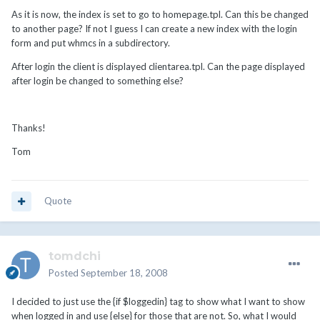
As it is now, the index is set to go to homepage.tpl. Can this be changed
to another page? If not I guess I can create a new index with the login
form and put whmcs in a subdirectory.
After login the client is displayed clientarea.tpl. Can the page displayed
after login be changed to something else?
Thanks!
Tom
Quote
tomdchi
Posted
September 18, 2008
I decided to just use the {if $loggedin} tag to show what I want to show
when logged in and use {else} for those that are not. So, what I would