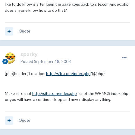
like to do know is after login the page goes back to site.com/index.php,
does anyone know how to do that?
Quote
sparky
Posted
September 18, 2008
{php}header("Location:
http://site.com/index.php
");{/php}
Make sure that
http://site.com/index.php
is not the WHMCS index.php
or you will have a continous loop and never display anything.
Quote