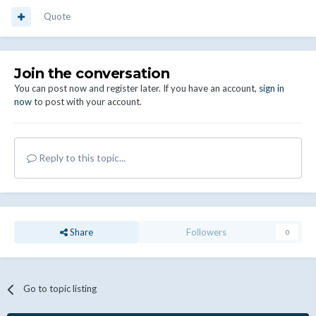
Quote
Join the conversation
You can post now and register later. If you have an account,
sign in
now
to post with your account.
Reply to this topic...
Share
Followers
0
Go to topic listing