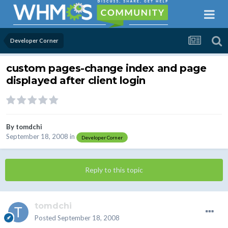
Developer Corner
custom pages-change index and page
displayed after client login
By
tomdchi
September 18, 2008
in
Developer Corner
Reply to this topic
tomdchi
Posted
September 18, 2008