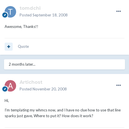
tomdchi
Posted
September 18, 2008
Awesome, Thanks!!
Quote
2 months later...
Artichost
Posted
November 20, 2008
Hi,
I'm templating my whmcs now, and I have no clue how to use that line
sparky just gave, Where to put it? How does it work?