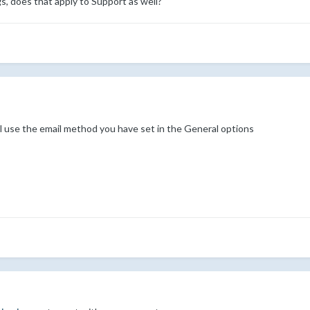
gs, does that apply to Support as well?
 use the email method you have set in the General options