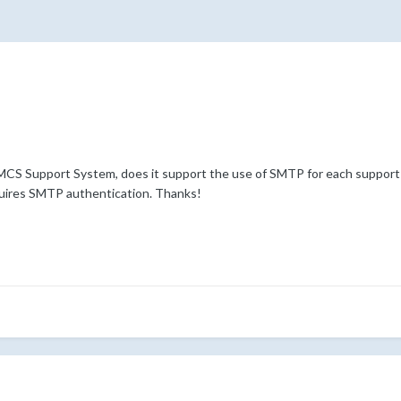
CS Support System, does it support the use of SMTP for each support
quires SMTP authentication. Thanks!