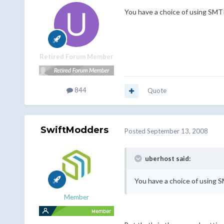
You have a choice of using SMTP
Retired Forum Member
844
Quote
SwiftModders
Posted
September 13, 2008
uberhost said:
You have a choice of using S
Member