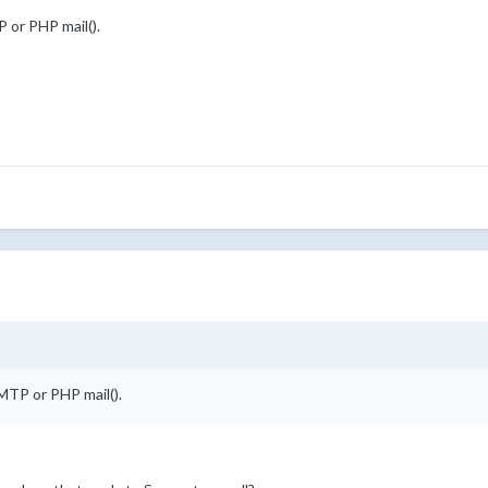
 or PHP mail().
MTP or PHP mail().