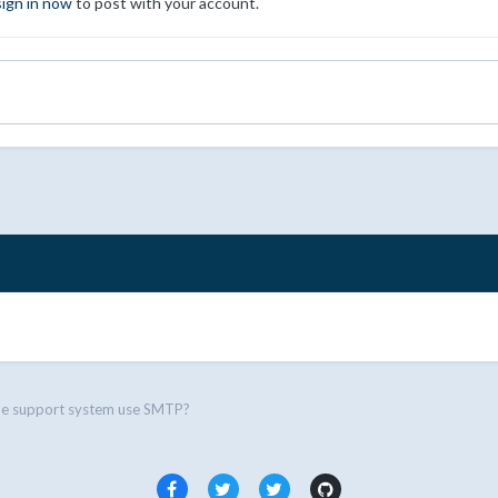
sign in now
to post with your account.
he support system use SMTP?