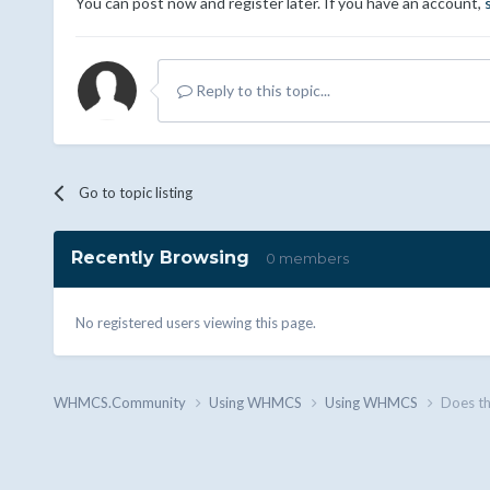
You can post now and register later. If you have an account,
Reply to this topic...
Go to topic listing
Recently Browsing
0 members
No registered users viewing this page.
WHMCS.Community
Using WHMCS
Using WHMCS
Does t