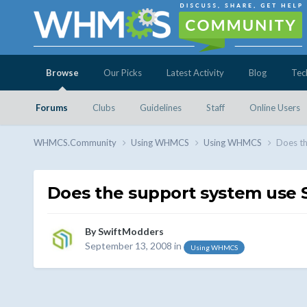
Browse
Our Picks
Latest Activity
Blog
Tec
Forums
Clubs
Guidelines
Staff
Online Users
WHMCS.Community
Using WHMCS
Using WHMCS
Does t
Does the support system use
By
SwiftModders
September 13, 2008
in
Using WHMCS