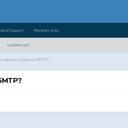
hnical Support
Members Area
Leaderboard
he support system use SMTP?
 SMTP?