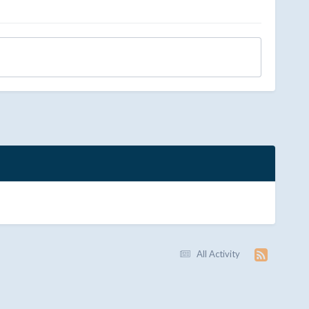
All Activity