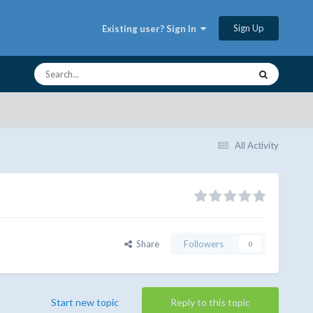
Sign Up
Existing user? Sign In
All Activity
Share
Followers
0
Start new topic
Reply to this topic