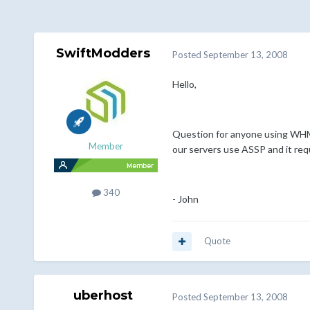
SwiftModders
Posted
September 13, 2008
Hello,
Question for anyone using WHM
Member
our servers use ASSP and it re
340
- John
Quote
uberhost
Posted
September 13, 2008