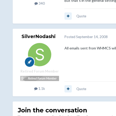
But that's in the general settin
340
Quote
SilverNodashi
Posted
September 14, 2008
All emails sent from WHMCS will
Retired Forum Member
1.1k
Quote
Join the conversation