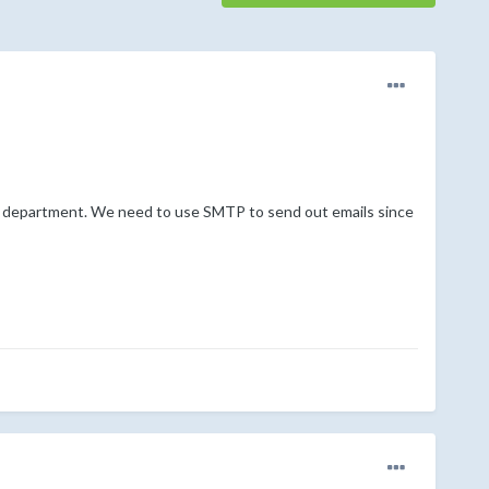
 department. We need to use SMTP to send out emails since