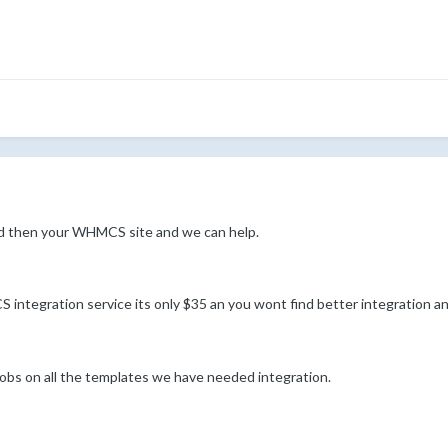
d then your WHMCS site and we can help.
ntegration service its only $35 an you wont find better integration a
s on all the templates we have needed integration.