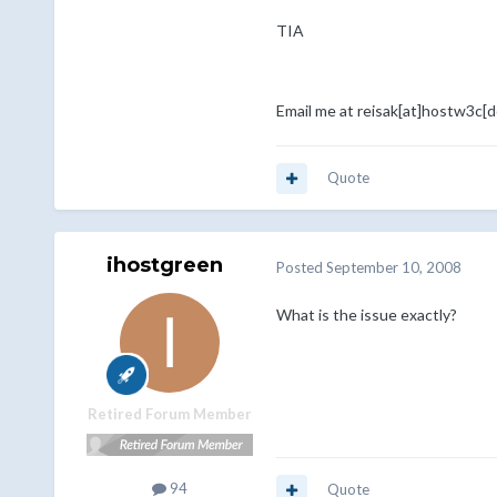
TIA
Email me at reisak[at]hostw3c[
Quote
ihostgreen
Posted
September 10, 2008
What is the issue exactly?
Retired Forum Member
94
Quote