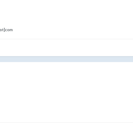
dot]com