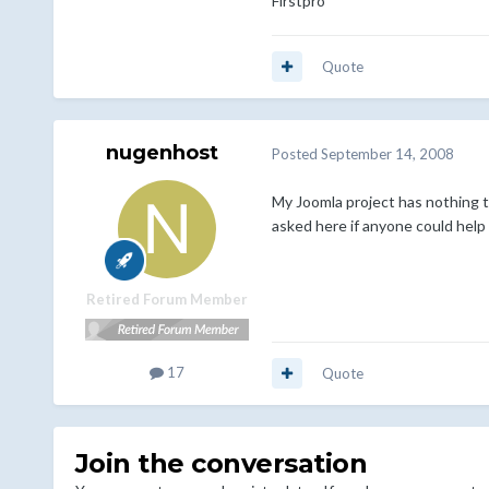
Firstpro
Quote
nugenhost
Posted
September 14, 2008
My Joomla project has nothing t
asked here if anyone could help
Retired Forum Member
17
Quote
Join the conversation