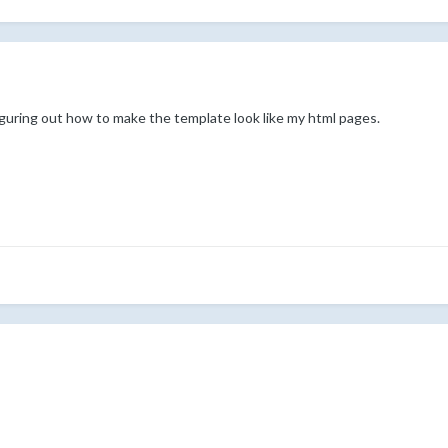
figuring out how to make the template look like my html pages.