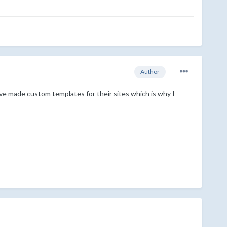
Author
ve made custom templates for their sites which is why I