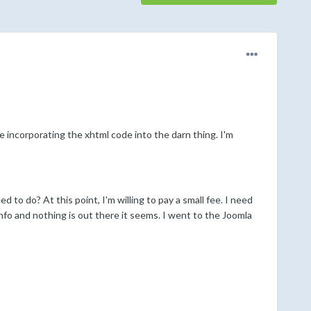
le incorporating the xhtml code into the darn thing. I'm
to do? At this point, I'm willing to pay a small fee. I need
info and nothing is out there it seems. I went to the Joomla