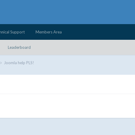
hnical Support
Members Area
Leaderboard
Joomla help PLS!