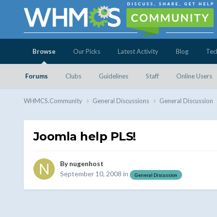
Browse
Our Picks
Latest Activity
Blog
Tec
Forums
Clubs
Guidelines
Staff
Online Users
WHMCS.Community
General Discussions
General Discussion
Joomla help PLS!
By
nugenhost
September 10, 2008
in
General Discussion