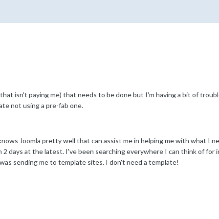
d that isn't paying me) that needs to be done but I'm having a bit of troub
ate not using a pre-fab one.
nows Joomla pretty well that can assist me in helping me with what I need 
 2 days at the latest. I've been searching everywhere I can think of for 
 was sending me to template sites. I don't need a template!