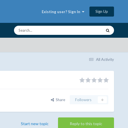
Sign Up
Existing user? Sign In
All Activity
Share
Followers
0
Start new topic
Reply to this topic