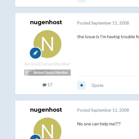
nugenhost
Posted
September 11, 2008
the issue is I'm having trouble 
Retired Forum Member
17
Quote
nugenhost
Posted
September 11, 2008
No one can help me???