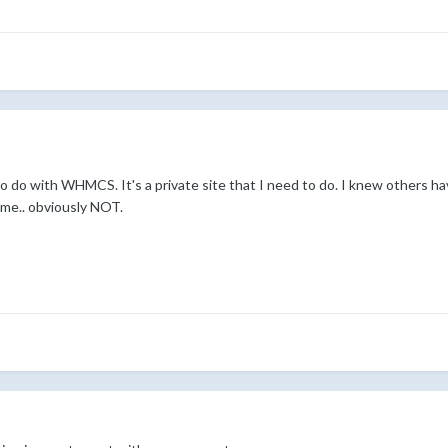
o do with WHMCS. It's a private site that I need to do. I knew others ha
 me.. obviously NOT.