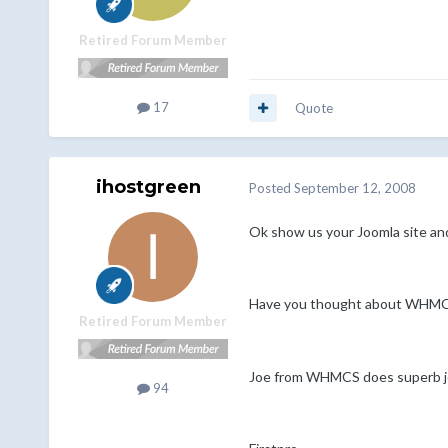
Retired Forum Member
17
Quote
ihostgreen
Posted
September 12, 2008
Ok show us your Joomla site an
Have you thought about WHMCS i
Retired Forum Member
Joe from WHMCS does superb job
94