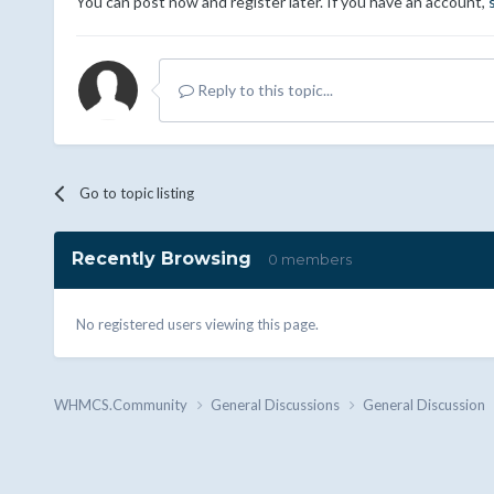
You can post now and register later. If you have an account,
Reply to this topic...
Go to topic listing
Recently Browsing
0 members
No registered users viewing this page.
WHMCS.Community
General Discussions
General Discussion