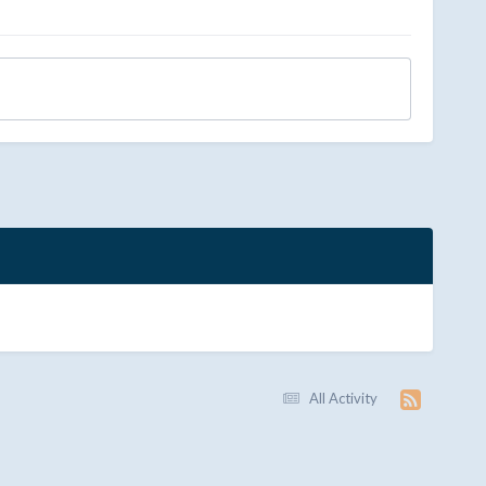
All Activity