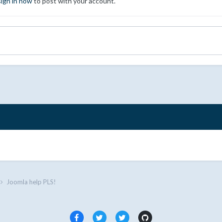
sign in now
to post with your account.
Joomla help PLS!