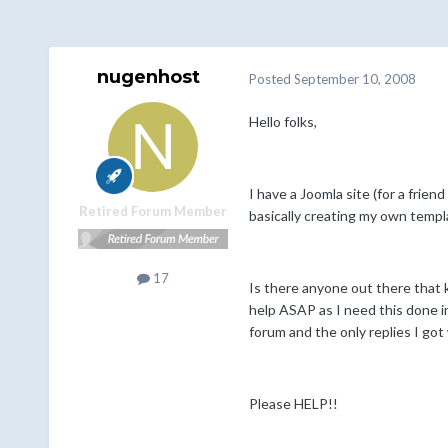
nugenhost
Posted
September 10, 2008
Hello folks,
I have a Joomla site (for a frien
Retired Forum Member
basically creating my own templ
17
Is there anyone out there that k
help ASAP as I need this done in
forum and the only replies I got
Please HELP!!