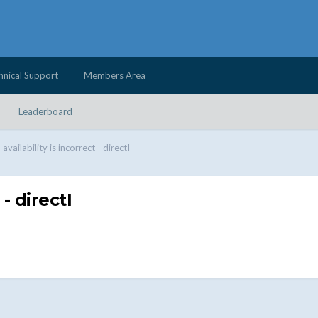
hnical Support
Members Area
Leaderboard
vailability is incorrect - directI
- directI