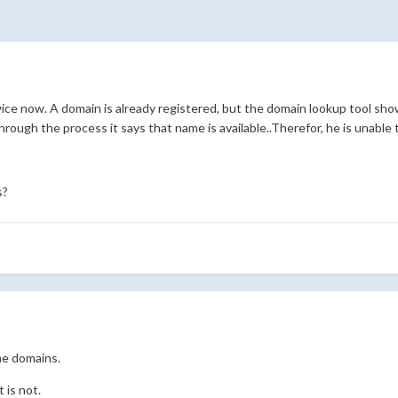
ice now. A domain is already registered, but the domain lookup tool show
rough the process it says that name is available..Therefor, he is unable
s?
me domains.
t is not.