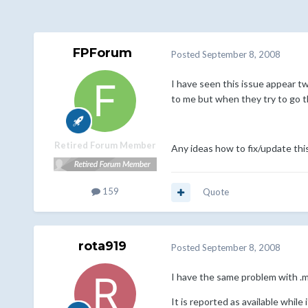
FPForum
Posted
September 8, 2008
I have seen this issue appear tw
to me but when they try to go th
Retired Forum Member
Any ideas how to fix/update thi
159
Quote
rota919
Posted
September 8, 2008
I have the same problem with .
It is reported as available while i