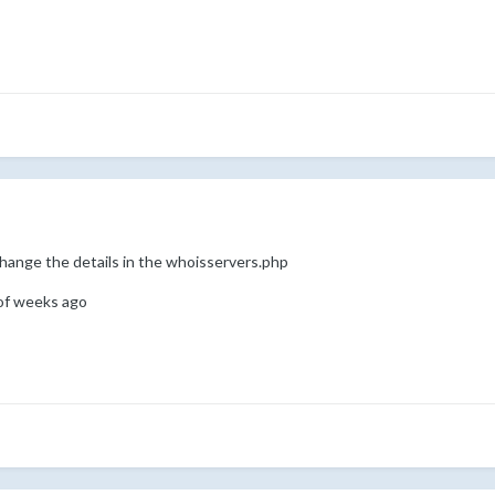
change the details in the whoisservers.php
 of weeks ago