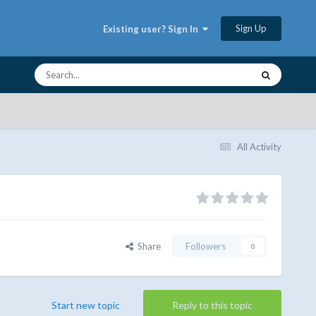
Sign Up
Existing user? Sign In
All Activity
Share
Followers
0
Start new topic
Reply to this topic