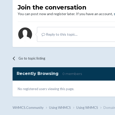
Join the conversation
You can post now and register later. If you have an account,
Reply to this topic...
Go to topic listing
Recently Browsing
0 members
No registered users viewing this page.
WHMCS.Community
Using WHMCS
Using WHMCS
Domain a