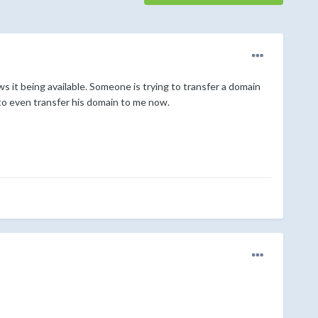
s it being available. Someone is trying to transfer a domain
 to even transfer his domain to me now.