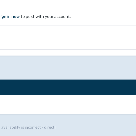
sign in now
to post with your account.
vailability is incorrect - directI