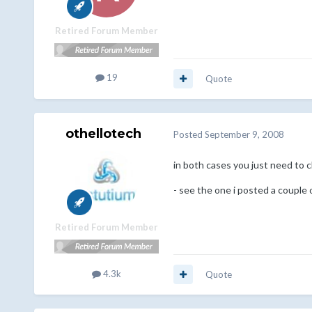
Retired Forum Member
19
Quote
othellotech
Posted
September 9, 2008
in both cases you just need to 
- see the one i posted a couple
Retired Forum Member
4.3k
Quote