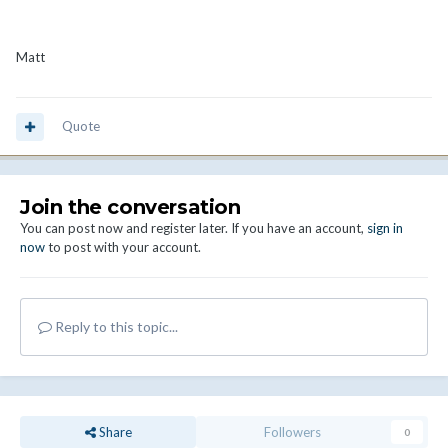
Matt
Quote
Join the conversation
You can post now and register later. If you have an account,
sign in
now
to post with your account.
Reply to this topic...
Share
Followers
0