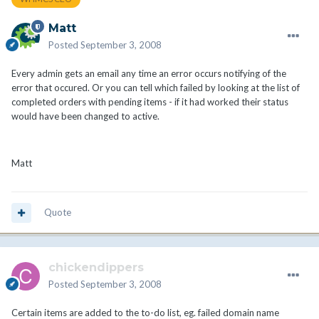
Matt
Posted
September 3, 2008
Every admin gets an email any time an error occurs notifying of the
error that occured. Or you can tell which failed by looking at the list of
completed orders with pending items - if it had worked their status
would have been changed to active.
Matt
Quote
chickendippers
Posted
September 3, 2008
Certain items are added to the to-do list, eg. failed domain name