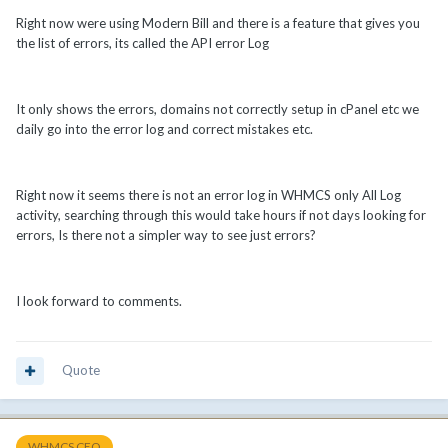
Right now were using Modern Bill and there is a feature that gives you
the list of errors, its called the API error Log
It only shows the errors, domains not correctly setup in cPanel etc we
daily go into the error log and correct mistakes etc.
Right now it seems there is not an error log in WHMCS only All Log
activity, searching through this would take hours if not days looking for
errors, Is there not a simpler way to see just errors?
I look forward to comments.
Quote
WHMCS CEO