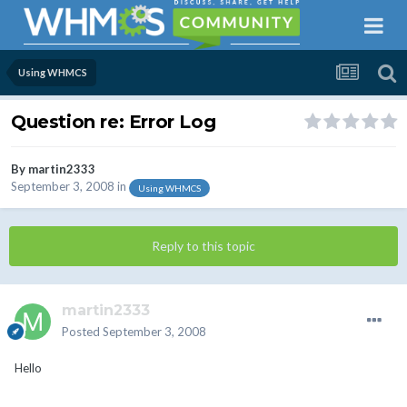
Using WHMCS
Question re: Error Log
By
martin2333
September 3, 2008
in
Using WHMCS
Reply to this topic
martin2333
Posted
September 3, 2008
Hello