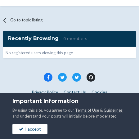
Go to topic listing
Recently Browsing
0 members
No registered users viewing this page.
Privacy Policy
Contact Us
Cookies
Copyright © WHMCS 2025. All rights reserved.
Important Information
Powered by Invision Community
By using this site, you agree to our
Terms of Use
&
Guidelines
and understand your posts will initially be pre-moderated
I accept