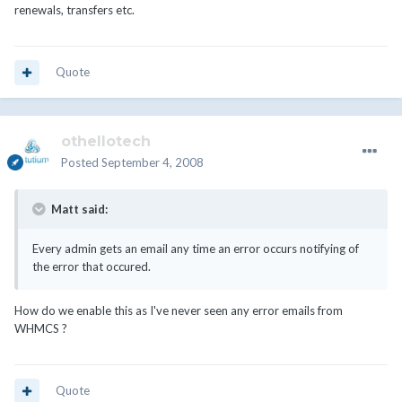
renewals, transfers etc.
Quote
othellotech
Posted
September 4, 2008
Matt said:
Every admin gets an email any time an error occurs notifying of
the error that occured.
How do we enable this as I've never seen any error emails from
WHMCS ?
Quote