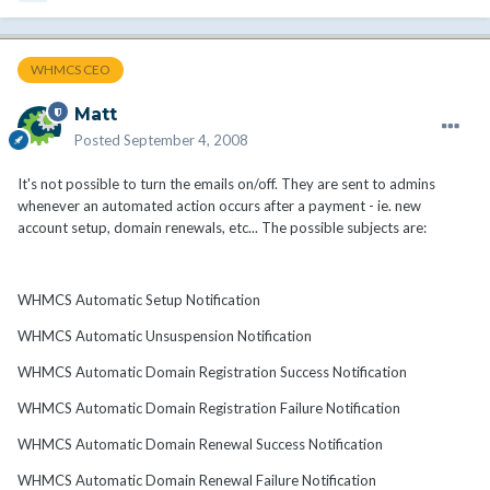
WHMCS CEO
Matt
Posted
September 4, 2008
It's not possible to turn the emails on/off. They are sent to admins
whenever an automated action occurs after a payment - ie. new
account setup, domain renewals, etc... The possible subjects are:
WHMCS Automatic Setup Notification
WHMCS Automatic Unsuspension Notification
WHMCS Automatic Domain Registration Success Notification
WHMCS Automatic Domain Registration Failure Notification
WHMCS Automatic Domain Renewal Success Notification
WHMCS Automatic Domain Renewal Failure Notification