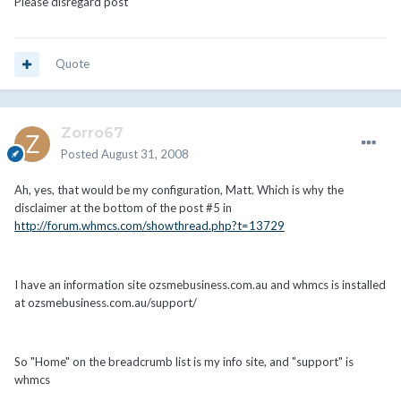
Please disregard post
Quote
Zorro67
Posted
August 31, 2008
Ah, yes, that would be my configuration, Matt. Which is why the
disclaimer at the bottom of the post #5 in
http://forum.whmcs.com/showthread.php?t=13729
I have an information site ozsmebusiness.com.au and whmcs is installed
at ozsmebusiness.com.au/support/
So "Home" on the breadcrumb list is my info site, and "support" is
whmcs