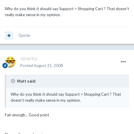
Why do you think it should say Support > Shopping Cart ? That doesn't
really make sense in my opinion.
Quote
sparky
Posted
August 31, 2008
Matt said:
Why do you think it should say Support > Shopping Cart ? That
doesn't really make sense in my opinion.
Fair enough... Good point