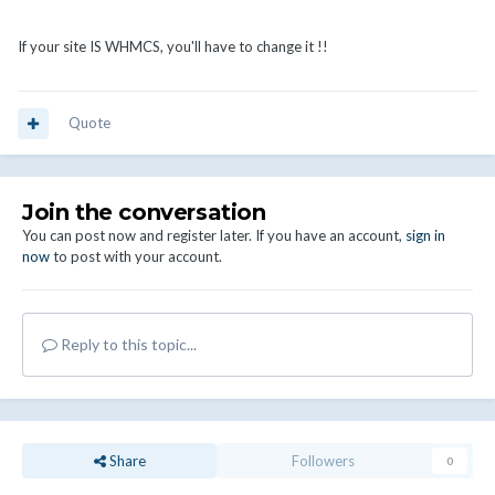
If your site IS WHMCS, you'll have to change it !!
Quote
Join the conversation
You can post now and register later. If you have an account,
sign in
now
to post with your account.
Reply to this topic...
Share
Followers
0