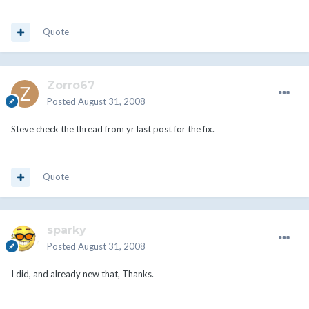
Quote
Zorro67
Posted
August 31, 2008
Steve check the thread from yr last post for the fix.
Quote
sparky
Posted
August 31, 2008
I did, and already new that, Thanks.