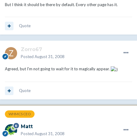
But I think it should be there by default. Every other page has it.
Quote
Zorro67
Posted
August 31, 2008
Agreed, but I'm not going to wait for it to magically appear.
Quote
WHMCS CEO
Matt
Posted
August 31, 2008