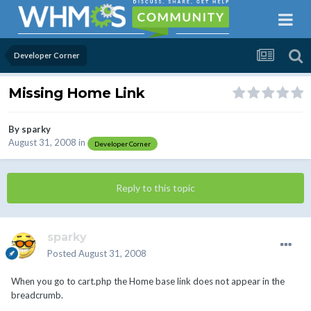
Developer Corner
Missing Home Link
By
sparky
August 31, 2008
in
Developer Corner
Reply to this topic
sparky
Posted
August 31, 2008
When you go to cart.php the Home base link does not appear in the
breadcrumb.