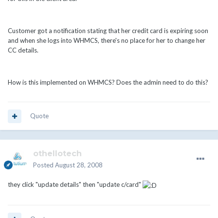
Customer got a notification stating that her credit card is expiring soon
and when she logs into WHMCS, there's no place for her to change her
CC details.
How is this implemented on WHMCS? Does the admin need to do this?
Quote
othellotech
Posted
August 28, 2008
they click "update details" then "update c/card"