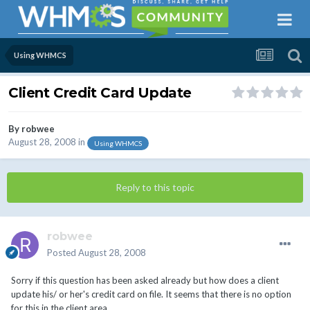
Using WHMCS
Client Credit Card Update
By
robwee
August 28, 2008
in
Using WHMCS
Reply to this topic
robwee
Posted
August 28, 2008
Sorry if this question has been asked already but how does a client
update his/ or her's credit card on file. It seems that there is no option
for this in the client area.