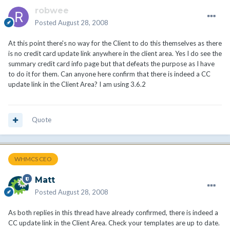
robwee
Posted
August 28, 2008
At this point there's no way for the Client to do this themselves as there
is no credit card update link anywhere in the client area. Yes I do see the
summary credit card info page but that defeats the purpose as I have
to do it for them. Can anyone here confirm that there is indeed a CC
update link in the Client Area? I am using 3.6.2
Quote
WHMCS CEO
Matt
Posted
August 28, 2008
As both replies in this thread have already confirmed, there is indeed a
CC update link in the Client Area. Check your templates are up to date.