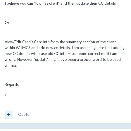
I believe you can "login as client" and then update their CC details
Or
View/Edit Credit Card info from the summary section of the client
within WHMCS and add new cc details. I am assuming here that adding
new CC details will erase old CC info -- someone correct me if i am
wrong. However "update" migh have been a proper word to be used in
whmcs.
Regards,
vj
Quote