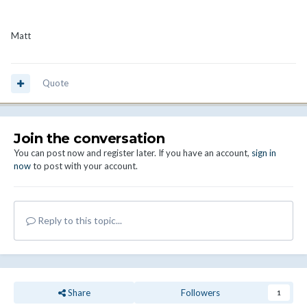
Matt
Quote
Join the conversation
You can post now and register later. If you have an account,
sign in
now
to post with your account.
Reply to this topic...
Share
Followers
1