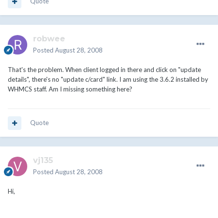
Quote
robwee
Posted
August 28, 2008
That's the problem. When client logged in there and click on "update
details", there's no "update c/card" link. I am using the 3.6.2 installed by
WHMCS staff. Am I missing something here?
Quote
vj135
Posted
August 28, 2008
Hi,