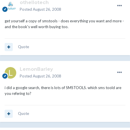
othellotech
Posted
August 26, 2008
get yourself a copy of smstools - does everything you want and more -
and the book's well worth buying too.
Quote
LemonBarley
Posted
August 26, 2008
i did a google search, there is lots of SMSTOOLS. which sms toold are
you refering to?
Quote