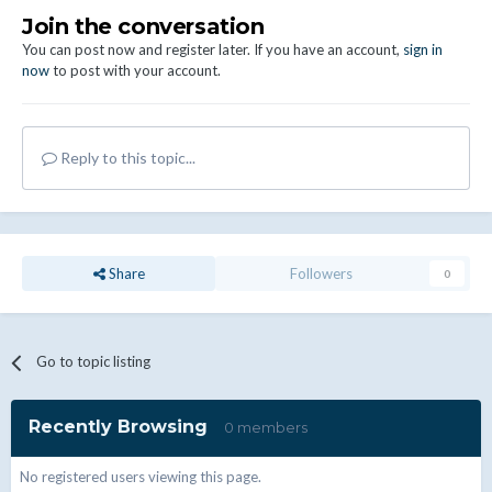
Join the conversation
You can post now and register later. If you have an account,
sign in
now
to post with your account.
Reply to this topic...
Share
Followers
0
Go to topic listing
Recently Browsing
0 members
No registered users viewing this page.