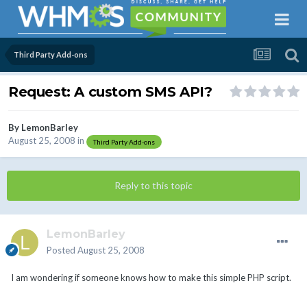
Third Party Add-ons
Request: A custom SMS API?
By
LemonBarley
August 25, 2008
in
Third Party Add-ons
Reply to this topic
LemonBarley
Posted
August 25, 2008
I am wondering if someone knows how to make this simple PHP script.