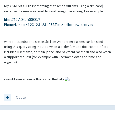
My GSM MODEM (something that sends out sms using a sim card)
reconise the message used to send using querystring. For example
http://127.0.0.1:8800/?
PhoneNumber=123123123123&Text=hello+how+are+you
where + stands for a space. So i am wondering if a sms can be send
using this querystring method when a order is made (for example field
included username, domain, price, and payment method) and also when
a support request (for example with username date and time and
urgency).
i would give advance thanks for the help
Quote