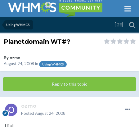
Using WHMCS
Planetdomain WT#?
By
ozmo
August 24, 2008
in
Using WHMCS
Reply to this topic
ozmo
Posted
August 24, 2008
Hi all,