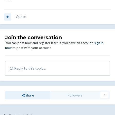
Quote
Join the conversation
You can post now and register later. If you have an account,
sign in
now
to post with your account.
Reply to this topic...
Share
Followers
0