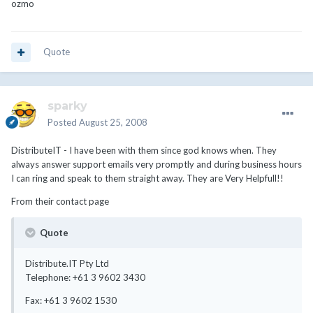
ozmo
Quote
sparky
Posted
August 25, 2008
DistributeIT - I have been with them since god knows when. They
always answer support emails very promptly and during business hours
I can ring and speak to them straight away. They are Very Helpfull!!
From their contact page
Quote
Distribute.IT Pty Ltd
Telephone: +61 3 9602 3430
Fax: +61 3 9602 1530