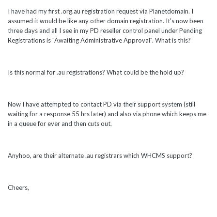
I have had my first .org.au registration request via Planetdomain. I
assumed it would be like any other domain registration. It's now been
three days and all I see in my PD reseller control panel under Pending
Registrations is "Awaiting Administrative Approval". What is this?
Is this normal for .au registrations? What could be the hold up?
Now I have attempted to contact PD via their support system (still
waiting for a response 55 hrs later) and also via phone which keeps me
in a queue for ever and then cuts out.
Anyhoo, are their alternate .au registrars which WHCMS support?
Cheers,