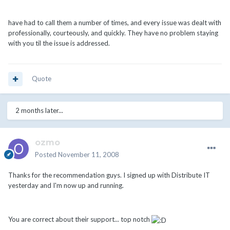
have had to call them a number of times, and every issue was dealt with
professionally, courteously, and quickly. They have no problem staying
with you til the issue is addressed.
Quote
2 months later...
ozmo
Posted
November 11, 2008
Thanks for the recommendation guys. I signed up with Distribute IT
yesterday and I'm now up and running.
You are correct about their support... top notch