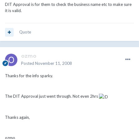
DIT Approval is for them to check the business name etc to make sure
it is valid.
Quote
ozmo
Posted
November 11, 2008
Thanks for the info sparky.
The DIT Approval just went through. Not even 2hrs
Thanks again,
ozmo