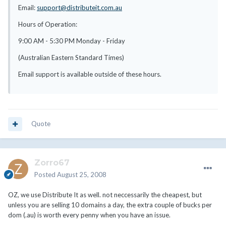
Email:
support@distributeit.com.au
Hours of Operation:
9:00 AM - 5:30 PM Monday - Friday
(Australian Eastern Standard Times)
Email support is available outside of these hours.
Quote
Zorro67
Posted
August 25, 2008
OZ, we use Distribute It as well. not neccessarily the cheapest, but
unless you are selling 10 domains a day, the extra couple of bucks per
dom (.au) is worth every penny when you have an issue.