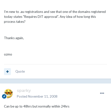
I'm new to .au registrations and see that one of the domains registered
today states "Requires DIT approval". Any idea of how long this
process takes?
Thanks again,
ozmo
Quote
sparky
Posted
November 11, 2008
Can be up to 48hrs but normally within 24hrs