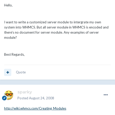
Hello,
I want to write a customized server module to intergrate my own
system into WHMCS. But all server module in WHMCS is encoded and
there's no document for server module. Any examples of server
module?
Best Regards,
Quote
sparky
Posted
August 24, 2008
http://wiki.whmcs.com/Creating_Modules