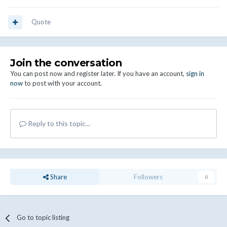
Quote
Join the conversation
You can post now and register later. If you have an account,
sign in
now
to post with your account.
Reply to this topic...
Share
Followers
0
Go to topic listing