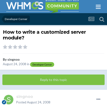
Developer Corner
How to write a customized server
module?
By
singnoo
August 24, 2008
in
Developer Corner
Reply to this topic
singnoo
Posted
August 24, 2008