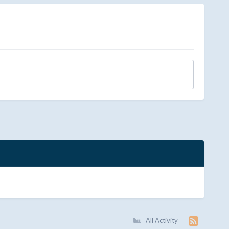
All Activity