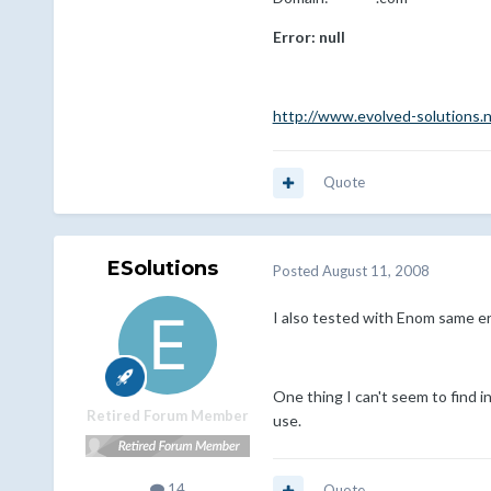
Error: null
http://www.evolved-solutions.
Quote
ESolutions
Posted
August 11, 2008
I also tested with Enom same err
One thing I can't seem to find i
Retired Forum Member
use.
14
Quote