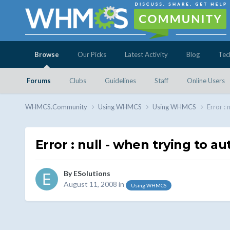
Browse
Our Picks
Latest Activity
Blog
Tec
Forums
Clubs
Guidelines
Staff
Online Users
WHMCS.Community
Using WHMCS
Using WHMCS
Error : 
Error : null - when trying to a
By
ESolutions
August 11, 2008
in
Using WHMCS