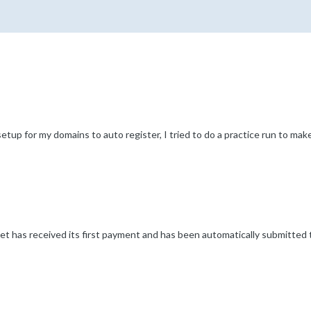
p for my domains to auto register, I tried to do a practice run to make 
t has received its first payment and has been automatically submitted t