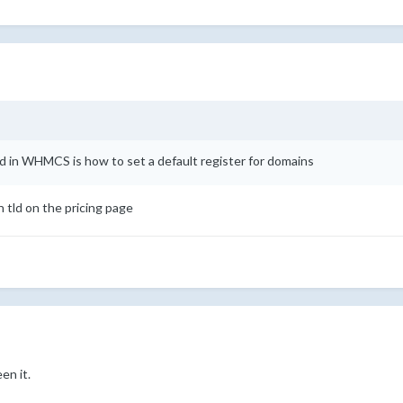
nd in WHMCS is how to set a default register for domains
h tld on the pricing page
en it.