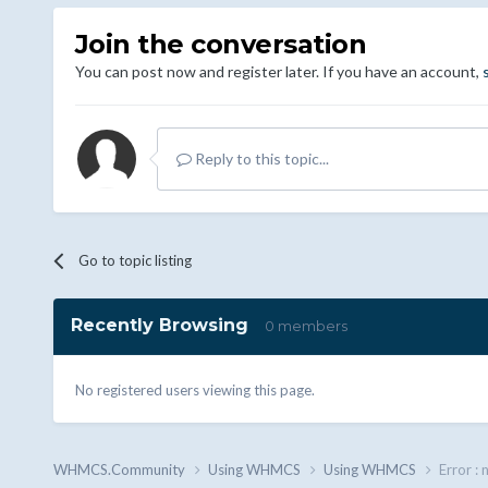
Join the conversation
You can post now and register later. If you have an account,
Reply to this topic...
Go to topic listing
Recently Browsing
0 members
No registered users viewing this page.
WHMCS.Community
Using WHMCS
Using WHMCS
Error : 