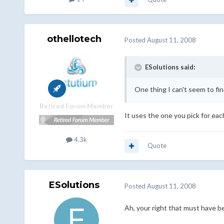
othellotech
Posted
August 11, 2008
ESolutions said:
One thing I can't seem to fi
Retired Forum Member
It uses the one you pick for eac
4.3k
Quote
ESolutions
Posted
August 11, 2008
Ah, your right that must have be