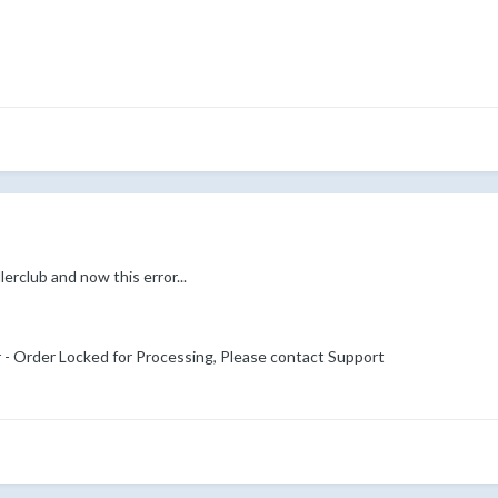
erclub and now this error...
r - Order Locked for Processing, Please contact Support