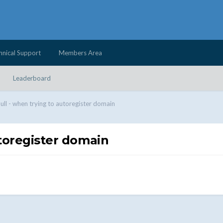
hnical Support
Members Area
Leaderboard
null - when trying to autoregister domain
utoregister domain