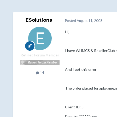
ESolutions
Posted
August 11, 2008
Hi,
I have WHMCS & ResellerClub setu
Retired Forum Member
And I got this error;
14
The order placed for apbgame.ne
Client ID: 5
Domain: ******.com