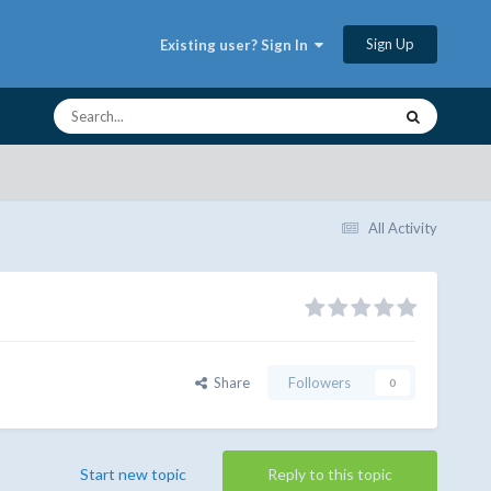
Sign Up
Existing user? Sign In
All Activity
Share
Followers
0
Start new topic
Reply to this topic