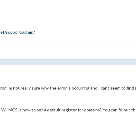
net/support/admin/
or, Im not really sure why the error is occurring and I cant seem to fin
n WHMCS is how to set a default register for domains? You can fill out t