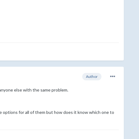
Author
d anyone else with the same problem.
he options for all of them but how does it know which one to