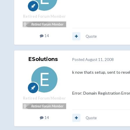
Retired Forum Member
14
Quote
ESolutions
Posted
August 11, 2008
k now thats setup, sent to resell
Error: Domain Registration Erro
Retired Forum Member
14
Quote