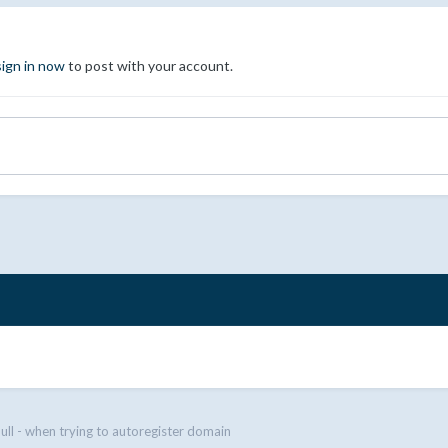
sign in now
to post with your account.
null - when trying to autoregister domain