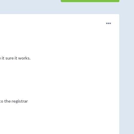
it sure it works.
o the registrar