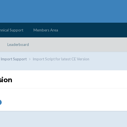
hnical Support
Members Area
Leaderboard
d Import Support
Import Script for latest CE Version
sion