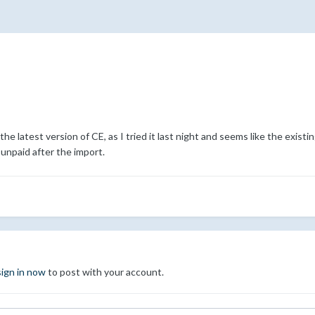
he latest version of CE, as I tried it last night and seems like the existin
 unpaid after the import.
sign in now
to post with your account.