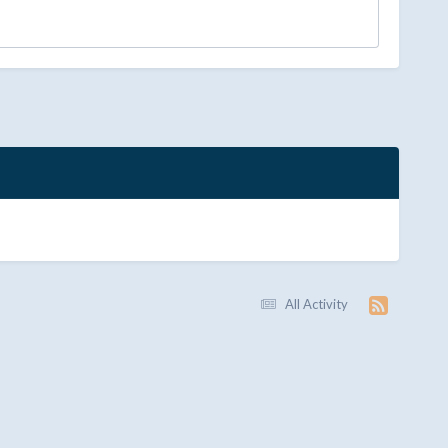
All Activity