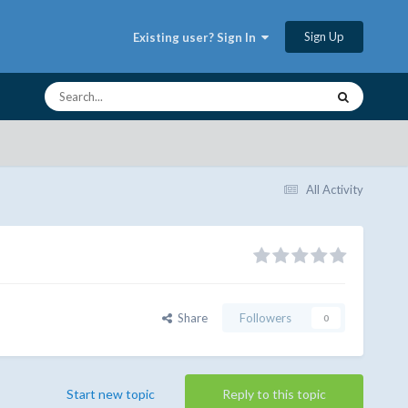
Sign Up
Existing user? Sign In
All Activity
Share
Followers
0
Start new topic
Reply to this topic