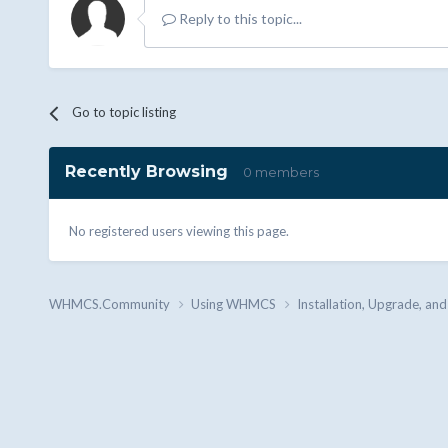
Reply to this topic...
Go to topic listing
Recently Browsing
0 members
No registered users viewing this page.
WHMCS.Community
Using WHMCS
Installation, Upgrade, an