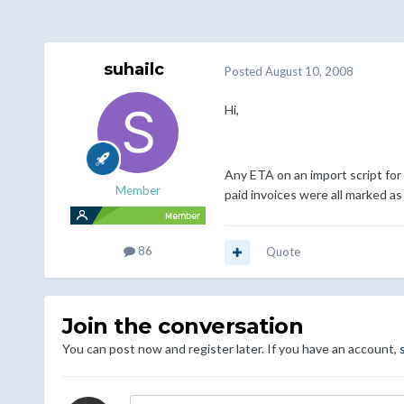
suhailc
Posted
August 10, 2008
Hi,
Any ETA on an import script for t
Member
paid invoices were all marked as
86
Quote
Join the conversation
You can post now and register later. If you have an account,