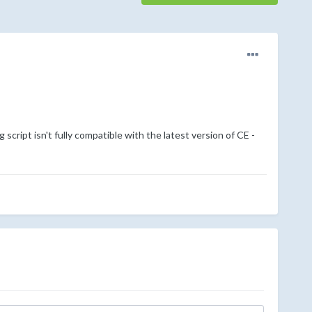
g script isn't fully compatible with the latest version of CE -