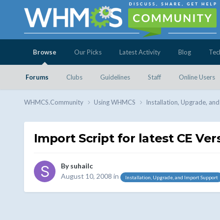
Browse
Our Picks
Latest Activity
Blog
Tec
Forums
Clubs
Guidelines
Staff
Online Users
WHMCS.Community
Using WHMCS
Installation, Upgrade, an
Import Script for latest CE Ver
By
suhailc
August 10, 2008
in
Installation, Upgrade, and Import Support