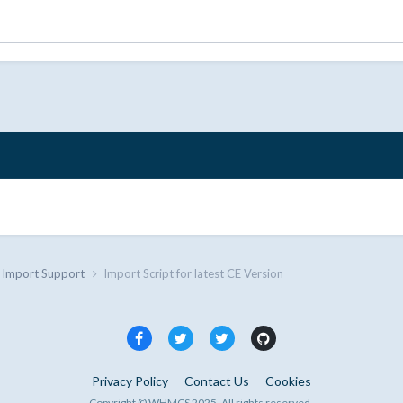
d Import Support
Import Script for latest CE Version
Privacy Policy
Contact Us
Cookies
Copyright © WHMCS 2025. All rights reserved.