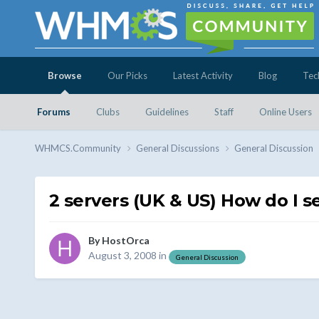
Browse
Our Picks
Latest Activity
Blog
Tec
Forums
Clubs
Guidelines
Staff
Online Users
WHMCS.Community
General Discussions
General Discussion
2 servers (UK & US) How do I 
By
HostOrca
August 3, 2008
in
General Discussion