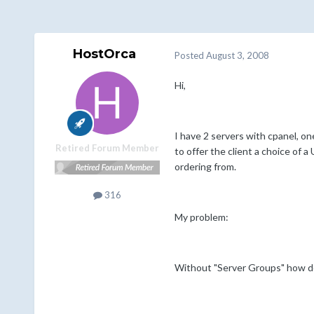
HostOrca
Posted
August 3, 2008
Hi,
I have 2 servers with cpanel, one
Retired Forum Member
to offer the client a choice of 
ordering from.
316
My problem:
Without "Server Groups" how do