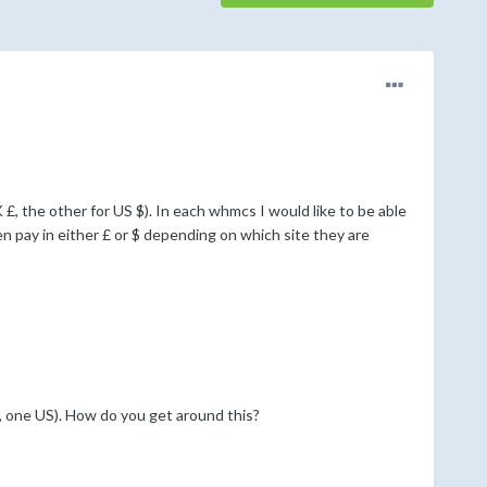
 £, the other for US $). In each whmcs I would like to be able
n pay in either £ or $ depending on which site they are
 one US). How do you get around this?