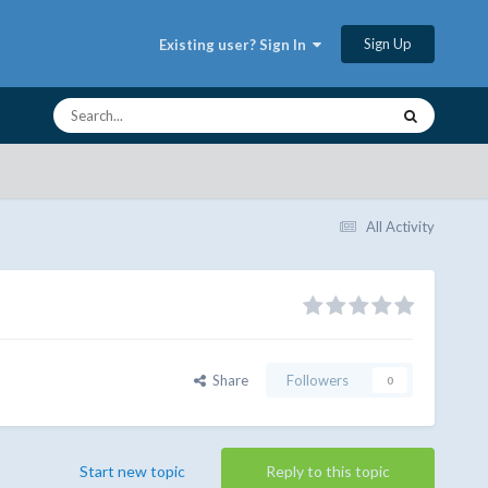
Sign Up
Existing user? Sign In
All Activity
Share
Followers
0
Start new topic
Reply to this topic