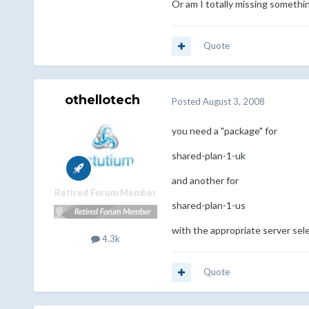
Or am I totally missing somethin
Quote
othellotech
Posted
August 3, 2008
you need a "package" for
shared-plan-1-uk
and another for
Retired Forum Member
shared-plan-1-us
with the appropriate server sel
4.3k
Quote