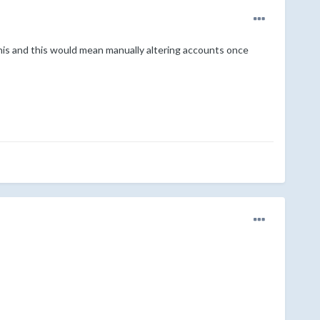
this and this would mean manually altering accounts once