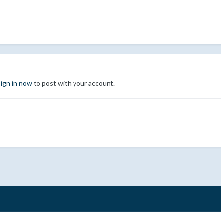
sign in now
to post with your account.