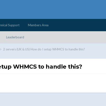
hnical Support
Members Area
Leaderboard
2 servers (UK & US) How do I setup WHMCS to handle this?
setup WHMCS to handle this?