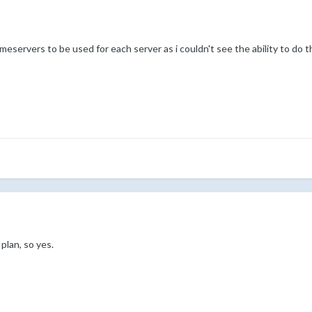
eservers to be used for each server as i couldn't see the ability to do 
plan, so yes.