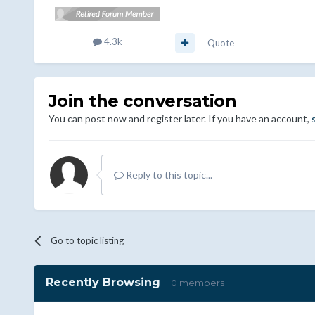
4.3k
Quote
Join the conversation
You can post now and register later. If you have an account,
Reply to this topic...
Go to topic listing
Recently Browsing
0 members