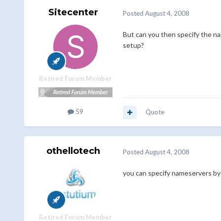
Sitecenter
Posted
August 4, 2008
But can you then specify the nam
setup?
Retired Forum Member
59
Quote
othellotech
Posted
August 4, 2008
you can specify nameservers by 
Retired Forum Member