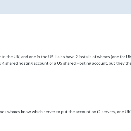
 in the UK, and one in the US. I also have 2 installs of whmcs (one for UK
a UK shared hosting account or a US shared Hosting account, but they the
es whmcs know which server to put the account on (2 servers, one UK,